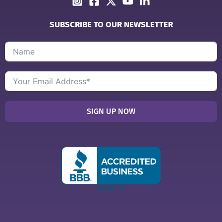
SUBSCRIBE TO OUR NEWSLETTER
SIGN UP NOW