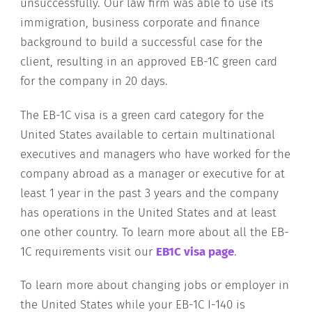
unsuccessfully. Our law firm was able to use its
immigration, business corporate and finance
background to build a successful case for the
client, resulting in an approved EB-1C green card
for the company in 20 days.
The EB-1C visa is a green card category for the
United States available to certain multinational
executives and managers who have worked for the
company abroad as a manager or executive for at
least 1 year in the past 3 years and the company
has operations in the United States and at least
one other country. To learn more about all the EB-
1C requirements visit our
EB1C visa page
.
To learn more about changing jobs or employer in
the United States while your EB-1C I-140 is