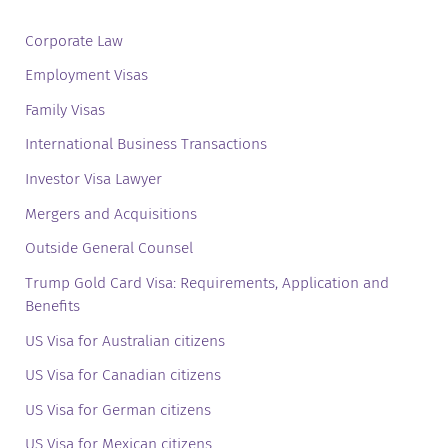
Corporate Law
Employment Visas
Family Visas
International Business Transactions
Investor Visa Lawyer
Mergers and Acquisitions
Outside General Counsel
Trump Gold Card Visa: Requirements, Application and
Benefits
US Visa for Australian citizens
US Visa for Canadian citizens
US Visa for German citizens
US Visa for Mexican citizens