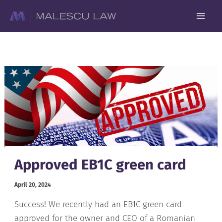
Skip
to
content
Approved EB1C green card
April 20, 2024
Success! We recently had an EB1C green card
approved for the owner and CEO of a Romanian