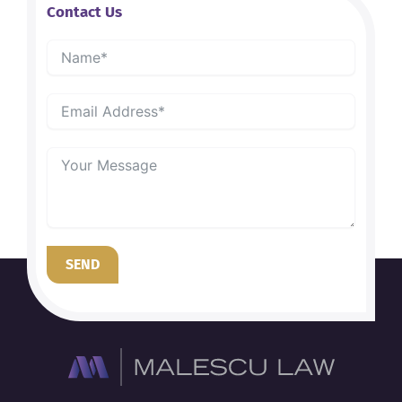
Contact Us
SEND