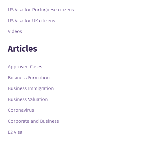
US Visa for Portuguese citizens
US Visa for UK citizens
Videos
Articles
Approved Cases
Business Formation
Business Immigration
Business Valuation
Coronavirus
Corporate and Business
E2 Visa