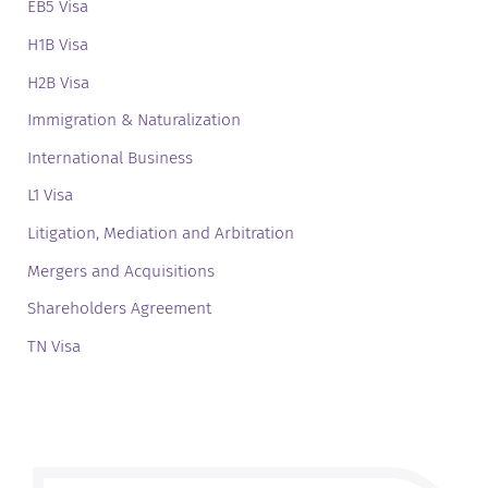
EB5 Visa
H1B Visa
H2B Visa
Immigration & Naturalization
International Business
L1 Visa
Litigation, Mediation and Arbitration
Mergers and Acquisitions
Shareholders Agreement
TN Visa