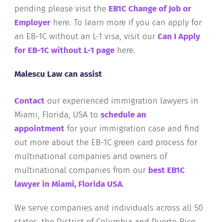
pending please visit the
EB1C Change of Job or
Employer
here. To learn more if you can apply for
an EB-1C without an L-1 visa, visit our
Can I Apply
for EB-1C without L-1 page
here.
Malescu Law can assist
Contact
our experienced immigration lawyers in
Miami, Florida, USA to
schedule an
appointment
for your immigration case and find
out more about the EB-1C green card process for
multinational companies and owners of
multinational companies from our
best EB1C
lawyer in Miami, Florida USA
.
We serve companies and individuals across all 50
states, the District of Columbia and Puerto Rico.