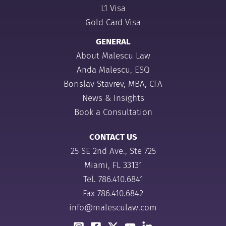
L1 Visa
Gold Card Visa
GENERAL
About Malescu Law
Anda Malescu, ESQ
Borislav Stavrev, MBA, CFA
News & Insights
Book a Consultation
CONTACT US
25 SE 2nd Ave., Ste 725
Miami, FL 33131
Tel.
786.410.6841
Fax 786.410.6842
info@malesculaw.com