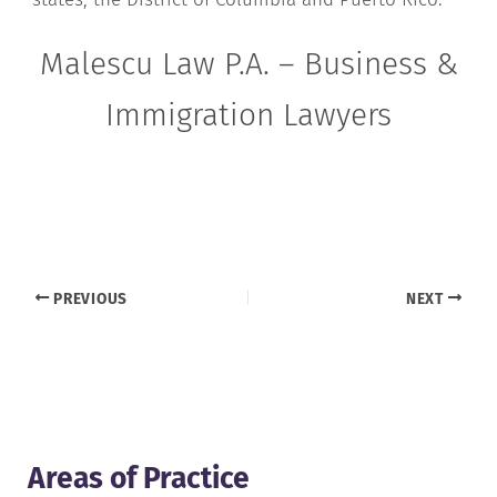
Malescu Law P.A. – Business &
Immigration Lawyers
PREVIOUS
NEXT
Areas of Practice