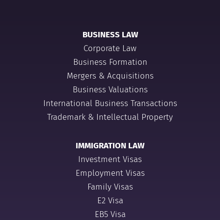
BUSINESS LAW
Corporate Law
Business Formation
Mergers & Acquisitions
Business Valuations
International Business Transactions
Trademark & Intellectual Property
IMMIGRATION LAW
Investment Visas
Employment Visas
Family Visas
E2 Visa
EB5 Visa