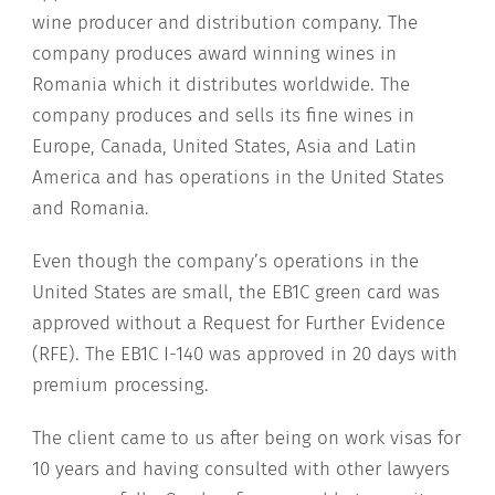
wine producer and distribution company. The
company produces award winning wines in
Romania which it distributes worldwide. The
company produces and sells its fine wines in
Europe, Canada, United States, Asia and Latin
America and has operations in the United States
and Romania.
Even though the company’s operations in the
United States are small, the EB1C green card was
approved without a Request for Further Evidence
(RFE). The EB1C I-140 was approved in 20 days with
premium processing.
The client came to us after being on work visas for
10 years and having consulted with other lawyers