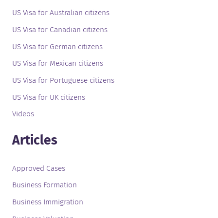
US Visa for Australian citizens
US Visa for Canadian citizens
US Visa for German citizens
US Visa for Mexican citizens
US Visa for Portuguese citizens
US Visa for UK citizens
Videos
Articles
Approved Cases
Business Formation
Business Immigration