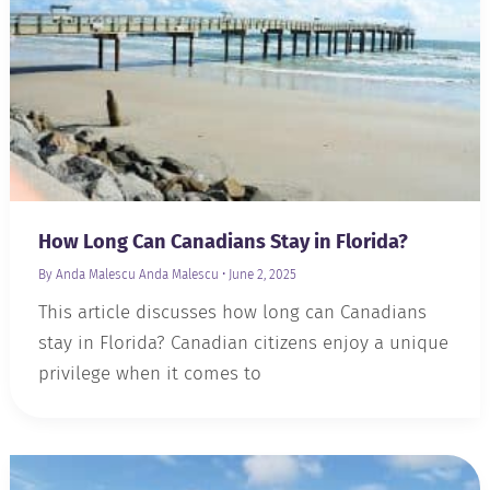
How Long Can Canadians Stay in Florida?
By Anda Malescu
Anda Malescu
•
June 2, 2025
This article discusses how long can Canadians
stay in Florida? Canadian citizens enjoy a unique
privilege when it comes to