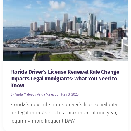
Florida Driver’s License Renewal Rule Change
Impacts Legal Immigrants: What You Need to
Know
By Anda Malescu
Anda Malescu
•
May 3, 2025
Florida’s new rule limits driver’s license validity
for legal immigrants to a maximum of one year,
requiring more frequent DMV