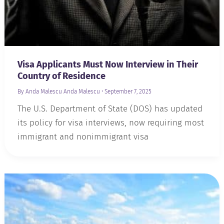
Visa Applicants Must Now Interview in Their
Country of Residence
By Anda Malescu
Anda Malescu
•
September 7, 2025
The U.S. Department of State (DOS) has updated
its policy for visa interviews, now requiring most
immigrant and nonimmigrant visa