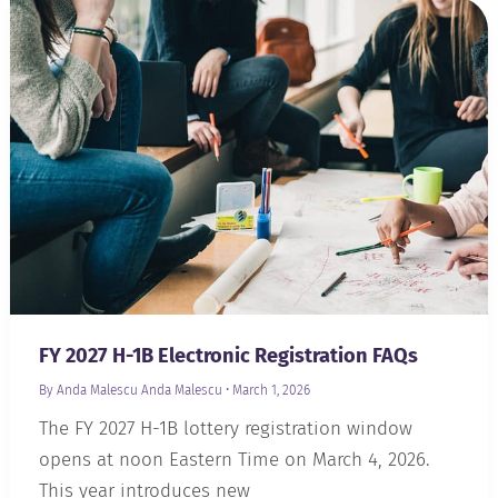
FY 2027 H-1B Electronic Registration FAQs
By Anda Malescu
Anda Malescu
•
March 1, 2026
The FY 2027 H-1B lottery registration window
opens at noon Eastern Time on March 4, 2026.
This year introduces new