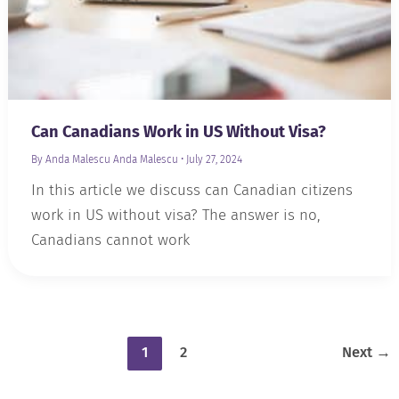
Can Canadians Work in US Without Visa?
By Anda Malescu
Anda Malescu
•
July 27, 2024
In this article we discuss can Canadian citizens
work in US without visa? The answer is no,
Canadians cannot work
1
2
Next
→