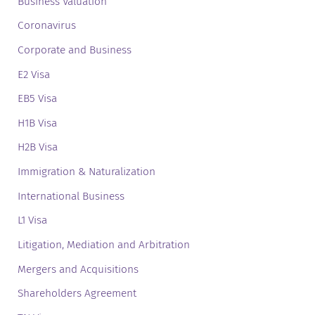
Business Valuation
Coronavirus
Corporate and Business
E2 Visa
EB5 Visa
H1B Visa
H2B Visa
Immigration & Naturalization
International Business
L1 Visa
Litigation, Mediation and Arbitration
Mergers and Acquisitions
Shareholders Agreement