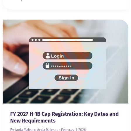
FY 2027 H-1B Cap Registration: Key Dates and
New Requirements
By Anda Malescu
Anda Malescu
•
February 1, 2026