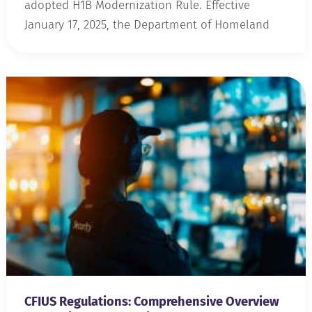
adopted H1B Modernization Rule. Effective
January 17, 2025, the Department of Homeland
CFIUS Regulations: Comprehensive Overview