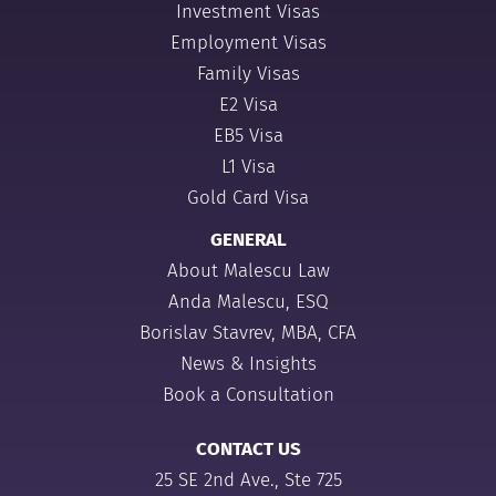
Investment Visas
Employment Visas
Family Visas
E2 Visa
EB5 Visa
L1 Visa
Gold Card Visa
GENERAL
About Malescu Law
Anda Malescu, ESQ
Borislav Stavrev, MBA, CFA
News & Insights
Book a Consultation
CONTACT US
25 SE 2nd Ave., Ste 725