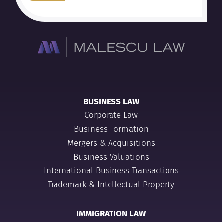
BUSINESS LAW
Corporate Law
Business Formation
Mergers & Acquisitions
Business Valuations
International Business Transactions
Trademark & Intellectual Property
IMMIGRATION LAW