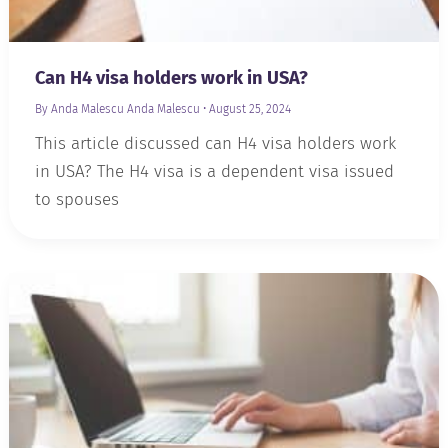
Can H4 visa holders work in USA?
By Anda Malescu
Anda Malescu
•
August 25, 2024
This article discussed can H4 visa holders work
in USA? The H4 visa is a dependent visa issued
to spouses