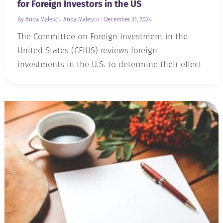
for Foreign Investors in the US
By Anda Malescu
Anda Malescu
•
December 31, 2024
The Committee on Foreign Investment in the
United States (CFIUS) reviews foreign
investments in the U.S. to determine their effect