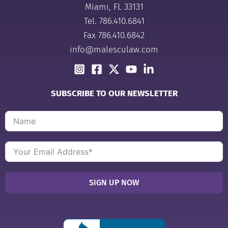
Miami, FL 33131
Tel.
786.410.6841
Fax 786.410.6842
info@malesculaw.com
SUBSCRIBE TO OUR NEWSLETTER
SIGN UP NOW