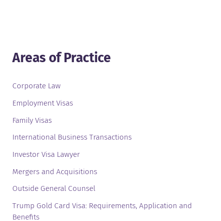
Areas of Practice
Corporate Law
Employment Visas
Family Visas
International Business Transactions
Investor Visa Lawyer
Mergers and Acquisitions
Outside General Counsel
Trump Gold Card Visa: Requirements, Application and
Benefits