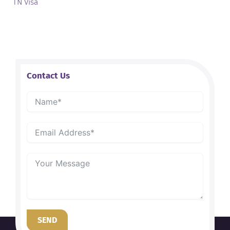
TN Visa
Contact Us
SEND