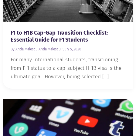
F1 to H1B Cap-Gap Transition Checklist:
Essential Guide for F1 Students
By Anda Malescu
Anda Malescu
•
July 5, 2026
For many international students, transitioning
from F-1 status to a cap-subject H-1B visa is the
ultimate goal. However, being selected […]