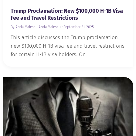
Trump Proclamation: New $100,000 H-1B Visa
Fee and Travel Restrictions
By Anda Malescu
Anda Malescu
•
September 21, 2025
This article discusses the Trump proclamation
new $100,000 H-1B visa fee and travel restrictions
for certain H-1B visa holders. On