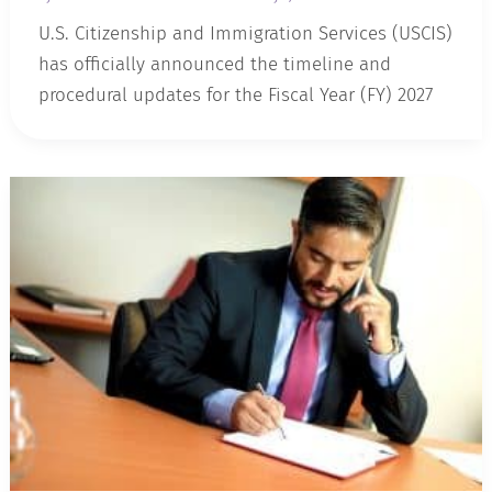
U.S. Citizenship and Immigration Services (USCIS)
has officially announced the timeline and
procedural updates for the Fiscal Year (FY) 2027