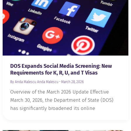
DOS Expands Social Media Screening: New
Requirements for K, R, U, and T Visas
By Anda Malescu
Anda Malescu
•
March 28, 2026
Overview of the March 2026 Update Effective
March 30, 2026, the Department of State (DOS)
has significantly broadened its online