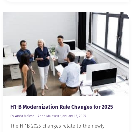
H1-B Modernization Rule Changes for 2025
By Anda Malescu
Anda Malescu
•
January 15, 2025
The H-1B 2025 changes relate to the newly