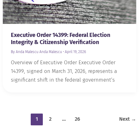
Executive Order 14399: Federal Election
Integrity & Citizenship Verification
By Anda Malescu
Anda Malescu
•
April 19, 2026
Overview of Executive Order Executive Order
14399, signed on March 31, 2026, represents a
significant shift in the federal government’s
1
2
…
26
Next
→