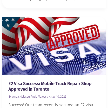
E2 Visa Success: Mobile Truck Repair Shop
Approved in Toronto
By Anda Malescu
Anda Malescu
•
May 10, 2026
Success! Our team recently secured an E2 visa