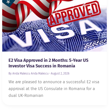
E2 Visa Approved in 2 Months: 5-Year US
Investor Visa Success in Romania
By Anda Malescu
Anda Malescu
•
August 2, 2026
We are pleased to announce a successful E2 visa
approval at the US Consulate in Romania for a
dual UK-Romanian