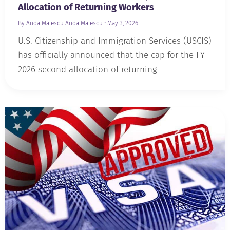
Allocation of Returning Workers
By Anda Malescu
Anda Malescu
•
May 3, 2026
U.S. Citizenship and Immigration Services (USCIS)
has officially announced that the cap for the FY
2026 second allocation of returning