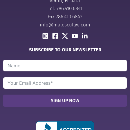
Miami, FL 33131
Tel.
786.410.6841
Fax 786.410.6842
info@malesculaw.com
SUBSCRIBE TO OUR NEWSLETTER
SIGN UP NOW