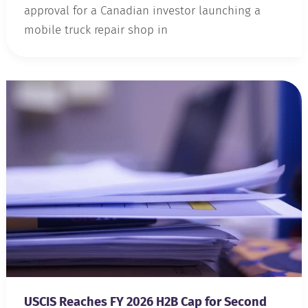
approval for a Canadian investor launching a
mobile truck repair shop in
USCIS Reaches FY 2026 H2B Cap for Second