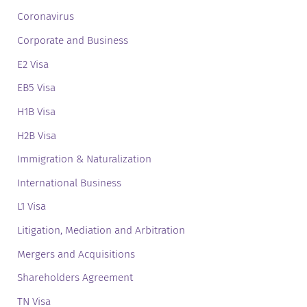
Coronavirus
Corporate and Business
E2 Visa
EB5 Visa
H1B Visa
H2B Visa
Immigration & Naturalization
International Business
L1 Visa
Litigation, Mediation and Arbitration
Mergers and Acquisitions
Shareholders Agreement
TN Visa