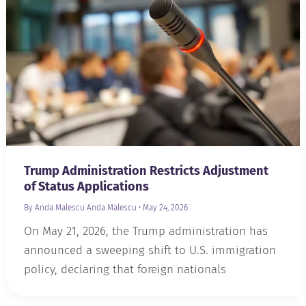
Trump Administration Restricts Adjustment
of Status Applications
By Anda Malescu
Anda Malescu
•
May 24, 2026
On May 21, 2026, the Trump administration has
announced a sweeping shift to U.S. immigration
policy, declaring that foreign nationals