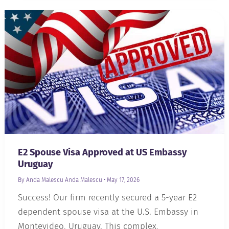
E2 Spouse Visa Approved at US Embassy
Uruguay
By Anda Malescu
Anda Malescu
•
May 17, 2026
Success! Our firm recently secured a 5-year E2
dependent spouse visa at the U.S. Embassy in
Montevideo, Uruguay. This complex,