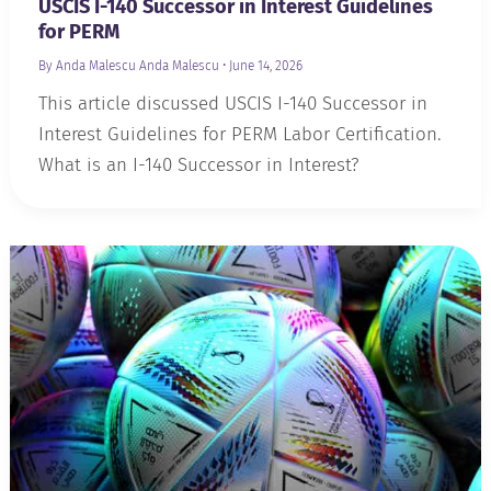
USCIS I-140 Successor in Interest Guidelines
for PERM
By Anda Malescu
Anda Malescu
•
June 14, 2026
This article discussed USCIS I-140 Successor in
Interest Guidelines for PERM Labor Certification.
What is an I-140 Successor in Interest?