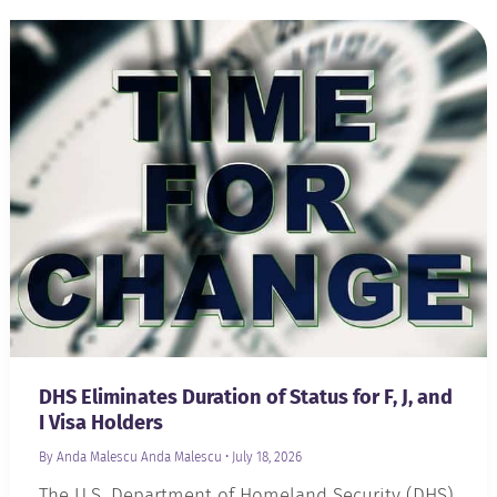
DHS Eliminates Duration of Status for F, J, and
I Visa Holders
By Anda Malescu
Anda Malescu
•
July 18, 2026
The U.S. Department of Homeland Security (DHS)