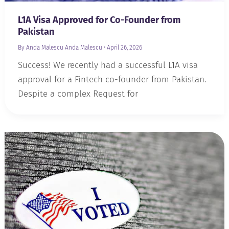
L1A Visa Approved for Co-Founder from
Pakistan
By Anda Malescu
Anda Malescu
•
April 26, 2026
Success! We recently had a successful L1A visa
approval for a Fintech co-founder from Pakistan.
Despite a complex Request for