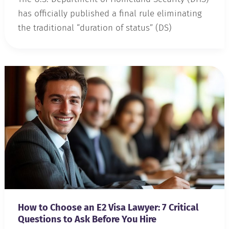
has officially published a final rule eliminating
the traditional “duration of status” (DS)
How to Choose an E2 Visa Lawyer: 7 Critical
Questions to Ask Before You Hire