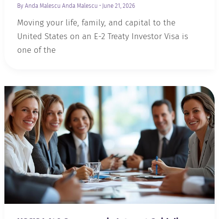
By Anda Malescu
Anda Malescu
•
June 21, 2026
Moving your life, family, and capital to the
United States on an E-2 Treaty Investor Visa is
one of the