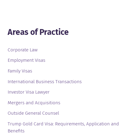
Areas of Practice
Corporate Law
Employment Visas
Family Visas
International Business Transactions
Investor Visa Lawyer
Mergers and Acquisitions
Outside General Counsel
Trump Gold Card Visa: Requirements, Application and
Benefits