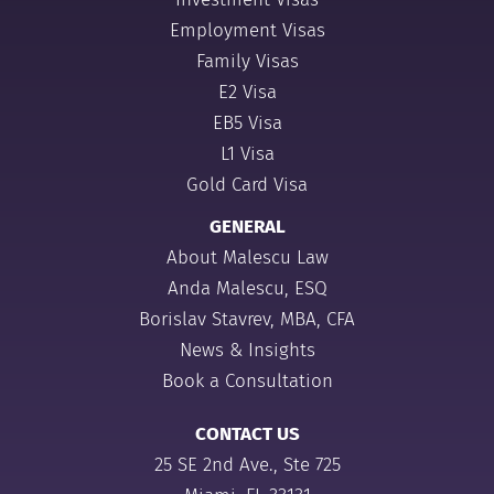
Employment Visas
Family Visas
E2 Visa
EB5 Visa
L1 Visa
Gold Card Visa
GENERAL
About Malescu Law
Anda Malescu, ESQ
Borislav Stavrev, MBA, CFA
News & Insights
Book a Consultation
CONTACT US
25 SE 2nd Ave., Ste 725