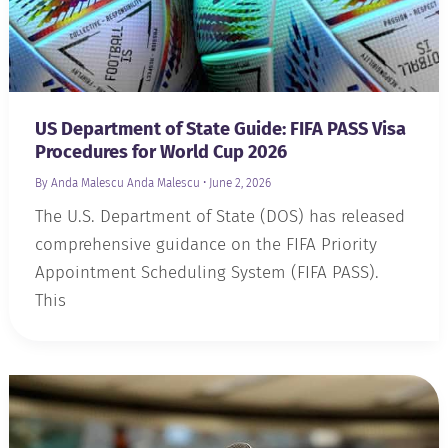
US Department of State Guide: FIFA PASS Visa
Procedures for World Cup 2026
By Anda Malescu
Anda Malescu
•
June 2, 2026
The U.S. Department of State (DOS) has released
comprehensive guidance on the FIFA Priority
Appointment Scheduling System (FIFA PASS).
This