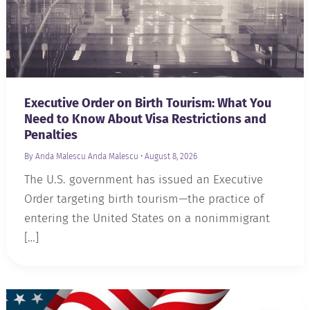
Executive Order on Birth Tourism: What You
Need to Know About Visa Restrictions and
Penalties
By Anda Malescu
Anda Malescu
•
August 8, 2026
The U.S. government has issued an Executive
Order targeting birth tourism—the practice of
entering the United States on a nonimmigrant
[…]