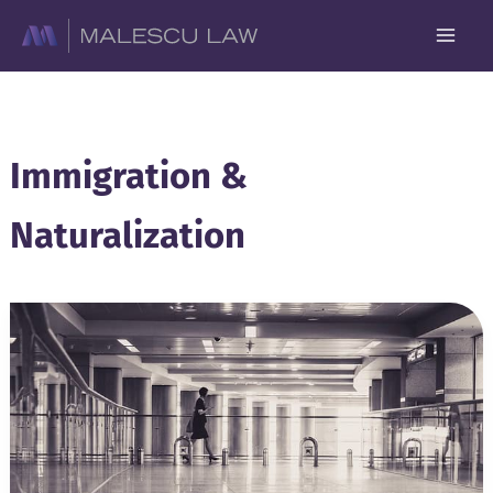
Skip
to
content
Immigration &
Naturalization