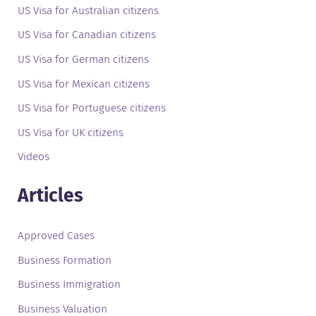
US Visa for Australian citizens
US Visa for Canadian citizens
US Visa for German citizens
US Visa for Mexican citizens
US Visa for Portuguese citizens
US Visa for UK citizens
Videos
Articles
Approved Cases
Business Formation
Business Immigration
Business Valuation