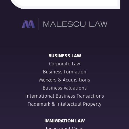
BUSINESS LAW
Corporate Law
Business Formation
Mergers & Acquisitions
Business Valuations
International Business Transactions
Trademark & Intellectual Property
IMMIGRATION LAW
Investment Visas