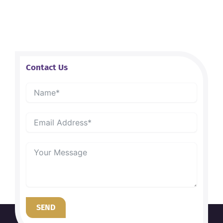
Contact Us
SEND