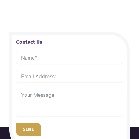
Contact Us
SEND