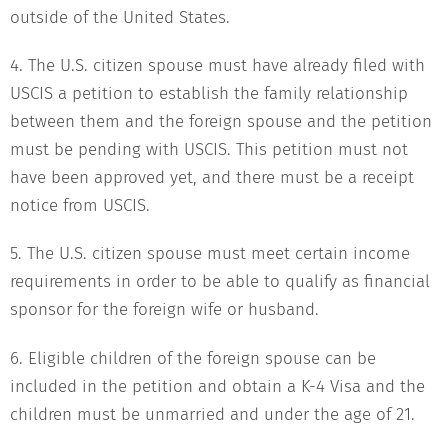
outside of the United States.
4. The U.S. citizen spouse must have already filed with
USCIS a petition to establish the family relationship
between them and the foreign spouse and the petition
must be pending with USCIS. This petition must not
have been approved yet, and there must be a receipt
notice from USCIS.
5. The U.S. citizen spouse must meet certain income
requirements in order to be able to qualify as financial
sponsor for the foreign wife or husband.
6. Eligible children of the foreign spouse can be
included in the petition and obtain a K-4 Visa and the
children must be unmarried and under the age of 21.