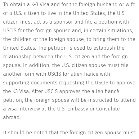
To obtain a K-3 Visa and for the foreign husband or wife
of a U.S. citizen to live in the United States, the U.S.
citizen must act as a sponsor and file a petition with
USCIS for the foreign spouse and, in certain situations,
the children of the foreign spouse, to bring them to the
United States. The petition is used to establish the
relationship between the U.S. citizen and the foreign
spouse. In addition, the U.S. citizen spouse must file
another form with USCIS for alien fiancé with
supporting documents requesting the USCIS to approve
the K3 Visa. After USCIS approves the alien fiancé
petition, the foreign spouse will be instructed to attend
a visa interview at the U.S. Embassy or Consulate
abroad.
It should be noted that the foreign citizen spouse must