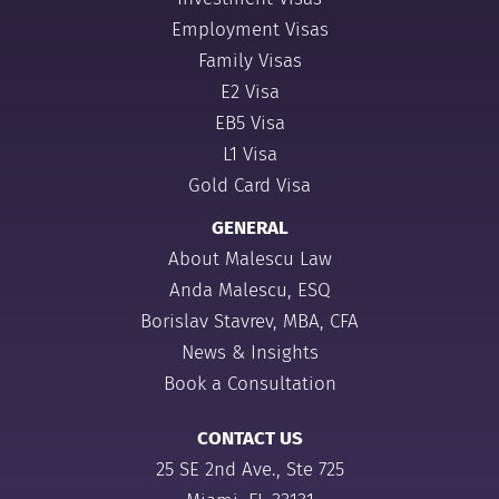
Employment Visas
Family Visas
E2 Visa
EB5 Visa
L1 Visa
Gold Card Visa
GENERAL
About Malescu Law
Anda Malescu, ESQ
Borislav Stavrev, MBA, CFA
News & Insights
Book a Consultation
CONTACT US
25 SE 2nd Ave., Ste 725