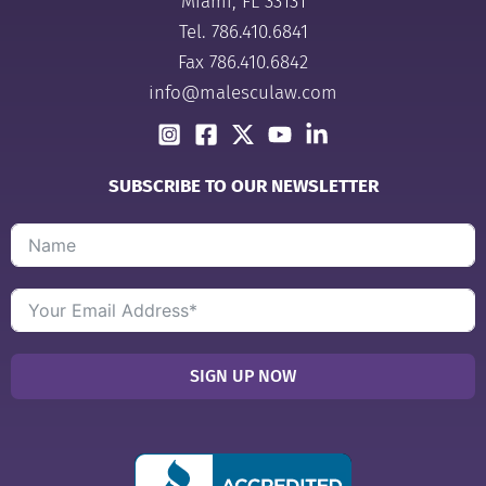
Miami, FL 33131
Tel.
786.410.6841
Fax 786.410.6842
info@malesculaw.com
SUBSCRIBE TO OUR NEWSLETTER
SIGN UP NOW