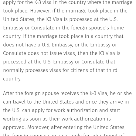
apply for the K-3 visa in the country where the marriage
took place. However, if the marriage took place in the
United States, the K3 Visa is processed at the U.S.
Embassy or Consulate in the foreign spouse’s home
country. If the marriage took place in a country that
does not have a U.S. Embassy, or the Embassy or
Consulate does not issue visas, then the K3 Visa is
processed at the U.S. Embassy or Consulate that
normally processes visas for citizens of that third
country.
After the foreign spouse receives the K-3 Visa, he or she
can travel to the United States and once they arrive in
the U.S. can apply for work authorization and start
working as soon as their work authorization is
approved. Moreover, after entering the United States,
the foreign spouse can also apply for adjustment of