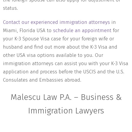
status.
Contact our experienced immigration attorneys
in
Miami, Florida USA to
schedule an appointment
for
your K-3 Spouse Visa case for your foreign wife or
husband and find out more about the K-3 Visa and
other USA visa options available to you. Our
immigration attorneys can assist you with your K-3 Visa
application and process before the USCIS and the U.S.
Consulates and Embassies abroad.
Malescu Law P.A. – Business &
Immigration Lawyers