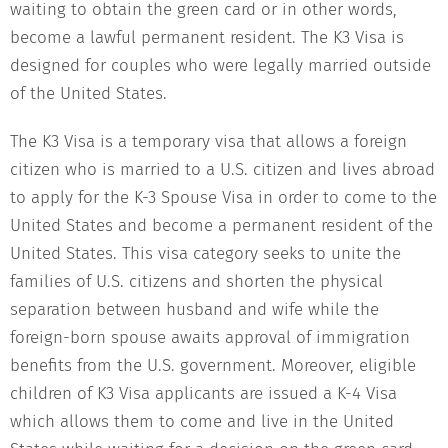
waiting to obtain the green card or in other words,
become a lawful permanent resident. The K3 Visa is
designed for couples who were legally married outside
of the United States.
The K3 Visa is a temporary visa that allows a foreign
citizen who is married to a U.S. citizen and lives abroad
to apply for the K-3 Spouse Visa in order to come to the
United States and become a permanent resident of the
United States. This visa category seeks to unite the
families of U.S. citizens and shorten the physical
separation between husband and wife while the
foreign-born spouse awaits approval of immigration
benefits from the U.S. government. Moreover, eligible
children of K3 Visa applicants are issued a K-4 Visa
which allows them to come and live in the United