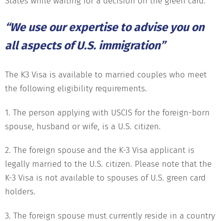
States while waiting for a decision on the green card.
“We use our expertise to advise you on
all aspects of U.S. immigration”
The K3 Visa is available to married couples who meet
the following eligibility requirements.
1. The person applying with USCIS for the foreign-born
spouse, husband or wife, is a U.S. citizen.
2. The foreign spouse and the K-3 Visa applicant is
legally married to the U.S. citizen. Please note that the
K-3 Visa is not available to spouses of U.S. green card
holders.
3. The foreign spouse must currently reside in a country