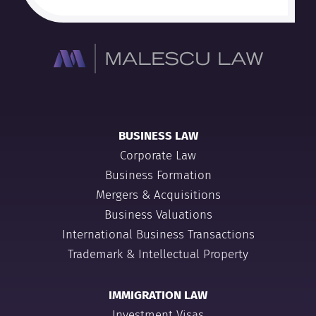
BUSINESS LAW
Corporate Law
Business Formation
Mergers & Acquisitions
Business Valuations
International Business Transactions
Trademark & Intellectual Property
IMMIGRATION LAW
Investment Visas