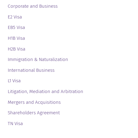
Corporate and Business
E2 Visa
EB5 Visa
H1B Visa
H2B Visa
Immigration & Naturalization
International Business
L1 Visa
Litigation, Mediation and Arbitration
Mergers and Acquisitions
Shareholders Agreement
TN Visa