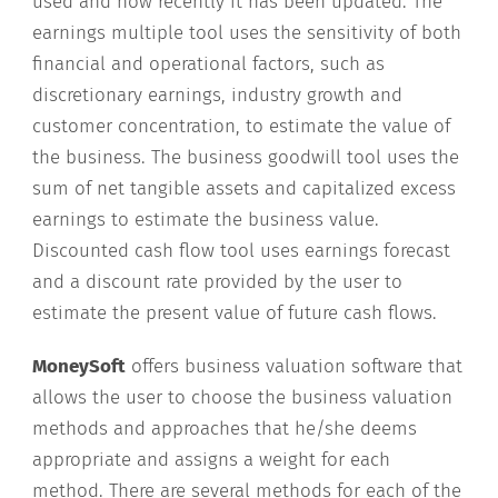
used and how recently it has been updated. The
earnings multiple tool uses the sensitivity of both
financial and operational factors, such as
discretionary earnings, industry growth and
customer concentration, to estimate the value of
the business. The business goodwill tool uses the
sum of net tangible assets and capitalized excess
earnings to estimate the business value.
Discounted cash flow tool uses earnings forecast
and a discount rate provided by the user to
estimate the present value of future cash flows.
MoneySoft
offers business valuation software that
allows the user to choose the business valuation
methods and approaches that he/she deems
appropriate and assigns a weight for each
method. There are several methods for each of the