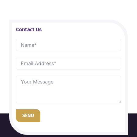
Contact Us
SEND