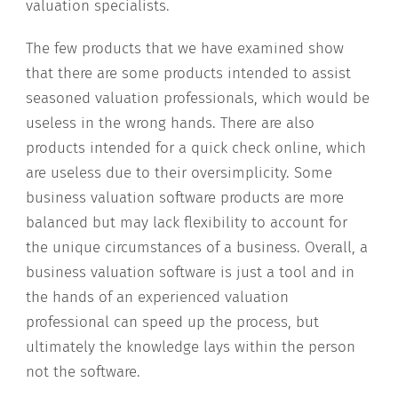
valuation specialists.
The few products that we have examined show
that there are some products intended to assist
seasoned valuation professionals, which would be
useless in the wrong hands. There are also
products intended for a quick check online, which
are useless due to their oversimplicity. Some
business valuation software products are more
balanced but may lack flexibility to account for
the unique circumstances of a business. Overall, a
business valuation software is just a tool and in
the hands of an experienced valuation
professional can speed up the process, but
ultimately the knowledge lays within the person
not the software.