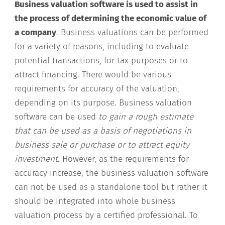
Business valuation software is used to assist in
the process of determining the economic value of
a company
. Business valuations can be performed
for a variety of reasons, including to evaluate
potential transactions, for tax purposes or to
attract financing. There would be various
requirements for accuracy of the valuation,
depending on its purpose. Business valuation
software can be used
to gain a rough estimate
that can be used as a basis of negotiations in
business sale or purchase or to attract equity
investment
. However, as the requirements for
accuracy increase, the business valuation software
can not be used as a standalone tool but rather it
should be integrated into whole business
valuation process by a certified professional. To