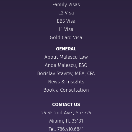
Family Visas
E2 Visa
EB5 Visa
L1 Visa
Gold Card Visa
GENERAL
About Malescu Law
Anda Malescu, ESQ
Borislav Stavrev, MBA, CFA
News & Insights
Book a Consultation
CONTACT US
25 SE 2nd Ave., Ste 725
Miami, FL 33131
Tel.
786.410.6841