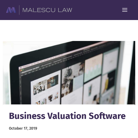
Skip
to
content
Business Valuation Software
October 17, 2019