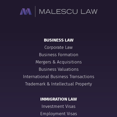
BUSINESS LAW
Corporate Law
Business Formation
Mergers & Acquisitions
Business Valuations
International Business Transactions
Trademark & Intellectual Property
IMMIGRATION LAW
Investment Visas
Employment Visas