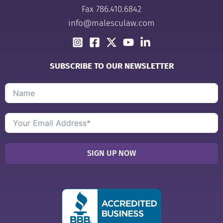
Fax 786.410.6842
info@malesculaw.com
SUBSCRIBE TO OUR NEWSLETTER
SIGN UP NOW