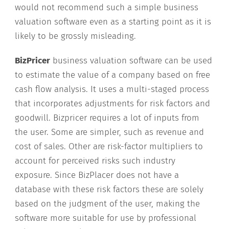
would not recommend such a simple business
valuation software even as a starting point as it is
likely to be grossly misleading.
BizPricer
business valuation software can be used
to estimate the value of a company based on free
cash flow analysis. It uses a multi-staged process
that incorporates adjustments for risk factors and
goodwill. Bizpricer requires a lot of inputs from
the user. Some are simpler, such as revenue and
cost of sales. Other are risk-factor multipliers to
account for perceived risks such industry
exposure. Since BizPlacer does not have a
database with these risk factors these are solely
based on the judgment of the user, making the
software more suitable for use by professional