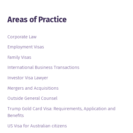
Areas of Practice
Corporate Law
Employment Visas
Family Visas
International Business Transactions
Investor Visa Lawyer
Mergers and Acquisitions
Outside General Counsel
Trump Gold Card Visa: Requirements, Application and
Benefits
US Visa for Australian citizens