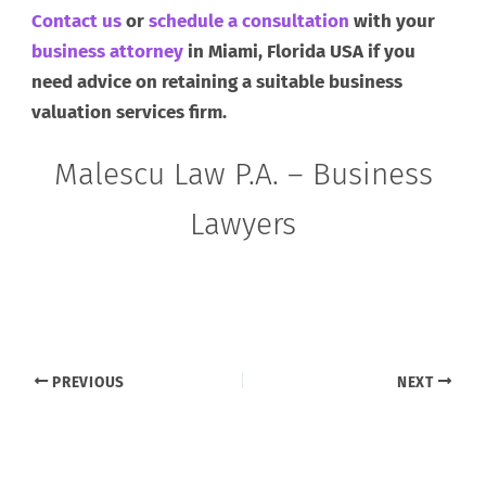
Contact us
or
schedule a consultation
with your
business attorney
in Miami, Florida USA if you
need advice on retaining a suitable business
valuation services firm.
Malescu Law P.A. – Business
Lawyers
PREVIOUS
NEXT