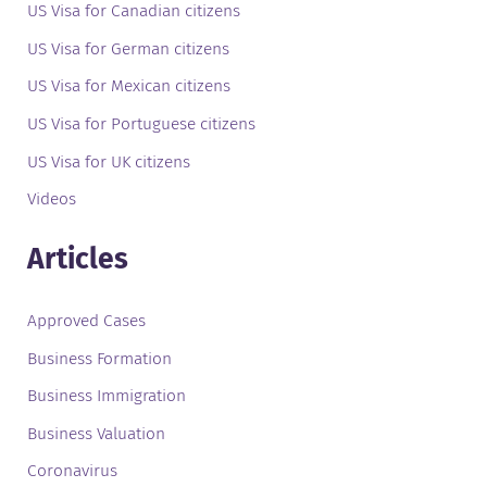
US Visa for Canadian citizens
US Visa for German citizens
US Visa for Mexican citizens
US Visa for Portuguese citizens
US Visa for UK citizens
Videos
Articles
Approved Cases
Business Formation
Business Immigration
Business Valuation
Coronavirus