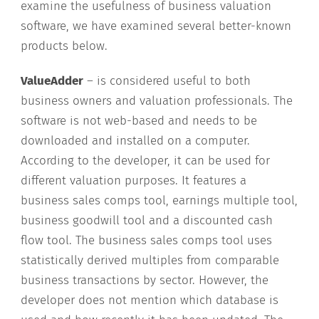
examine the usefulness of business valuation
software, we have examined several better-known
products below.
ValueAdder
– is considered useful to both
business owners and valuation professionals. The
software is not web-based and needs to be
downloaded and installed on a computer.
According to the developer, it can be used for
different valuation purposes. It features a
business sales comps tool, earnings multiple tool,
business goodwill tool and a discounted cash
flow tool. The business sales comps tool uses
statistically derived multiples from comparable
business transactions by sector. However, the
developer does not mention which database is