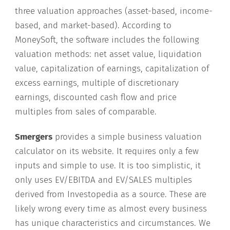
three valuation approaches (asset-based, income-
based, and market-based). According to
MoneySoft, the software includes the following
valuation methods: net asset value, liquidation
value, capitalization of earnings, capitalization of
excess earnings, multiple of discretionary
earnings, discounted cash flow and price
multiples from sales of comparable.
Smergers
provides a simple business valuation
calculator on its website. It requires only a few
inputs and simple to use. It is too simplistic, it
only uses EV/EBITDA and EV/SALES multiples
derived from Investopedia as a source. These are
likely wrong every time as almost every business
has unique characteristics and circumstances. We