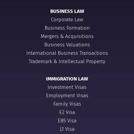
BUSINESS LAW
Corporate Law
Business Formation
Mergers & Acquisitions
Business Valuations
International Business Transactions
Trademark & Intellectual Property
IMMIGRATION LAW
Investment Visas
Employment Visas
Family Visas
E2 Visa
EB5 Visa
L1 Visa