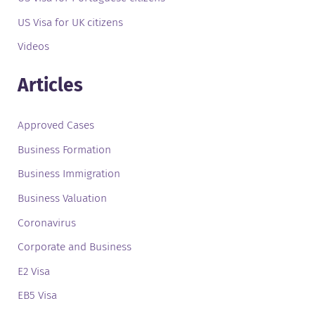
US Visa for UK citizens
Videos
Articles
Approved Cases
Business Formation
Business Immigration
Business Valuation
Coronavirus
Corporate and Business
E2 Visa
EB5 Visa