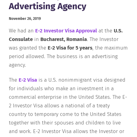
Advertising Agency
November 26, 2019
We had an
E-2 Investor Visa Approval
at the
U.S.
Consulate
in
Bucharest, Romania
. The Investor
was granted the
E-2 Visa for 5 years
, the maximum
period allowed. The business is an advertising
agency.
The
E-
2
Visa
is a U.S. nonimmigrant visa designed
for individuals who make an investment in a
commercial enterprise in the United States. The E-
2 Investor Visa allows a national of a treaty
country to temporary come to the United States
together with their spouses and children to live
and work. E-2 Investor Visa allows the Investor or