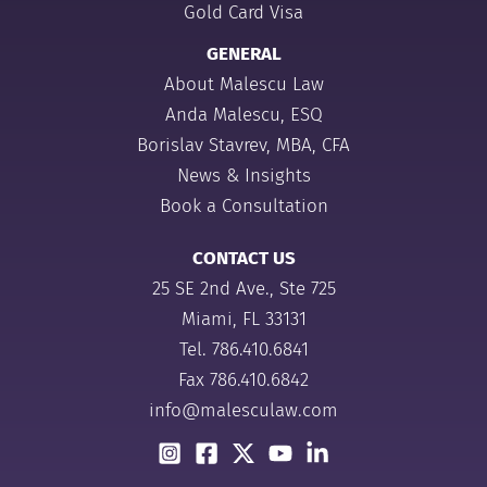
Gold Card Visa
GENERAL
About Malescu Law
Anda Malescu, ESQ
Borislav Stavrev, MBA, CFA
News & Insights
Book a Consultation
CONTACT US
25 SE 2nd Ave., Ste 725
Miami, FL 33131
Tel.
786.410.6841
Fax 786.410.6842
info@malesculaw.com