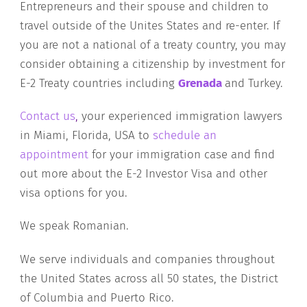
Entrepreneurs and their spouse and children to
travel outside of the Unites States and re-enter. If
you are not a national of a treaty country, you may
consider obtaining a citizenship by investment for
E-2 Treaty countries including
Grenada
and Turkey.
Contact us
,
your experienced immigration lawyers
in Miami, Florida, USA to
schedule an
appointment
for your immigration case and find
out more about the E-2 Investor Visa and other
visa options for you.
We speak Romanian.
We serve individuals and companies throughout
the United States across all 50 states, the District
of Columbia and Puerto Rico.