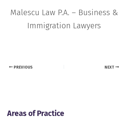
Malescu Law P.A. – Business &
Immigration Lawyers
PREVIOUS
NEXT
Areas of Practice