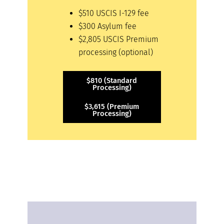
$510 USCIS I-129 fee
$300 Asylum fee
$2,805 USCIS Premium
processing (optional)
$810 (Standard
Processing)
$3,615 (Premium
Processing)