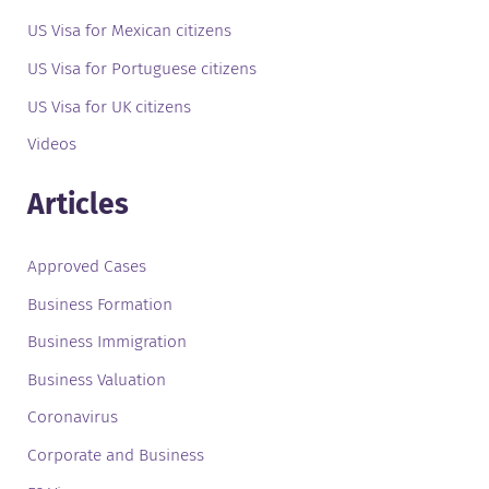
US Visa for Mexican citizens
US Visa for Portuguese citizens
US Visa for UK citizens
Videos
Articles
Approved Cases
Business Formation
Business Immigration
Business Valuation
Coronavirus
Corporate and Business