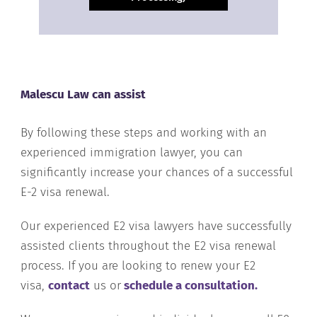
Malescu Law can assist
By following these steps and working with an
experienced immigration lawyer, you can
significantly increase your chances of a successful
E-2 visa renewal.
Our experienced E2 visa lawyers have successfully
assisted clients throughout the E2 visa renewal
process. If you are looking to renew your E2
visa,
contact
us or
schedule a consultation.