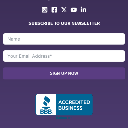
SUBSCRIBE TO OUR NEWSLETTER
SIGN UP NOW