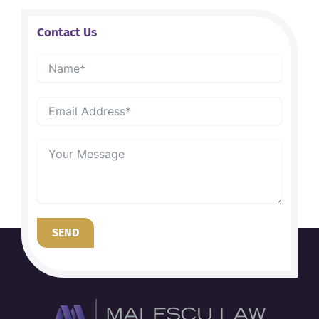
Contact Us
SEND