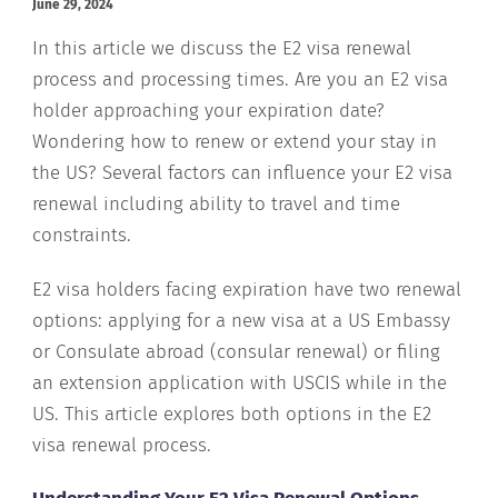
June 29, 2024
In this article we discuss the E2 visa renewal
process and processing times. Are you an E2 visa
holder approaching your expiration date?
Wondering how to renew or extend your stay in
the US? Several factors can influence your E2 visa
renewal including ability to travel and time
constraints.
E2 visa holders facing expiration have two renewal
options: applying for a new visa at a US Embassy
or Consulate abroad (consular renewal) or filing
an extension application with USCIS while in the
US. This article explores both options in the E2
visa renewal process.