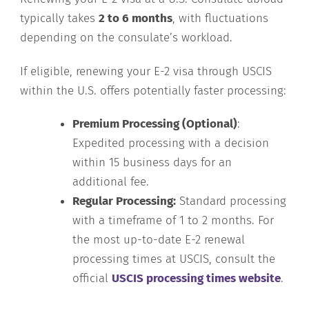
typically takes
2 to 6 months
, with fluctuations
depending on the consulate’s workload.
If eligible, renewing your E-2 visa through USCIS
within the U.S. offers potentially faster processing:
Premium Processing (Optional)
:
Expedited processing with a decision
within 15 business days for an
additional fee.
Regular Processing:
Standard processing
with a timeframe of 1 to 2 months. For
the most up-to-date E-2 renewal
processing times at USCIS, consult the
official
USCIS processing times website
.