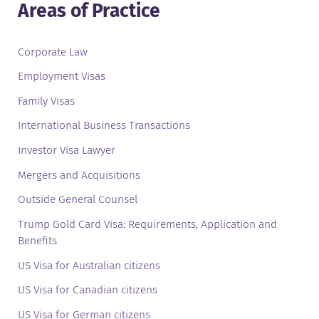
Areas of Practice
Corporate Law
Employment Visas
Family Visas
International Business Transactions
Investor Visa Lawyer
Mergers and Acquisitions
Outside General Counsel
Trump Gold Card Visa: Requirements, Application and
Benefits
US Visa for Australian citizens
US Visa for Canadian citizens
US Visa for German citizens