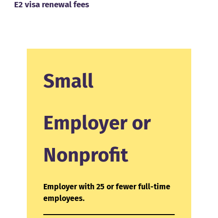
E2 visa renewal fees
Small
Employer or
Nonprofit
Employer with 25 or fewer full-time
employees.