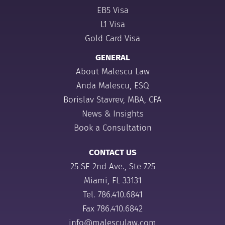
EB5 Visa
L1 Visa
Gold Card Visa
GENERAL
About Malescu Law
Anda Malescu, ESQ
Borislav Stavrev, MBA, CFA
News & Insights
Book a Consultation
CONTACT US
25 SE 2nd Ave., Ste 725
Miami, FL 33131
Tel.
786.410.6841
Fax 786.410.6842
info@malesculaw.com