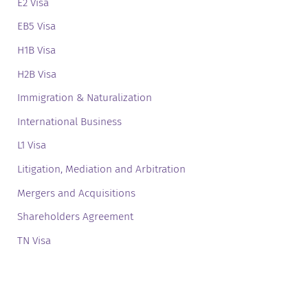
E2 Visa
EB5 Visa
H1B Visa
H2B Visa
Immigration & Naturalization
International Business
L1 Visa
Litigation, Mediation and Arbitration
Mergers and Acquisitions
Shareholders Agreement
TN Visa