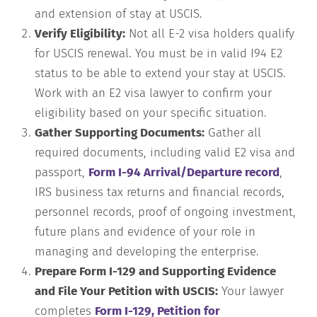
and extension of stay at USCIS.
Verify Eligibility:
Not all E-2 visa holders qualify
for USCIS renewal. You must be in valid I94 E2
status to be able to extend your stay at USCIS.
Work with an E2 visa lawyer to confirm your
eligibility based on your specific situation.
Gather Supporting Documents:
Gather all
required documents, including valid E2 visa and
passport,
Form I-94 Arrival/Departure record
,
IRS business tax returns and financial records,
personnel records, proof of ongoing investment,
future plans and evidence of your role in
managing and developing the enterprise.
Prepare Form I-129 and Supporting Evidence
and File Your Petition with USCIS:
Your lawyer
completes
Form I-129, Petition for