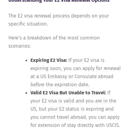
Understanding Your E2 Visa Renewal Options
The E2 visa renewal process depends on your
specific situation.
Here’s a breakdown of the most common
scenarios:
Expiring E2 Visa:
If your E2 visa is
expiring soon, you can apply for renewal
at a US Embassy or Consulate abroad
before the expiration date.
Valid E2 Visa But Unable to Travel:
If
your E2 visa is valid and you are in the
US, but your E2 status is expiring and
you cannot travel abroad, you can apply
for extension of stay directly with USCIS.