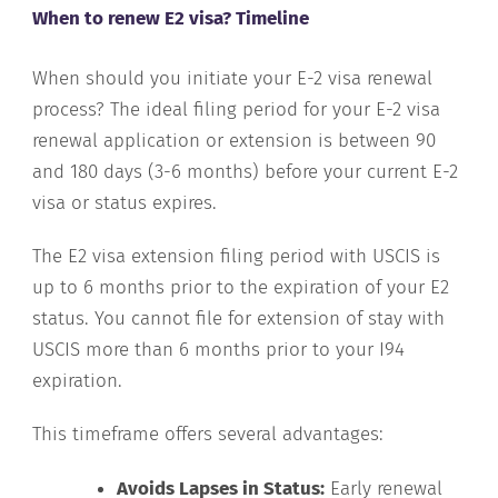
When to renew E2 visa? Timeline
When should you initiate your E-2 visa renewal
process? The ideal filing period for your E-2 visa
renewal application or extension is between 90
and 180 days (3-6 months) before your current E-2
visa or status expires.
The E2 visa extension filing period with USCIS is
up to 6 months prior to the expiration of your E2
status. You cannot file for extension of stay with
USCIS more than 6 months prior to your I94
expiration.
This timeframe offers several advantages:
Avoids Lapses in Status:
Early renewal