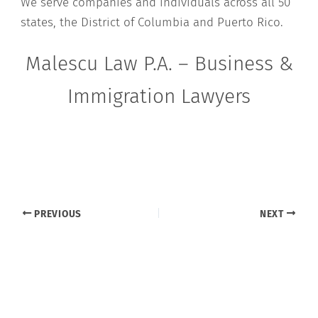
We serve companies and individuals across all 50
states, the District of Columbia and Puerto Rico.
Malescu Law P.A. – Business &
Immigration Lawyers
PREVIOUS
NEXT