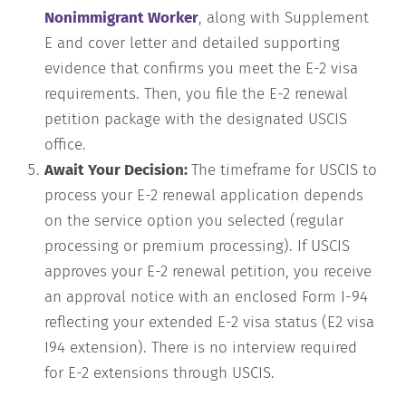
Nonimmigrant Worker
, along with Supplement
E and cover letter and detailed supporting
evidence that confirms you meet the E-2 visa
requirements. Then, you file the E-2 renewal
petition package with the designated USCIS
office.
Await Your Decision:
The timeframe for USCIS to
process your E-2 renewal application depends
on the service option you selected (regular
processing or premium processing). If USCIS
approves your E-2 renewal petition, you receive
an approval notice with an enclosed Form I-94
reflecting your extended E-2 visa status (E2 visa
I94 extension). There is no interview required
for E-2 extensions through USCIS.