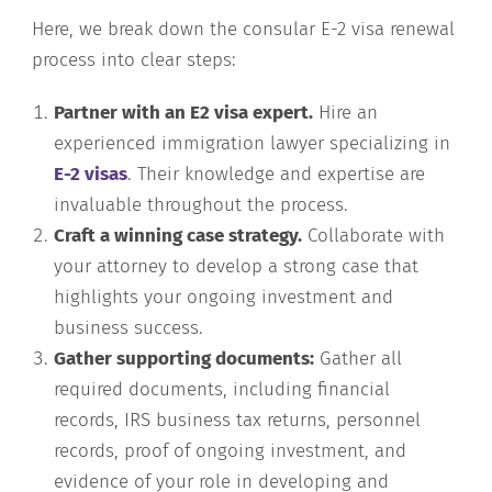
Here, we break down the consular E-2 visa renewal
process into clear steps:
Partner with an E2 visa expert.
Hire an
experienced immigration lawyer specializing in
E-2 visas
. Their knowledge and expertise are
invaluable throughout the process.
Craft a winning case strategy.
Collaborate with
your attorney to develop a strong case that
highlights your ongoing investment and
business success.
Gather supporting documents:
Gather all
required documents, including financial
records, IRS business tax returns, personnel
records, proof of ongoing investment, and
evidence of your role in developing and