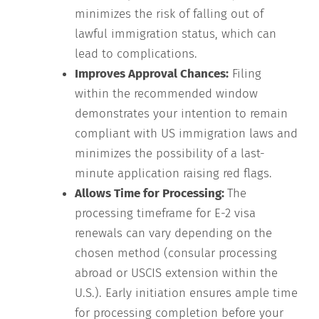
minimizes the risk of falling out of
lawful immigration status, which can
lead to complications.
Improves Approval Chances:
Filing
within the recommended window
demonstrates your intention to remain
compliant with US immigration laws and
minimizes the possibility of a last-
minute application raising red flags.
Allows Time for Processing:
The
processing timeframe for E-2 visa
renewals can vary depending on the
chosen method (consular processing
abroad or USCIS extension within the
U.S.). Early initiation ensures ample time
for processing completion before your