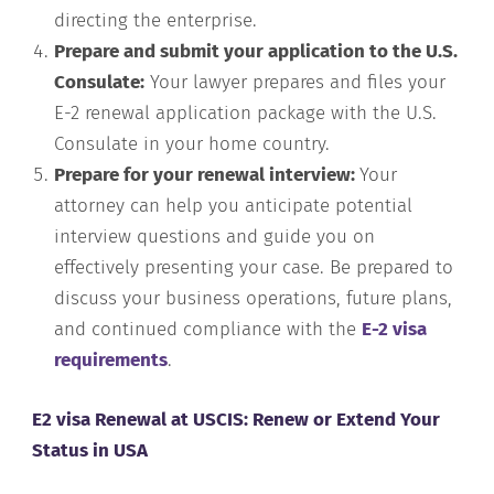
directing the enterprise.
Prepare and submit your application to the U.S.
Consulate:
Your lawyer prepares and files your
E-2 renewal application package with the U.S.
Consulate in your home country.
Prepare for your renewal interview:
Your
attorney can help you anticipate potential
interview questions and guide you on
effectively presenting your case. Be prepared to
discuss your business operations, future plans,
and continued compliance with the
E-2 visa
requirements
.
E2 visa Renewal at USCIS: Renew or Extend Your
Status in USA