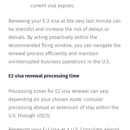
current visa expires.
Renewing your E-2 visa at the very last minute can
be stressful and increase the risk of delays or
denials. By acting proactively within the
recommended filing window, you can navigate the
renewal process efficiently and maintain
uninterrupted business operations in the U.S.
E2 visa renewal processing time
Processing times for E2 visa renewal can vary
depending on your chosen route: consular
processing abroad or extension of stay within the
U.S. through USCIS.
Renewing your E-2 visa at a U.S. Consulate abroad