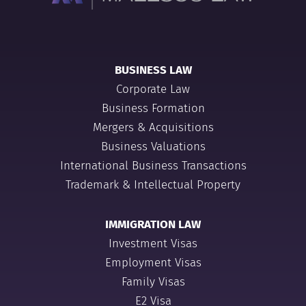
BUSINESS LAW
Corporate Law
Business Formation
Mergers & Acquisitions
Business Valuations
International Business Transactions
Trademark & Intellectual Property
IMMIGRATION LAW
Investment Visas
Employment Visas
Family Visas
E2 Visa