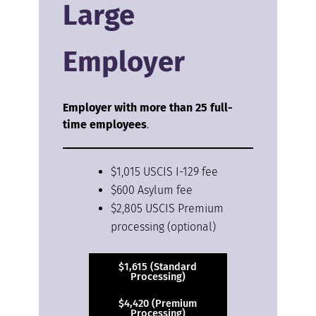
Large
Employer
Employer with more than 25 full-
time employees
.
$1,015 USCIS I-129 fee
$600 Asylum fee
$2,805 USCIS Premium
processing (optional)
$1,615 (Standard
Processing)
$4,420 (Premium
Processing)