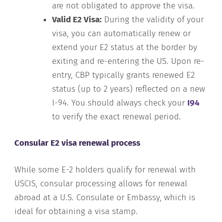
are not obligated to approve the visa.
Valid E2 Visa:
During the validity of your
visa, you can automatically renew or
extend your E2 status at the border by
exiting and re-entering the US. Upon re-
entry, CBP typically grants renewed E2
status (up to 2 years) reflected on a new
I-94. You should always check your
I94
to verify the exact renewal period.
Consular E2 visa renewal process
While some E-2 holders qualify for renewal with
USCIS, consular processing allows for renewal
abroad at a U.S. Consulate or Embassy, which is
ideal for obtaining a visa stamp.