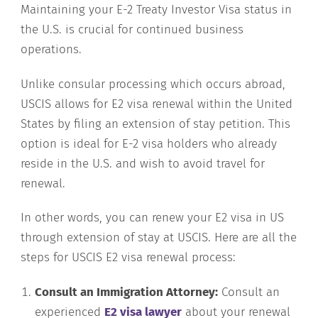
Maintaining your E-2 Treaty Investor Visa status in
the U.S. is crucial for continued business
operations.
Unlike consular processing which occurs abroad,
USCIS allows for E2 visa renewal within the United
States by filing an extension of stay petition. This
option is ideal for E-2 visa holders who already
reside in the U.S. and wish to avoid travel for
renewal.
In other words, you can renew your E2 visa in US
through extension of stay at USCIS. Here are all the
steps for USCIS E2 visa renewal process:
Consult an Immigration Attorney:
Consult an
experienced
E2 visa lawyer
about your renewal