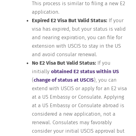
This process is similar to filing a new E2
application.
Expired E2 Visa But Valid Status:
If your
visa has expired, but your status is valid
and nearing expiration, you can file for
extension with USCIS to stay in the US
and avoid consular renewal.
No E2 Visa But Valid Status:
If you
initially
obtained E2 status within US
(
change of status at USCIS
), you can
extend with USCIS or apply for an E2 visa
at a US Embassy or Consulate. Applying
at a US Embassy or Consulate abroad is
considered a new application, not a
renewal. Consulates may favorably
consider your initial USCIS approval but