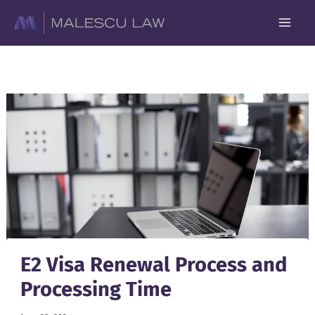
Skip
to
content
E2 Visa Renewal Process and
Processing Time