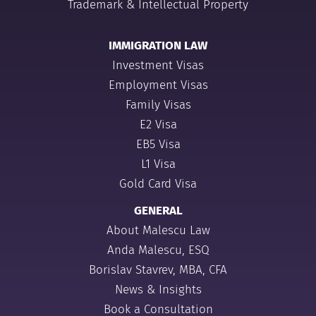
Trademark & Intellectual Property
IMMIGRATION LAW
Investment Visas
Employment Visas
Family Visas
E2 Visa
EB5 Visa
L1 Visa
Gold Card Visa
GENERAL
About Malescu Law
Anda Malescu, ESQ
Borislav Stavrev, MBA, CFA
News & Insights
Book a Consultation