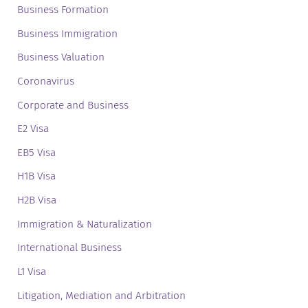
Business Formation
Business Immigration
Business Valuation
Coronavirus
Corporate and Business
E2 Visa
EB5 Visa
H1B Visa
H2B Visa
Immigration & Naturalization
International Business
L1 Visa
Litigation, Mediation and Arbitration