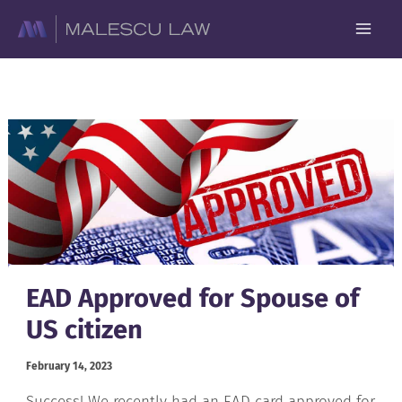
Skip
to
content
EAD Approved for Spouse of
US citizen
February 14, 2023
Success! We recently had an EAD card approved for