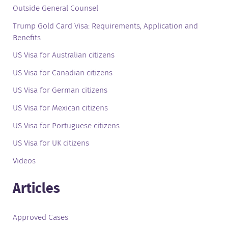
Outside General Counsel
Trump Gold Card Visa: Requirements, Application and
Benefits
US Visa for Australian citizens
US Visa for Canadian citizens
US Visa for German citizens
US Visa for Mexican citizens
US Visa for Portuguese citizens
US Visa for UK citizens
Videos
Articles
Approved Cases