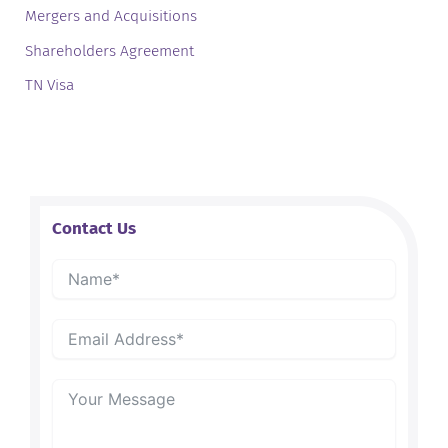
Mergers and Acquisitions
Shareholders Agreement
TN Visa
Contact Us