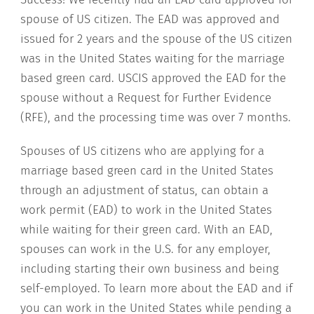
spouse of US citizen. The EAD was approved and
issued for 2 years and the spouse of the US citizen
was in the United States waiting for the marriage
based green card. USCIS approved the EAD for the
spouse without a Request for Further Evidence
(RFE), and the processing time was over 7 months.
Spouses of US citizens who are applying for a
marriage based green card in the United States
through an adjustment of status, can obtain a
work permit (EAD) to work in the United States
while waiting for their green card. With an EAD,
spouses can work in the U.S. for any employer,
including starting their own business and being
self-employed. To learn more about the EAD and if
you can work in the United States while pending a