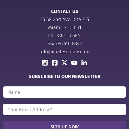
CONTACT US
25 SE 2nd Ave., Ste 725
Miami, FL 33131
Tel.
786.410.6841
Fax 786.410.6842
info@malesculaw.com
SUBSCRIBE TO OUR NEWSLETTER
SIGN UP NOW