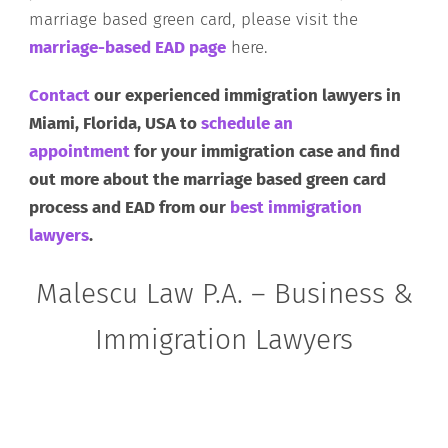
marriage based green card, please visit the
marriage-based EAD page
here.
Contact
our experienced immigration lawyers in
Miami, Florida, USA to
schedule an
appointment
for your immigration case and find
out more about the marriage based green card
process and EAD from our
best immigration
lawyers
.
Malescu Law P.A. – Business &
Immigration Lawyers