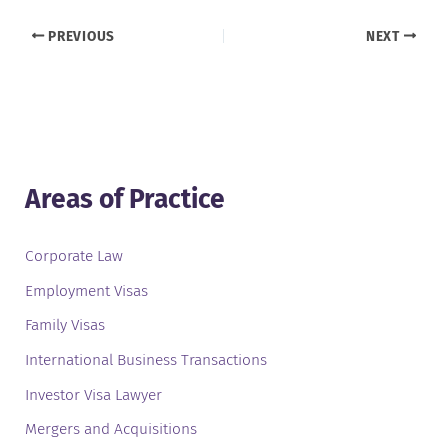
PREVIOUS
NEXT
Areas of Practice
Corporate Law
Employment Visas
Family Visas
International Business Transactions
Investor Visa Lawyer
Mergers and Acquisitions