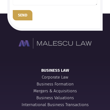
SEND
BUSINESS LAW
Corporate Law
Business Formation
Mergers & Acquisitions
Business Valuations
International Business Transactions