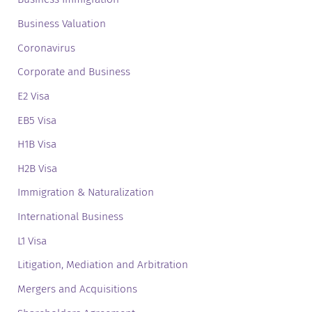
Business Valuation
Coronavirus
Corporate and Business
E2 Visa
EB5 Visa
H1B Visa
H2B Visa
Immigration & Naturalization
International Business
L1 Visa
Litigation, Mediation and Arbitration
Mergers and Acquisitions