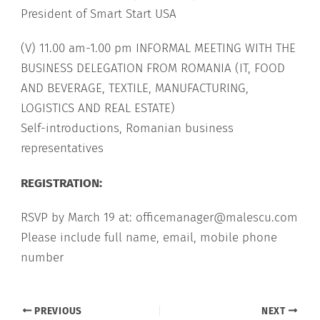
President of Smart Start USA
(V) 11.00 am-1.00 pm INFORMAL MEETING WITH THE
BUSINESS DELEGATION FROM ROMANIA (IT, FOOD
AND BEVERAGE, TEXTILE, MANUFACTURING,
LOGISTICS AND REAL ESTATE)
Self-introductions, Romanian business
representatives
REGISTRATION:
RSVP by March 19 at: officemanager@malescu.com
Please include full name, email, mobile phone
number
PREVIOUS
NEXT