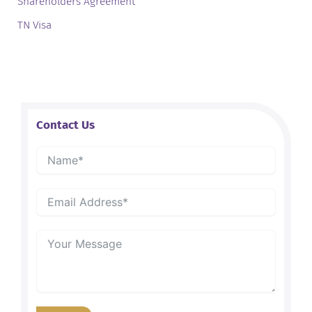
Shareholders Agreement
TN Visa
Contact Us