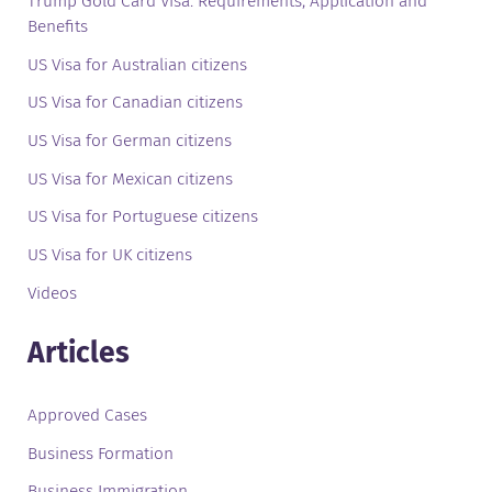
Trump Gold Card Visa: Requirements, Application and
Benefits
US Visa for Australian citizens
US Visa for Canadian citizens
US Visa for German citizens
US Visa for Mexican citizens
US Visa for Portuguese citizens
US Visa for UK citizens
Videos
Articles
Approved Cases
Business Formation
Business Immigration