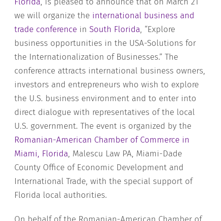
Florida
, is pleased to announce that on March 21
we will organize the
international business and
trade c
onference
in
South Florida
, “Explore
business opportunities in the USA-Solutions for
the Internationalization of Businesses.” The
conference attracts international business owners,
investors and entrepreneurs who wish to explore
the U.S. business environment and to enter into
direct dialogue with representatives of the local
U.S. government. The event is organized by the
Romanian-American Chamber of Commerce in
Miami, Florida
, Malescu Law PA, Miami-Dade
County Office of Economic Development and
International Trade, with the special support of
Florida local authorities.
On behalf of the Romanian-American Chamber of