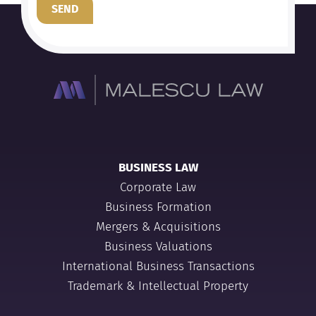
SEND
BUSINESS LAW
Corporate Law
Business Formation
Mergers & Acquisitions
Business Valuations
International Business Transactions
Trademark & Intellectual Property