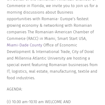
Commerce in Florida, we invite you to join us for a
morning discussions about Business
opportunities with Romania- Europe’s fastest
growing economy & networking with Romanian
companies The Romanian-American Chamber of
Commerce (RACC) in Miami, Smart Start USA,
Miami-Dade County
Office of Economic
Development & International Trade, City of Doral
and Millennia Atlantic University are hosting a
special event featuring Romanian businesses from
IT, logistics, real estate, manufacturing, textile and
food industries.
AGENDA:
(I) 10.00 am-10.10 am WELCOME AND