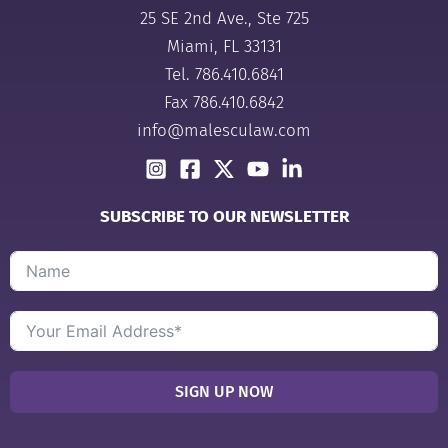
25 SE 2nd Ave., Ste 725
Miami, FL 33131
Tel.
786.410.6841
Fax 786.410.6842
info@malesculaw.com
SUBSCRIBE TO OUR NEWSLETTER
SIGN UP NOW