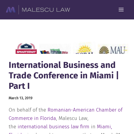
Skip
to
content
International Business and
Trade Conference in Miami |
Part I
March 13, 2019
On behalf of the
Romanian-American Chamber of
Commerce in Florida
, Malescu Law,
the
international business law firm
in
Miami,