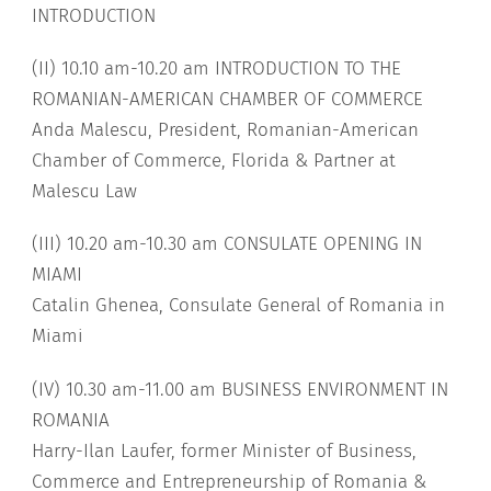
INTRODUCTION
(II) 10.10 am-10.20 am INTRODUCTION TO THE
ROMANIAN-AMERICAN CHAMBER OF COMMERCE
Anda Malescu, President, Romanian-American
Chamber of Commerce, Florida & Partner at
Malescu Law
(III) 10.20 am-10.30 am CONSULATE OPENING IN
MIAMI
Catalin Ghenea, Consulate General of Romania in
Miami
(IV) 10.30 am-11.00 am BUSINESS ENVIRONMENT IN
ROMANIA
Harry-Ilan Laufer, former Minister of Business,
Commerce and Entrepreneurship of Romania &