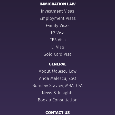
IMMIGRATION LAW
Investment Visas
Employment Visas
Family Visas
E2 Visa
EB5 Visa
L1 Visa
Gold Card Visa
GENERAL
About Malescu Law
Anda Malescu, ESQ
Borislav Stavrev, MBA, CFA
News & Insights
Book a Consultation
CONTACT US