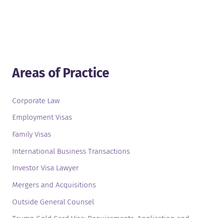
Areas of Practice
Corporate Law
Employment Visas
Family Visas
International Business Transactions
Investor Visa Lawyer
Mergers and Acquisitions
Outside General Counsel