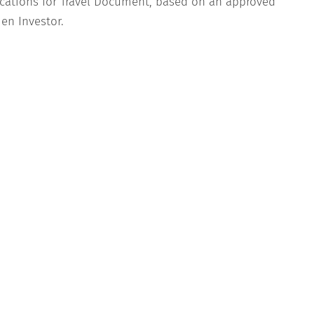
cations for Travel Document, based on an approved
en Investor.