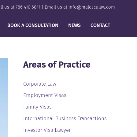
ll us at
786 410 6841
| Email us at
info@malesculaw.com
BOOK A CONSULTATION
NEWS
CONTACT
Areas of Practice
Corporate Law
Employment Visas
Family Visas
International Business Transactions
Investor Visa Lawyer