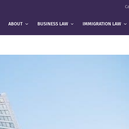
Ca
ABOUT
BUSINESS LAW
IMMIGRATION LAW