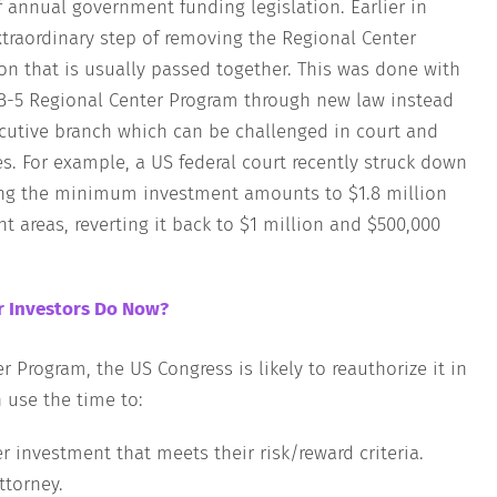
f annual government funding legislation. Earlier in
xtraordinary step of removing the Regional Center
on that is usually passed together. This was done with
EB-5 Regional Center Program through new law instead
ecutive branch which can be challenged in court and
s. For example, a US federal court recently struck down
ing the minimum investment amounts to $1.8 million
 areas, reverting it back to $1 million and $500,000
r Investors Do Now?
r Program, the US Congress is likely to reauthorize it in
n use the time to:
er investment that meets their risk/reward criteria.
ttorney.