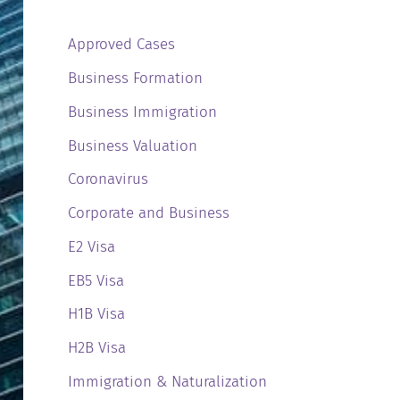
Approved Cases
Business Formation
Business Immigration
Business Valuation
Coronavirus
Corporate and Business
E2 Visa
EB5 Visa
H1B Visa
H2B Visa
Immigration & Naturalization