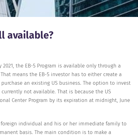
ll available?
ly 2021, the EB-5 Program is available only through a
 That means the EB-5 investor has to either create a
r purchase an existing US business. The option to invest
 currently not available. That is because the US
ional Center Program by its expiration at midnight, June
 foreign individual and his or her immediate family to
rmanent basis. The main condition is to make a