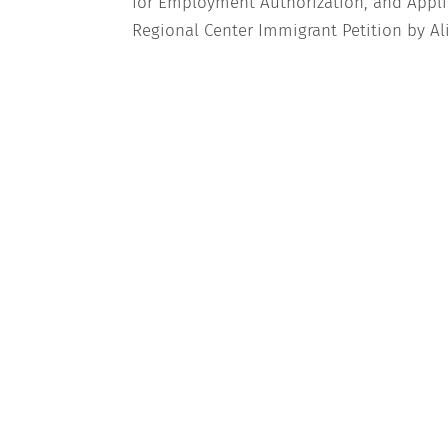
for Employment Authorization, and Appli
Regional Center Immigrant Petition by Ali