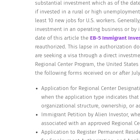
substantial investment which as of the date
if invested in a rural or high unemployment
least 10 new jobs for U.S. workers. Generally
investment in an operating business or by i
date of this article the
EB-5 Immigrant Inve
reauthorized. This lapse in authorization do
are seeking a visa through a direct investme
Regional Center Program, the United States 
the following forms received on or after July 
Application for Regional Center Designa
when the application type indicates that
organizational structure, ownership, or a
Immigrant Petition by Alien Investor, whe
associated with an approved Regional Ce
Application to Register Permanent Reside