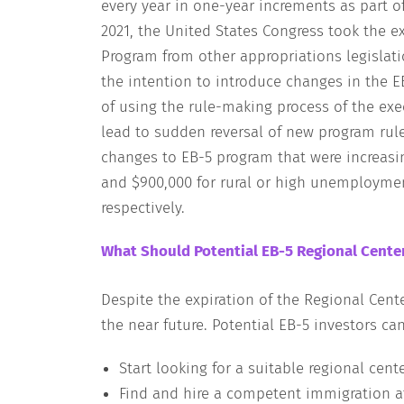
every year in one-year increments as part o
2021, the United States Congress took the e
Program from other appropriations legislati
the intention to introduce changes in the 
of using the rule-making process of the ex
lead to sudden reversal of new program rule
changes to EB-5 program that were increas
and $900,000 for rural or high unemployment
respectively.
What Should Potential EB-5 Regional Cente
Despite the expiration of the Regional Cente
the near future. Potential EB-5 investors ca
Start looking for a suitable regional cent
Find and hire a competent immigration a