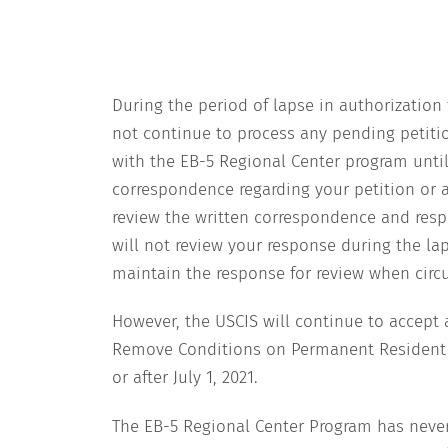
During the period of lapse in authorization 
not continue to process any pending petitio
with the EB-5 Regional Center program until 
correspondence regarding your petition or a
review the written correspondence and resp
will not review your response during the lap
maintain the response for review when cir
However, the USCIS will continue to accept 
Remove Conditions on Permanent Resident St
or after July 1, 2021.
The EB-5 Regional Center Program has nev