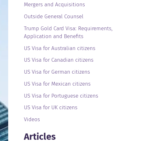
Mergers and Acquisitions
Outside General Counsel
Trump Gold Card Visa: Requirements,
Application and Benefits
US Visa for Australian citizens
US Visa for Canadian citizens
US Visa for German citizens
US Visa for Mexican citizens
US Visa for Portuguese citizens
US Visa for UK citizens
Videos
Articles