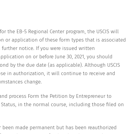
for the EB-5 Regional Center program, the USCIS will
n or application of these form types that is associated
further notice. If you were issued written
pplication on or before June 30, 2021, you should
ond by the due date (as applicable). Although USCIS
se in authorization, it will continue to receive and
cumstances change.
and process Form the Petition by Entrepreneur to
atus, in the normal course, including those filed on
er been made permanent but has been reauthorized