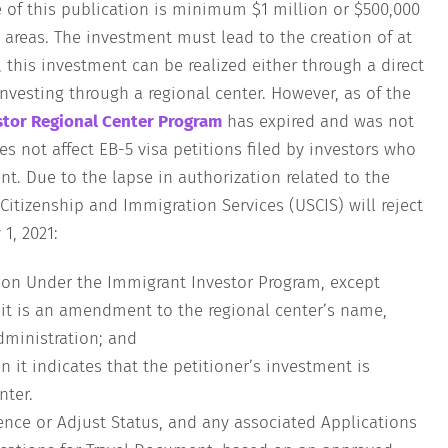
 of this publication is minimum $1 million or $500,000
 areas. The investment must lead to the creation of at
, this investment can be realized either through a direct
nvesting through a regional center. However, as of the
stor Regional Center Program
has expired and was not
es not affect EB-5 visa petitions filed by investors who
nt. Due to the lapse in authorization related to the
Citizenship and Immigration Services (USCIS) will reject
1, 2021:
tion Under the Immigrant Investor Program, except
 it is an amendment to the regional center’s name,
dministration; and
n it indicates that the petitioner’s investment is
nter.
nce or Adjust Status, and any associated Applications