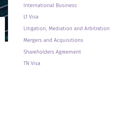
International Business
L1 Visa
Litigation, Mediation and Arbitration
Mergers and Acquisitions
Shareholders Agreement
TN Visa