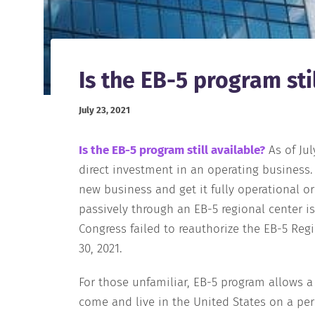
Is the EB-5 program sti
July 23, 2021
Is the EB-5 program still available?
As of Ju
direct investment in an operating business.
new business and get it fully operational o
passively through an EB-5 regional center is
Congress failed to reauthorize the EB-5 Reg
30, 2021.
For those unfamiliar, EB-5 program allows a
come and live in the United States on a pe