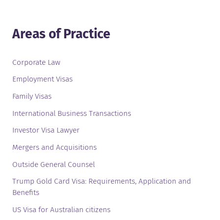
Areas of Practice
Corporate Law
Employment Visas
Family Visas
International Business Transactions
Investor Visa Lawyer
Mergers and Acquisitions
Outside General Counsel
Trump Gold Card Visa: Requirements, Application and
Benefits
US Visa for Australian citizens