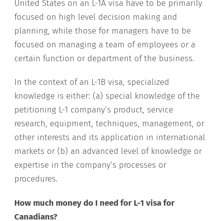
United States on an L-1A visa have to be primarily
focused on high level decision making and
planning, while those for managers have to be
focused on managing a team of employees or a
certain function or department of the business.
In the context of an L-1B visa, specialized
knowledge is either: (a) special knowledge of the
petitioning L-1 company’s product, service
research, equipment, techniques, management, or
other interests and its application in international
markets or (b) an advanced level of knowledge or
expertise in the company’s processes or
procedures.
How much money do I need for L-1 visa for
Canadians?