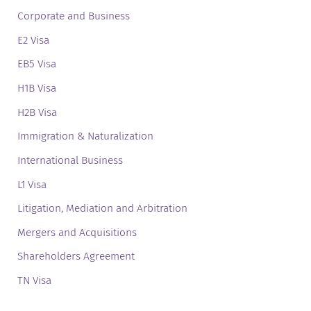
Corporate and Business
E2 Visa
EB5 Visa
H1B Visa
H2B Visa
Immigration & Naturalization
International Business
L1 Visa
Litigation, Mediation and Arbitration
Mergers and Acquisitions
Shareholders Agreement
TN Visa