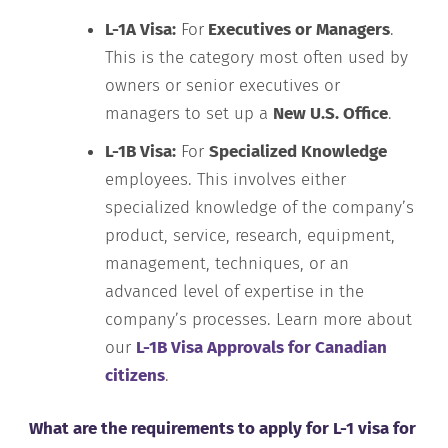
L-1A Visa:
For
Executives or Managers
.
This is the category most often used by
owners or senior executives or
managers to set up a
New U.S. Office
.
L-1B Visa:
For
Specialized Knowledge
employees. This involves either
specialized knowledge of the company’s
product, service, research, equipment,
management, techniques, or an
advanced level of expertise in the
company’s processes. Learn more about
our
L-1B Visa Approvals for Canadian
citizens
.
What are the requirements to apply for L-1 visa for