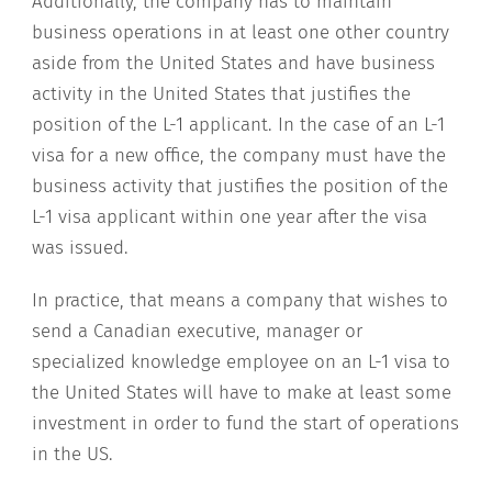
Additionally, the company has to maintain
business operations in at least one other country
aside from the United States and have business
activity in the United States that justifies the
position of the L-1 applicant. In the case of an L-1
visa for a new office, the company must have the
business activity that justifies the position of the
L-1 visa applicant within one year after the visa
was issued.
In practice, that means a company that wishes to
send a Canadian executive, manager or
specialized knowledge employee on an L-1 visa to
the United States will have to make at least some
investment in order to fund the start of operations
in the US.