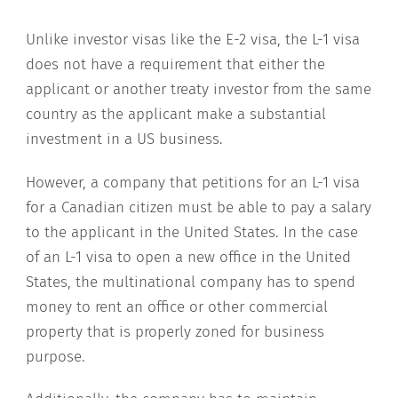
Unlike investor visas like the E-2 visa, the L-1 visa
does not have a requirement that either the
applicant or another treaty investor from the same
country as the applicant make a substantial
investment in a US business.
However, a company that petitions for an L-1 visa
for a Canadian citizen must be able to pay a salary
to the applicant in the United States. In the case
of an L-1 visa to open a new office in the United
States, the multinational company has to spend
money to rent an office or other commercial
property that is properly zoned for business
purpose.