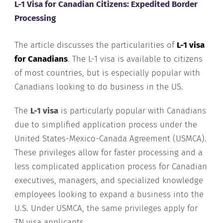
L-1 Visa for Canadian Citizens: Expedited Border
Processing
The article discusses the particularities of
L-1 visa
for Canadians
. The L-1 visa is available to citizens
of most countries, but is especially popular with
Canadians looking to do business in the US.
The
L-1 visa
is particularly popular with Canadians
due to simplified application process under the
United States-Mexico-Canada Agreement (USMCA).
These privileges allow for faster processing and a
less complicated application process for Canadian
executives, managers, and specialized knowledge
employees looking to expand a business into the
U.S. Under USMCA, the same privileges apply for
TN visa applicants.