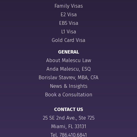
Family Visas
E2 Visa
EB5 Visa
L1 Visa
Gold Card Visa
GENERAL
About Malescu Law
Anda Malescu, ESQ
Borislav Stavrev, MBA, CFA
News & Insights
Book a Consultation
CONTACT US
25 SE 2nd Ave., Ste 725
Miami, FL 33131
Tel.
786.410.6841