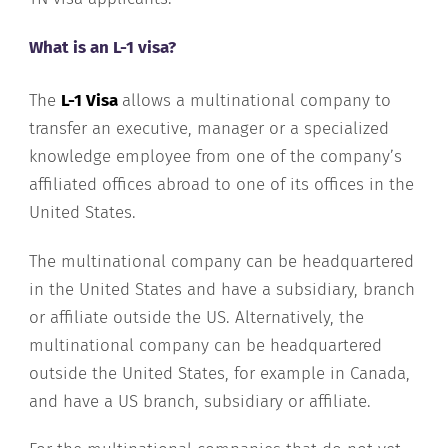
What is an L-1 visa?
The
L-1 Visa
allows a multinational company to
transfer an executive, manager or a specialized
knowledge employee from one of the company’s
affiliated offices abroad to one of its offices in the
United States.
The multinational company can be headquartered
in the United States and have a subsidiary, branch
or affiliate outside the US. Alternatively, the
multinational company can be headquartered
outside the United States, for example in Canada,
and have a US branch, subsidiary or affiliate.