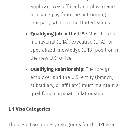
applicant was officially employed and
receiving pay from the petitioning
company while in the United States.
Qualifying Job in the U.S.:
Must hold a
managerial (L-1A), executive (L-1A), or
specialized knowledge (L-1B) position in
the new U.S. office.
Qualifying Relationship:
The foreign
employer and the U.S. entity (branch,
subsidiary, or affiliate) must maintain a
qualifying corporate relationship.
L-1 Visa Categories
There are two primary categories for the L-1 visa: