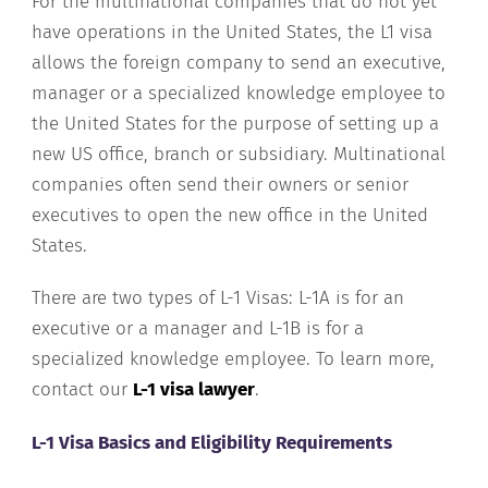
For the multinational companies that do not yet
have operations in the United States, the L1 visa
allows the foreign company to send an executive,
manager or a specialized knowledge employee to
the United States for the purpose of setting up a
new US office, branch or subsidiary. Multinational
companies often send their owners or senior
executives to open the new office in the United
States.
There are two types of L-1 Visas: L-1A is for an
executive or a manager and L-1B is for a
specialized knowledge employee. To learn more,
contact our
L-1 visa lawyer
.
L-1 Visa Basics and Eligibility Requirements