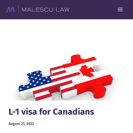
Skip
to
content
L-1 visa for Canadians
August 21, 2022