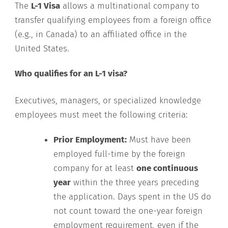
The
L-1 Visa
allows a multinational company to
transfer qualifying employees from a foreign office
(e.g., in Canada) to an affiliated office in the
United States.
Who qualifies for an L-1 visa?
Executives, managers, or specialized knowledge
employees must meet the following criteria:
Prior Employment:
Must have been
employed full-time by the foreign
company for at least
one continuous
year
within the three years preceding
the application. Days spent in the US do
not count toward the one-year foreign
employment requirement, even if the