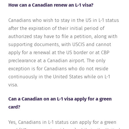
How can a Canadian renew an L-1 visa?
Canadians who wish to stay in the US in L-1 status
after the expiration of their initial period of
authorized stay have to file a petition, along with
supporting documents, with USCIS and cannot
apply for a renewal at the US border or at CBP
preclearance at a Canadian airport. The only
exception is for Canadians who do not reside
continuously in the United States while on L-1
visa.
Can a Canadian on an L-1 visa apply for a green
card?
Yes, Canadians in L-1 status can apply for a green