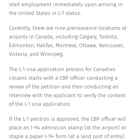
start employment immediately upon arriving in
the United States in L-1 status.
Currently, there are nine preclearance locations at
airports in Canada, including Calgary, Toronto,
Edmonton, Halifax, Montreal, Ottawa, Vancouver,
Victoria, and Winnipeg.
The L-1 visa application process for Canadian
citizens starts with a CBP officer conducting a
review of the petition and then conducting an
interview with the applicant to verify the content
of the L-1 visa application.
If the L-1 petition is approved, the CBP officer will
place an I-94 admission stamp (at the airport) or
staple a paper I-94 form (at a land port of entry)