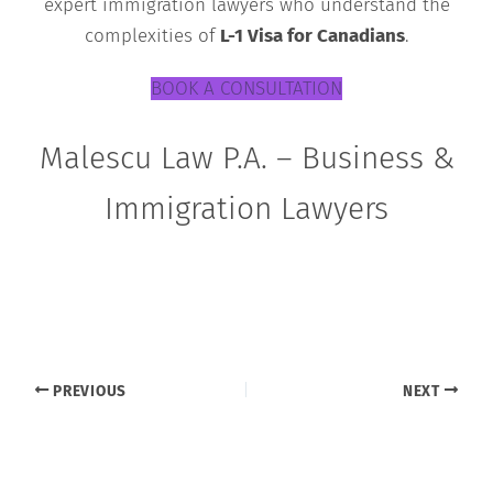
expert immigration lawyers who understand the
complexities of
L-1 Visa for Canadians
.
BOOK A CONSULTATION
Malescu Law P.A. – Business &
Immigration Lawyers
PREVIOUS
NEXT