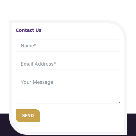
Contact Us
SEND