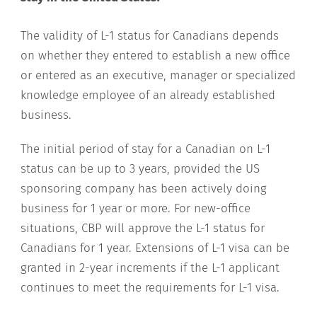
The validity of L-1 status for Canadians depends
on whether they entered to establish a new office
or entered as an executive, manager or specialized
knowledge employee of an already established
business.
The initial period of stay for a Canadian on L-1
status can be up to 3 years, provided the US
sponsoring company has been actively doing
business for 1 year or more. For new-office
situations, CBP will approve the L-1 status for
Canadians for 1 year. Extensions of L-1 visa can be
granted in 2-year increments if the L-1 applicant
continues to meet the requirements for L-1 visa.