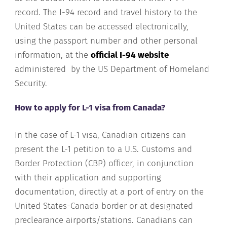
record. The I-94 record and travel history to the
United States can be accessed electronically,
using the passport number and other personal
information, at the
official I-94 website
administered by the US Department of Homeland
Security.
How to apply for L-1 visa from Canada?
In the case of L-1 visa, Canadian citizens can
present the L-1 petition to a U.S. Customs and
Border Protection (CBP) officer, in conjunction
with their application and supporting
documentation, directly at a port of entry on the
United States-Canada border or at designated
preclearance airports/stations. Canadians can