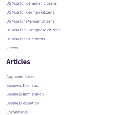
US Visa for Canadian citizens
US Visa for German citizens
US Visa for Mexican citizens
US Visa for Portuguese citizens
US Visa for UK citizens
Videos
Articles
Approved Cases
Business Formation
Business Immigration
Business Valuation
Coronavirus