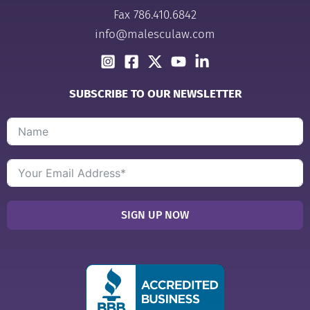
Fax 786.410.6842
info@malesculaw.com
SUBSCRIBE TO OUR NEWSLETTER
SIGN UP NOW