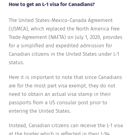
How to get an L-1 visa for Canadians?
The United States-Mexico-Canada Agreement
(USMCA), which replaced the North America Free
Trade Agreement (NAFTA) on July 1, 2020, provides
for a simplified and expedited admission for
Canadian citizens in the United States under L-1
status.
Here it is important to note that since Canadians
are for the most part visa exempt, they do not
need to obtain an actual visa stamp in their
passports from a US consular post prior to
entering the United States.
Instead, Canadian citizens can receive the L-1 visa
at the border which is reflected in their I-94