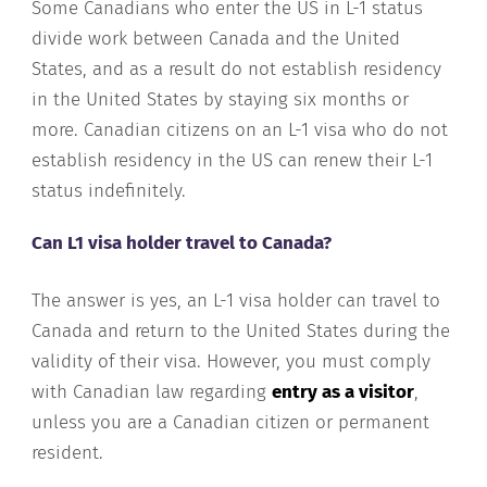
Some Canadians who enter the US in L-1 status
divide work between Canada and the United
States, and as a result do not establish residency
in the United States by staying six months or
more. Canadian citizens on an L-1 visa who do not
establish residency in the US can renew their L-1
status indefinitely.
Can L1 visa holder travel to Canada?
The answer is yes, an L-1 visa holder can travel to
Canada and return to the United States during the
validity of their visa. However, you must comply
with Canadian law regarding
entry as a visitor
,
unless you are a Canadian citizen or permanent
resident.