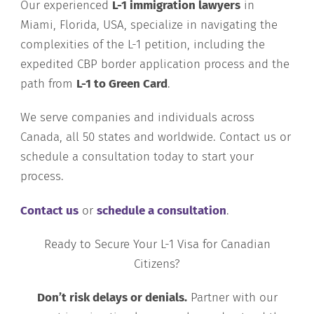
Our experienced
L-1 immigration lawyers
in
Miami, Florida, USA, specialize in navigating the
complexities of the L-1 petition, including the
expedited CBP border application process and the
path from
L-1 to Green Card
.
We serve companies and individuals across
Canada, all 50 states and worldwide. Contact us or
schedule a consultation today to start your
process.
Contact us
or
schedule a consultation
.
Ready to Secure Your L-1 Visa for Canadian
Citizens?
Don’t risk delays or denials.
Partner with our