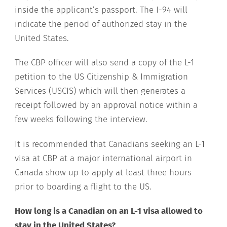
inside the applicant’s passport. The I-94 will
indicate the period of authorized stay in the
United States.
The CBP officer will also send a copy of the L-1
petition to the US Citizenship & Immigration
Services (USCIS) which will then generates a
receipt followed by an approval notice within a
few weeks following the interview.
It is recommended that Canadians seeking an L-1
visa at CBP at a major international airport in
Canada show up to apply at least three hours
prior to boarding a flight to the US.
How long is a Canadian on an L-1 visa allowed to
stay in the United States?