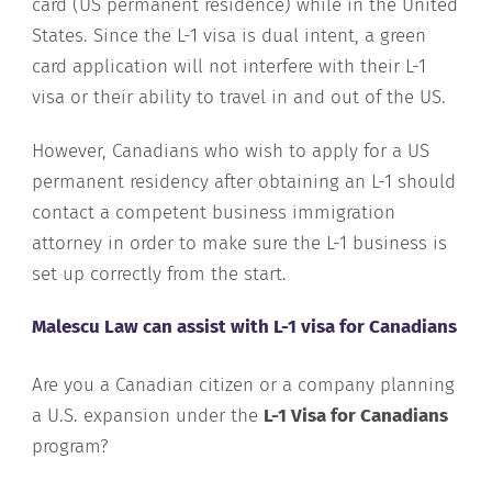
card (US permanent residence) while in the United
States. Since the L-1 visa is dual intent, a green
card application will not interfere with their L-1
visa or their ability to travel in and out of the US.
However, Canadians who wish to apply for a US
permanent residency after obtaining an L-1 should
contact a competent business immigration
attorney in order to make sure the L-1 business is
set up correctly from the start.
Malescu Law can assist with L-1 visa for Canadians
Are you a Canadian citizen or a company planning
a U.S. expansion under the
L-1 Visa for Canadians
program?