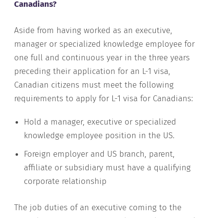
Canadians?
Aside from having worked as an executive,
manager or specialized knowledge employee for
one full and continuous year in the three years
preceding their application for an L-1 visa,
Canadian citizens must meet the following
requirements to apply for L-1 visa for Canadians:
Hold a manager, executive or specialized
knowledge employee position in the US.
Foreign employer and US branch, parent,
affiliate or subsidiary must have a qualifying
corporate relationship
The job duties of an executive coming to the