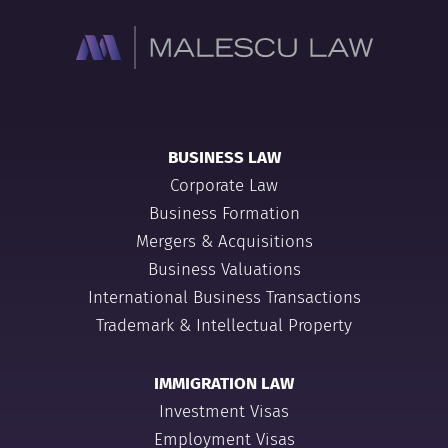
BUSINESS LAW
Corporate Law
Business Formation
Mergers & Acquisitions
Business Valuations
International Business Transactions
Trademark & Intellectual Property
IMMIGRATION LAW
Investment Visas
Employment Visas