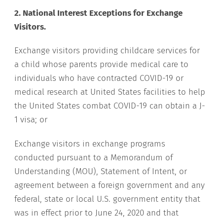
2. National Interest Exceptions for Exchange
Visitors.
Exchange visitors providing childcare services for
a child whose parents provide medical care to
individuals who have contracted COVID-19 or
medical research at United States facilities to help
the United States combat COVID-19 can obtain a J-
1 visa; or
Exchange visitors in exchange programs
conducted pursuant to a Memorandum of
Understanding (MOU), Statement of Intent, or
agreement between a foreign government and any
federal, state or local U.S. government entity that
was in effect prior to June 24, 2020 and that