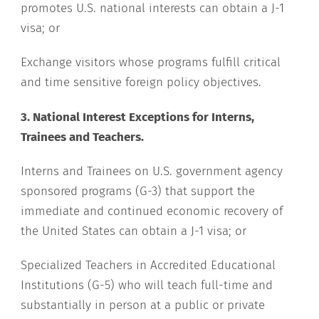
promotes U.S. national interests can obtain a J-1
visa; or
Exchange visitors whose programs fulfill critical
and time sensitive foreign policy objectives.
3. National Interest Exceptions for Interns,
Trainees and Teachers.
Interns and Trainees on U.S. government agency
sponsored programs (G-3) that support the
immediate and continued economic recovery of
the United States can obtain a J-1 visa; or
Specialized Teachers in Accredited Educational
Institutions (G-5) who will teach full-time and
substantially in person at a public or private