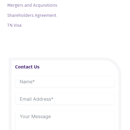
Mergers and Acquisitions
Shareholders Agreement
TN Visa
Contact Us