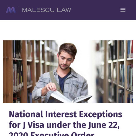
Skip
to
content
National Interest Exceptions
for J Visa under the June 22,
2020 Executive Order