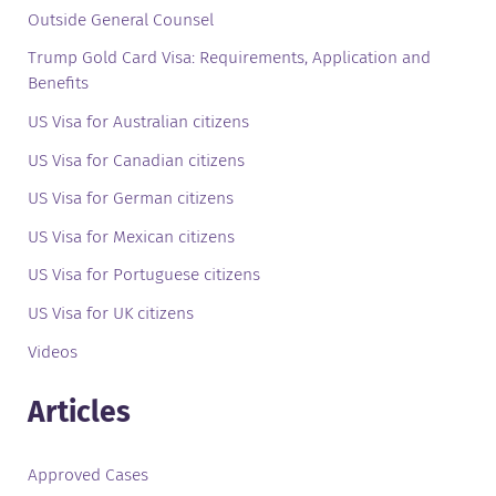
Outside General Counsel
Trump Gold Card Visa: Requirements, Application and
Benefits
US Visa for Australian citizens
US Visa for Canadian citizens
US Visa for German citizens
US Visa for Mexican citizens
US Visa for Portuguese citizens
US Visa for UK citizens
Videos
Articles
Approved Cases