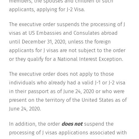
members, the spouses and children of such
applicants, applying for J-2 Visa.
The executive order suspends the processing of J
visas at US Embassies and Consulates abroad
until December 31, 2020, unless the foreign
applicants for J visas are not subject to the order
or they qualify for a National Interest Exception.
The executive order does not apply to those
individuals who already had a valid J-1 or J-2 visa
in their passport as of June 24, 2020 or who were
present on the territory of the United States as of
June 24, 2020.
In addition, the order
does not
suspend the
processing of J visas applications associated with