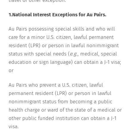
travel or other exception:
1.National Interest Exceptions for Au Pairs.
Au Pairs possessing special skills and who will
care for a minor U.S. citizen, lawful permanent
resident (LPR) or person in lawful nonimmigrant
status with special needs (
e.g
., medical, special
education or sign language) can obtain a J-1 visa;
or
Au Pairs who prevent a U.S. citizen, lawful
permanent resident (LPR) or person in lawful
nonimmigrant status from becoming a public
health charge or ward of the state of a medical or
other public funded institution can obtain a J-1
visa.