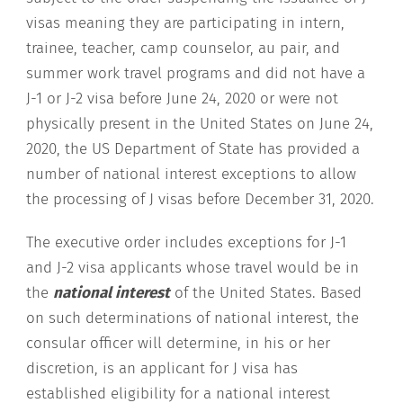
visas meaning they are participating in intern,
trainee, teacher, camp counselor, au pair, and
summer work travel programs and did not have a
J-1 or J-2 visa before June 24, 2020 or were not
physically present in the United States on June 24,
2020, the US Department of State has provided a
number of national interest exceptions to allow
the processing of J visas before December 31, 2020.
The executive order includes exceptions for J-1
and J-2 visa applicants whose travel would be in
the
national interest
of the United States. Based
on such determinations of national interest, the
consular officer will determine, in his or her
discretion, is an applicant for J visa has
established eligibility for a national interest