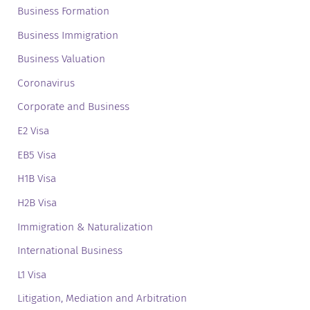
Business Formation
Business Immigration
Business Valuation
Coronavirus
Corporate and Business
E2 Visa
EB5 Visa
H1B Visa
H2B Visa
Immigration & Naturalization
International Business
L1 Visa
Litigation, Mediation and Arbitration