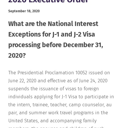
September 18, 2020
What are the National Interest
Exceptions for J-1 and J-2 Visa
processing before December 31,
2020?
The Presidential Proclamation 10052 issued on
June 22, 2020 and effective as of June 24, 2020
suspends the issuance of visas to foreign
individuals applying for J-1 Visa to participate in
the intern, trainee, teacher, camp counselor, au
pair, and summer work travel programs in the
United States, and accompanying family