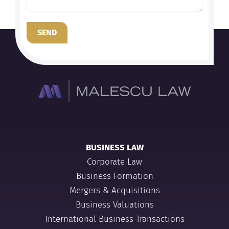
SEND
BUSINESS LAW
Corporate Law
Business Formation
Mergers & Acquisitions
Business Valuations
International Business Transactions