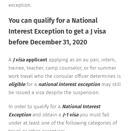
exception.
You can qualify for a National
Interest Exception to get a J visa
before December 31, 2020
A
J visa
applicant
applying as an au pair, intern,
trainee, teacher, camp counselor, or for summer
work travel who the consular officer determines is
eligible
for a
national interest exception
may still
be issued a visa despite the suspension.
In order to qualify for a
National Interest
Exception
and obtain a
J-1 visa
you must fall
under at least one of the following categories of