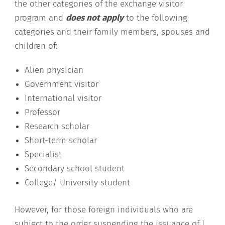
the other categories of the exchange visitor
program and
does not apply
to the following
categories and their family members, spouses and
children of:
Alien physician
Government visitor
International visitor
Professor
Research scholar
Short-term scholar
Specialist
Secondary school student
College/ University student
However, for those foreign individuals who are
subject to the order suspending the issuance of J