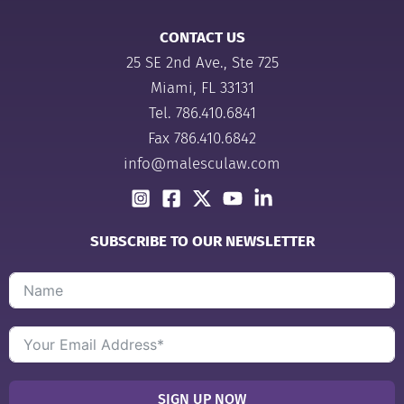
CONTACT US
25 SE 2nd Ave., Ste 725
Miami, FL 33131
Tel.
786.410.6841
Fax 786.410.6842
info@malesculaw.com
SUBSCRIBE TO OUR NEWSLETTER
SIGN UP NOW