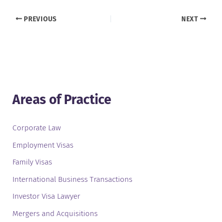
PREVIOUS
NEXT
Areas of Practice
Corporate Law
Employment Visas
Family Visas
International Business Transactions
Investor Visa Lawyer
Mergers and Acquisitions