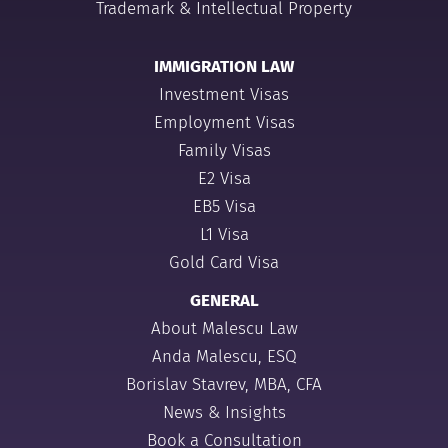
Trademark & Intellectual Property
IMMIGRATION LAW
Investment Visas
Employment Visas
Family Visas
E2 Visa
EB5 Visa
L1 Visa
Gold Card Visa
GENERAL
About Malescu Law
Anda Malescu, ESQ
Borislav Stavrev, MBA, CFA
News & Insights
Book a Consultation