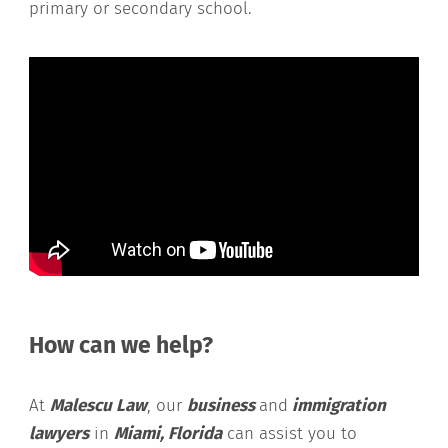
primary or secondary school.
How can we help?
At
Malescu Law
, our
business
and
immigration
lawyers
in
Miami, Florida
can assist you to