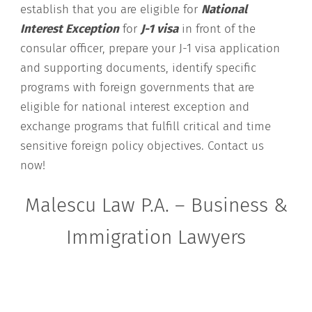
establish that you are eligible for
National
Interest Exception
for
J-1 visa
in front of the
consular officer, prepare your J-1 visa application
and supporting documents, identify specific
programs with foreign governments that are
eligible for national interest exception and
exchange programs that fulfill critical and time
sensitive foreign policy objectives. Contact us
now!
Malescu Law P.A. – Business &
Immigration Lawyers