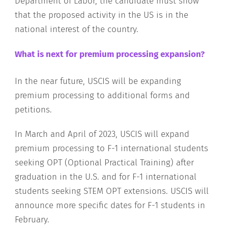
Department of Labor, the candidate must show
that the proposed activity in the US is in the
national interest of the country.
What is next for premium processing expansion?
In the near future, USCIS will be expanding
premium processing to additional forms and
petitions.
In March and April of 2023, USCIS will expand
premium processing to F-1 international students
seeking OPT (Optional Practical Training) after
graduation in the U.S. and for F-1 international
students seeking STEM OPT extensions. USCIS will
announce more specific dates for F-1 students in
February.