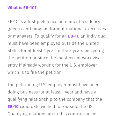
What is EB-1C?
EB-1C is a first preference permanent residency
(green card) program for multinational executives
or managers. To qualify for an
EB-1C
an individual
must have been employed outside the United
States for at least 1 year in the 3 years preceding
the petition or since the most recent work visa
entry if already working for the U.S. employer
which is to file the petition.
The petitioning U.S. employer must have been
doing business for at least 1 year and have a
qualifying relationship to the company that the
EB-1C
candidate worked for outside the US.
Qualifying relationship in this context means