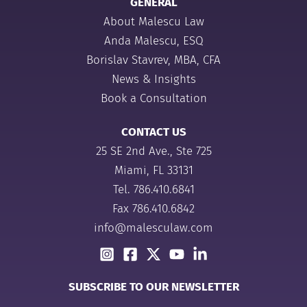
GENERAL
About Malescu Law
Anda Malescu, ESQ
Borislav Stavrev, MBA, CFA
News & Insights
Book a Consultation
CONTACT US
25 SE 2nd Ave., Ste 725
Miami, FL 33131
Tel.
786.410.6841
Fax 786.410.6842
info@malesculaw.com
SUBSCRIBE TO OUR NEWSLETTER