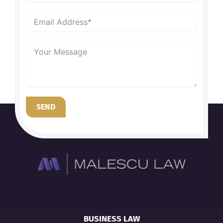
SEND
BUSINESS LAW