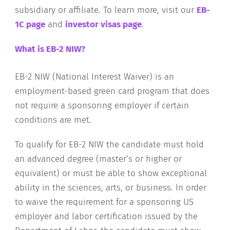
subsidiary or affiliate. To learn more, visit our
EB-
1C page
and
investor visas page
.
What is EB-2 NIW?
EB-2 NIW (National Interest Waiver) is an
employment-based green card program that does
not require a sponsoring employer if certain
conditions are met.
To qualify for EB-2 NIW the candidate must hold
an advanced degree (master’s or higher or
equivalent) or must be able to show exceptional
ability in the sciences, arts, or business. In order
to waive the requirement for a sponsoring US
employer and labor certification issued by the