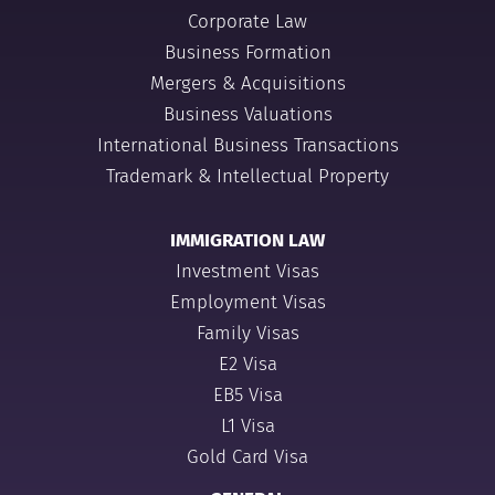
Corporate Law
Business Formation
Mergers & Acquisitions
Business Valuations
International Business Transactions
Trademark & Intellectual Property
IMMIGRATION LAW
Investment Visas
Employment Visas
Family Visas
E2 Visa
EB5 Visa
L1 Visa
Gold Card Visa