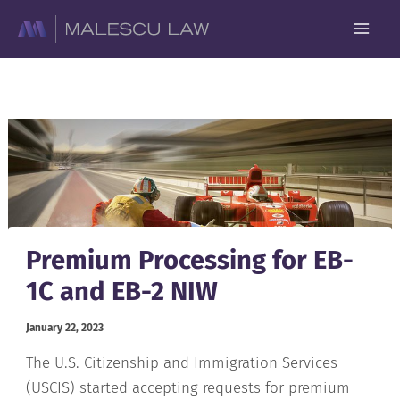
Skip
to
content
Premium Processing for EB-
1C and EB-2 NIW
January 22, 2023
The U.S. Citizenship and Immigration Services
(USCIS) started accepting requests for premium