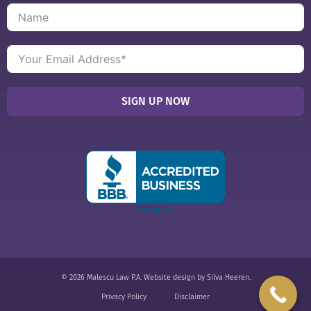
SIGN UP NOW
© 2026 Malescu Law P.A.
Website design
by
Silva Heeren
.
Privacy Policy
Disclaimer