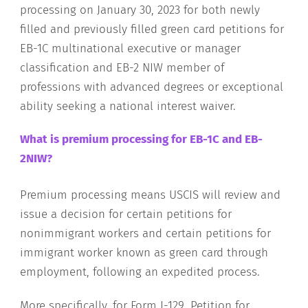
processing on January 30, 2023 for both newly
filled and previously filled green card petitions for
EB-1C multinational executive or manager
classification and EB-2 NIW member of
professions with advanced degrees or exceptional
ability seeking a national interest waiver.
What is premium processing for EB-1C and EB-
2NIW?
Premium processing means USCIS will review and
issue a decision for certain petitions for
nonimmigrant workers and certain petitions for
immigrant worker known as green card through
employment, following an expedited process.
More specifically, for Form I-129, Petition for