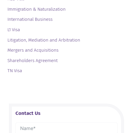
Immigration & Naturalization
International Business
L1 Visa
Litigation, Mediation and Arbitration
Mergers and Acquisitions
Shareholders Agreement
TN Visa
Contact Us