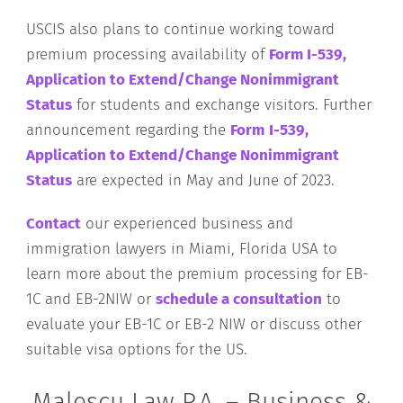
USCIS also plans to continue working toward
premium processing availability of
Form I-539,
Application to Extend/Change Nonimmigrant
Status
for students and exchange visitors. Further
announcement regarding the
Form
I-539,
Application to Extend/Change Nonimmigrant
Status
are expected in May and June of 2023.
Contact
our experienced business and
immigration lawyers in Miami, Florida USA to
learn more about the premium processing for EB-
1C and EB-2NIW or
schedule a consultation
to
evaluate your EB-1C or EB-2 NIW or discuss other
suitable visa options for the US.
Malescu Law P.A. – Business &