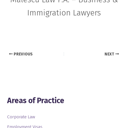
Immigration Lawyers
PREVIOUS
NEXT
Areas of Practice
Corporate Law
Employment Visas