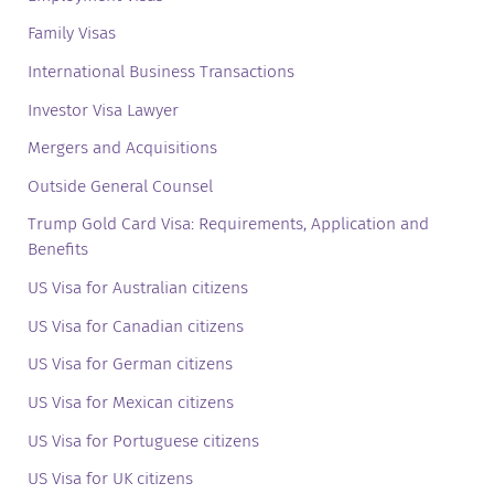
Family Visas
International Business Transactions
Investor Visa Lawyer
Mergers and Acquisitions
Outside General Counsel
Trump Gold Card Visa: Requirements, Application and
Benefits
US Visa for Australian citizens
US Visa for Canadian citizens
US Visa for German citizens
US Visa for Mexican citizens
US Visa for Portuguese citizens
US Visa for UK citizens