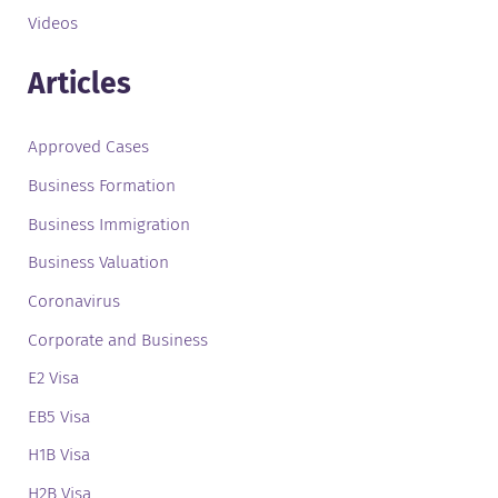
Videos
Articles
Approved Cases
Business Formation
Business Immigration
Business Valuation
Coronavirus
Corporate and Business
E2 Visa
EB5 Visa
H1B Visa
H2B Visa