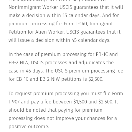
Nonimmigrant Worker USCIS guarantees that it will
make a decision within 15 calendar days. And for
premium processing for Form I-140, Immigrant
Petition for Alien Worker, USCIS guarantees that it
will issue a decision within 45 calendar days.
In the case of premium processing for EB-1C and
EB-2 NIW, USCIS processes and adjudicates the
case in 45 days. The USCIS premium processing fee
for EB-1C and EB-2 NIW petitions is $2,500.
To request premium processing you must file Form
I-907 and pay a fee between $1,500 and $2,500. It
should be noted that paying for premium
processing does not improve your chances for a
positive outcome.