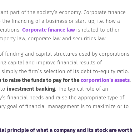
nt part of the society’s economy. Corporate finance
e the financing of a business or start-up, i.e. how a
erations.
Corporate finance law
is related to other
roperty law, corporate law and securities law.
 of funding and capital structures used by corporations
ing capital and improve financial results of
simply the firm’s selection of its debt to-equity ratio.
 to raise the funds to pay for the
corporation’s assets
.
 to
investment banking
. The typical role of an
s financial needs and raise the appropriate type of
mary goal of financial management is to maximize or to
al principle of what a company and its stock are worth