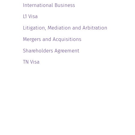
International Business
L1 Visa
Litigation, Mediation and Arbitration
Mergers and Acquisitions
Shareholders Agreement
TN Visa