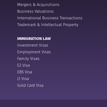
Mergers & Acquisitions
Business Valuations
International Business Transactions
Trademark & Intellectual Property
IMMIGRATION LAW
Investment Visas
Employment Visas
Family Visas
E2 Visa
EB5 Visa
L1 Visa
Gold Card Visa