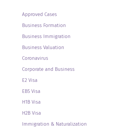
Approved Cases
Business Formation
Business Immigration
Business Valuation
Coronavirus
Corporate and Business
E2 Visa
EB5 Visa
H1B Visa
H2B Visa
Immigration & Naturalization