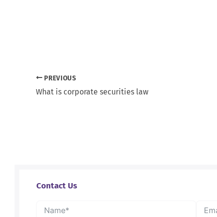
PREVIOUS
What is corporate securities law
Contact Us