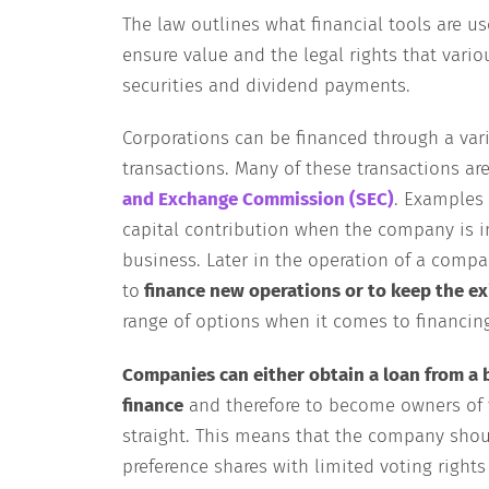
The law outlines what financial tools are us
ensure value and the legal rights that vario
securities and dividend payments.
Corporations can be financed through a var
transactions. Many of these transactions are
and Exchange Commission (SEC)
. Examples 
capital contribution when the company is inc
business. Later in the operation of a compa
to
finance new operations or to keep the ex
range of options when it comes to financin
Companies can either obtain a loan from a 
finance
and therefore to become owners of 
straight. This means that the company shoul
preference shares with limited voting right