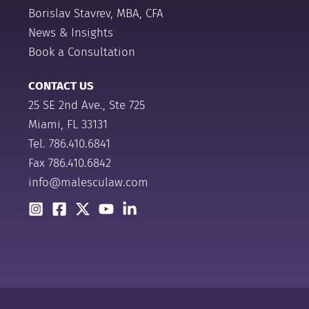
Borislav Stavrev, MBA, CFA
News & Insights
Book a Consultation
CONTACT US
25 SE 2nd Ave., Ste 725
Miami, FL 33131
Tel.
786.410.6841
Fax 786.410.6842
info@malesculaw.com