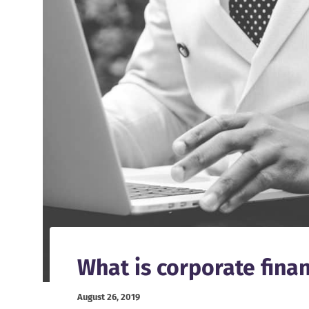
What is corporate fina
August 26, 2019