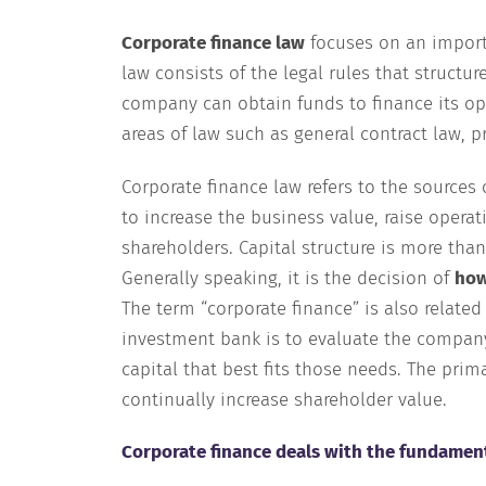
Corporate finance law
focuses on an importa
law consists of the legal rules that structur
company can obtain funds to finance its op
areas of law such as general contract law, p
Corporate finance law refers to the sources
to increase the business value, raise operat
shareholders. Capital structure is more than 
Generally speaking, it is the decision of
how
The term “corporate finance” is also related
investment bank is to evaluate the company’
capital that best fits those needs. The pri
continually increase shareholder value.
Corporate finance deals with the fundament