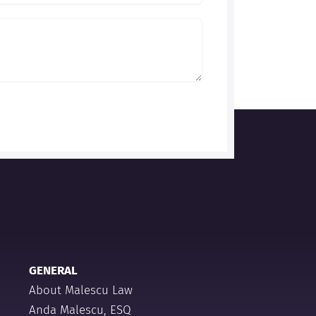
GENERAL
About Malescu Law
Anda Malescu, ESQ