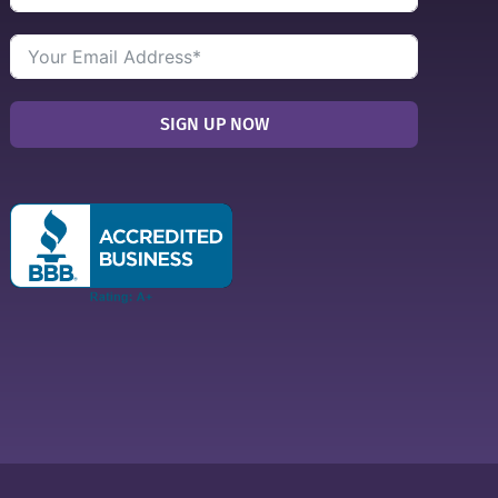
SIGN UP NOW