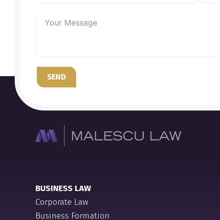
SEND
BUSINESS LAW
Corporate Law
Business Formation