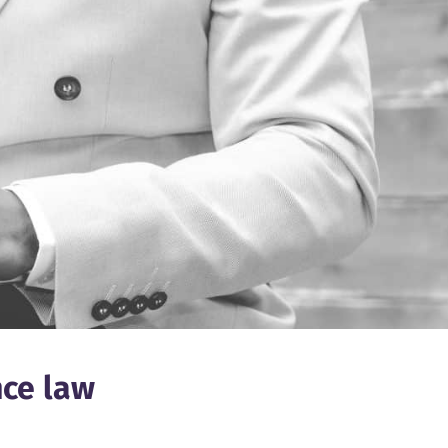
nce law