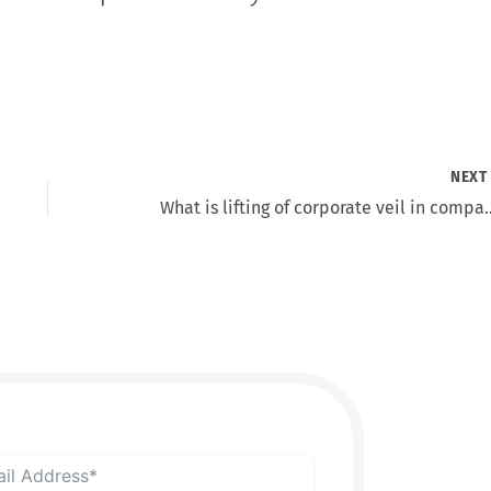
NEX
What is lifting of corpo