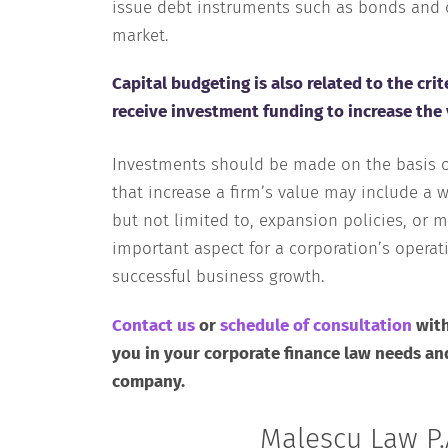
issue debt instruments such as bonds and c
market.
Capital budgeting is also related to the cr
receive investment funding to increase the 
Investments should be made on the basis of
that increase a firm’s value may include a w
but not limited to, expansion policies, or m
important aspect for a corporation’s operat
successful business growth.
Contact us
or
schedule of consultation
with
you in your corporate finance law needs an
company.
Malescu Law P.