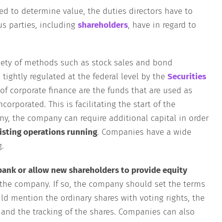
ed to determine value, the duties directors have to
us parties, including
shareholders
, have in regard to
iety of methods such as stock sales and bond
 tightly regulated at the federal level by the
Securities
of corporate finance are the funds that are used as
orporated. This is facilitating the start of the
ny, the company can require additional capital in order
isting operations running
. Companies have a wide
g.
bank or allow new shareholders to provide equity
the company. If so, the company should set the terms
d mention the ordinary shares with voting rights, the
s and the tracking of the shares. Companies can also