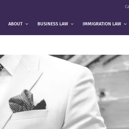
Ca
ABOUT
BUSINESS LAW
IMMIGRATION LAW