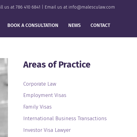
ll us at
786 410 6841
| Email us at
info@malesculaw.com
BOOK A CONSULTATION
NEWS
CONTACT
Areas of Practice
Corporate Law
Employment Visas
Family Visas
International Business Transactions
Investor Visa Lawyer