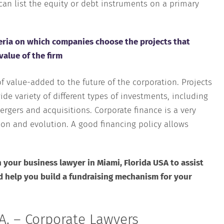
an list the equity or debt instruments on a primary
iteria on which companies choose the projects that
value of the firm
 value-added to the future of the corporation. Projects
ide variety of different types of investments, including
ergers and acquisitions. Corporate finance is a very
ion and evolution. A good financing policy allows
 your business lawyer in Miami, Florida USA to assist
d help you build a fundraising mechanism for your
A. – Corporate Lawyers