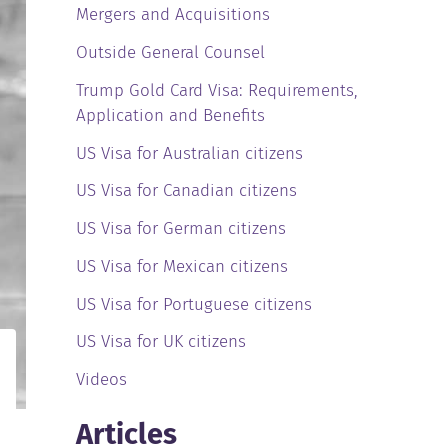
Mergers and Acquisitions
Outside General Counsel
Trump Gold Card Visa: Requirements,
Application and Benefits
US Visa for Australian citizens
US Visa for Canadian citizens
US Visa for German citizens
US Visa for Mexican citizens
US Visa for Portuguese citizens
US Visa for UK citizens
Videos
Articles