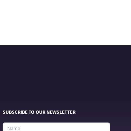
SUBSCRIBE TO OUR NEWSLETTER