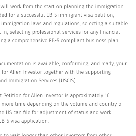
 will work from the start on planning the immigration
d for a successful EB-5 immigrant visa petition,
. immigration laws and regulations, selecting a suitable
 in, selecting professional services for any financial
ting a comprehensive EB-5 compliant business plan,
cumentation is available, conforming, and ready, your
 for Alien Investor together with the supporting
 and Immigration Services (USCIS).
 Petition for Alien Investor is approximately 16
or more time depending on the volume and country of
he US can file for adjustment of status and work
EB-5 visa application.
e to wait longer than other investors from other