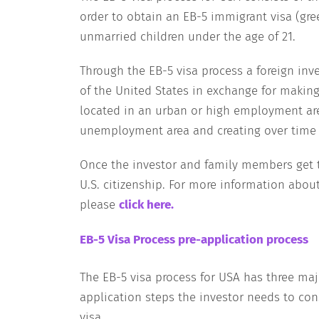
order to obtain an EB-5 immigrant visa (gre
unmarried children under the age of 21.
Through the EB-5 visa process a foreign in
of the United States in exchange for making
located in an urban or high employment area
unemployment area and creating over time at
Once the investor and family members get t
U.S. citizenship. For more information about
please
click here
.
EB-5 Visa Process pre-application process
The EB-5 visa process for USA has three maj
application steps the investor needs to con
visa.