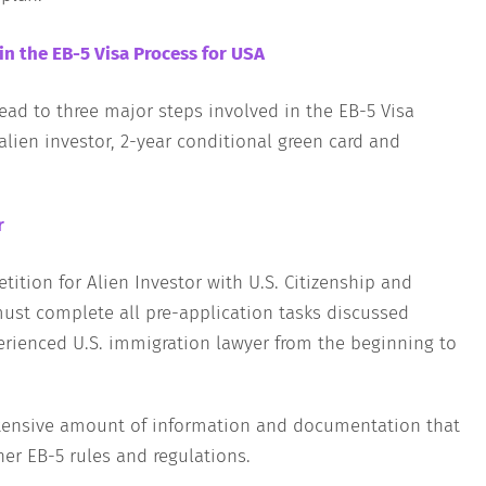
in the EB-5 Visa Process for USA
lead to three major steps involved in the EB-5 Visa
alien investor, 2-year conditional green card and
r
tition for Alien Investor with U.S. Citizenship and
must complete all pre-application tasks discussed
rienced U.S. immigration lawyer from the beginning to
extensive amount of information and documentation that
her EB-5 rules and regulations.