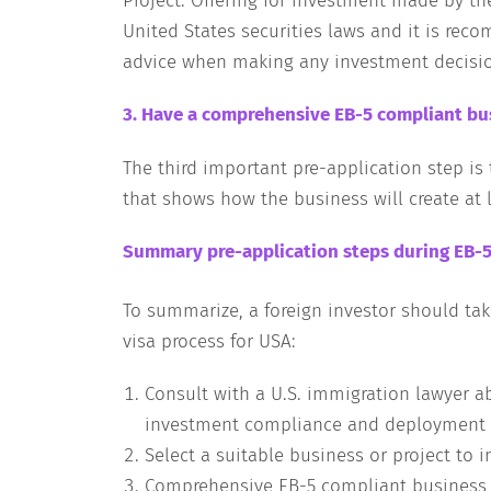
Project. Offering for investment made by th
United States securities laws and it is rec
advice when making any investment decisi
3. Have a comprehensive EB-5 compliant bus
The third important pre-application step i
that shows how the business will create at l
Summary pre-application steps during EB-5
To summarize, a foreign investor should tak
visa process for USA:
Consult with a U.S. immigration lawyer a
investment compliance and deployment o
Select a suitable business or project to i
Comprehensive EB-5 compliant business 