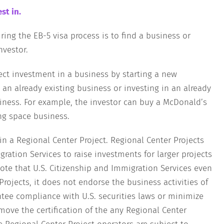
st in.
ing the EB-5 visa process is to find a business or
nvestor.
ect investment in a business by starting a new
 an already existing business or investing in an already
siness. For example, the investor can buy a McDonald’s
ng space business.
 in a Regional Center Project. Regional Center Projects
ration Services to raise investments for larger projects
note that U.S. Citizenship and Immigration Services even
rojects, it does not endorse the business activities of
ntee compliance with U.S. securities laws or minimize
emove the certification of the any Regional Center