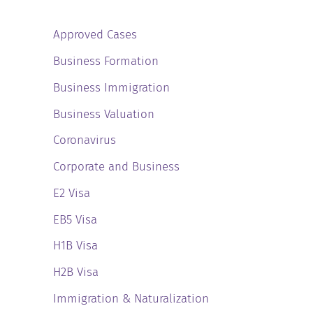
Approved Cases
Business Formation
Business Immigration
Business Valuation
Coronavirus
Corporate and Business
E2 Visa
EB5 Visa
H1B Visa
H2B Visa
Immigration & Naturalization