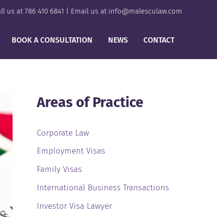
ll us at
786 410 6841
| Email us at
info@malesculaw.com
BOOK A CONSULTATION
NEWS
CONTACT
Areas of Practice
Corporate Law
Employment Visas
Family Visas
International Business Transactions
Investor Visa Lawyer