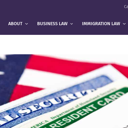
Ca
ABOUT
BUSINESS LAW
IMMIGRATION LAW