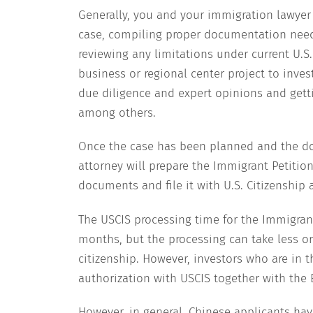
Generally, you and your immigration lawyer
case, compiling proper documentation neede
reviewing any limitations under current U.S
business or regional center project to invest
due diligence and expert opinions and get
among others.
Once the case has been planned and the do
attorney will prepare the Immigrant Petition
documents and file it with U.S. Citizenship
The USCIS processing time for the Immigrant
months, but the processing can take less 
citizenship. However, investors who are in t
authorization with USCIS together with the 
However, in general, Chinese applicants hav