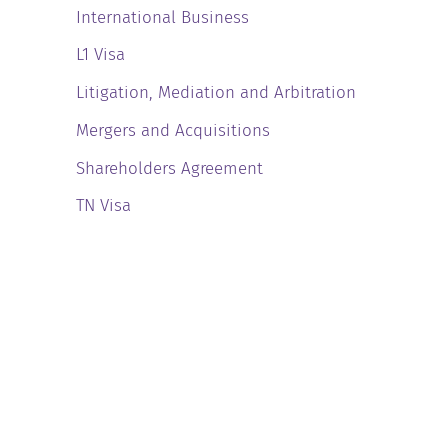
International Business
L1 Visa
Litigation, Mediation and Arbitration
Mergers and Acquisitions
Shareholders Agreement
TN Visa