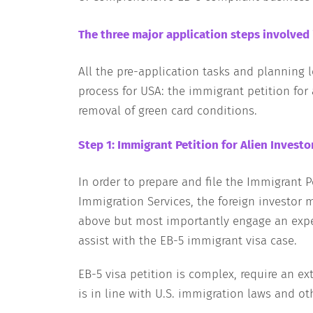
The three major application steps involved 
All the pre-application tasks and planning 
process for USA: the immigrant petition for 
removal of green card conditions.
Step 1: Immigrant Petition for Alien Investo
In order to prepare and file the Immigrant Pe
Immigration Services, the foreign investor 
above but most importantly engage an expe
assist with the EB-5 immigrant visa case.
EB-5 visa petition is complex, require an 
is in line with U.S. immigration laws and ot