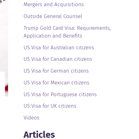
Mergers and Acquisitions
Outside General Counsel
Trump Gold Card Visa: Requirements,
Application and Benefits
US Visa for Australian citizens
US Visa for Canadian citizens
US Visa for German citizens
US Visa for Mexican citizens
US Visa for Portuguese citizens
US Visa for UK citizens
Videos
Articles