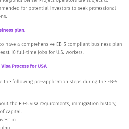
e Regional Center Project operators are subject to
ommended for potential investors to seek professional
ons.
iness plan.
s to have a comprehensive EB-5 compliant business plan
east 10 full-time jobs for U.S. workers.
 Visa Process for USA
e the following pre-application steps during the EB-5
bout the EB-5 visa requirements, immigration history,
f capital.
nvest in.
plan.