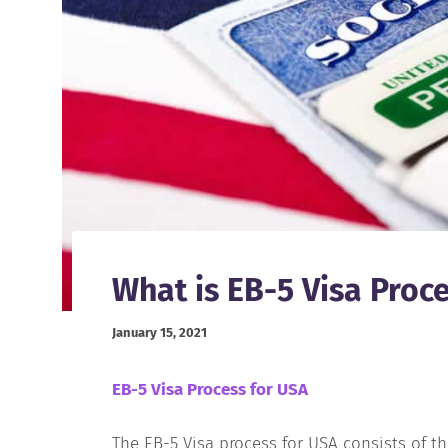
What is EB-5 Visa Proc
January 15, 2021
EB-5 Visa Process for USA
The EB-5 Visa process for USA consists of th