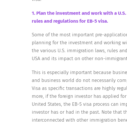
1. Plan the investment and work with a U.S
rules and regulations for EB-5 visa.
Some of the most important pre-application 
planning for the investment and working wi
the various U.S. immigration laws, rules an
USA and its impact on other non-immigrant 
This is especially important because busin
and business world do not necessarily comp
Visa as specific transactions are highly reg
more, if the foreign investor has applied for
United States, the EB-5 visa process can im
investor has or had in the past. Note that t
interconnected with other immigration ben