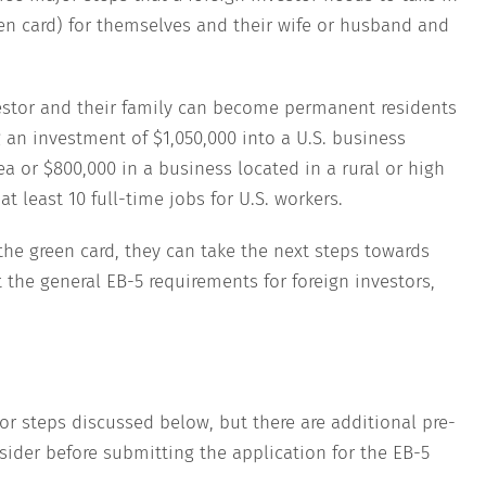
en card) for themselves and their wife or husband and
vestor and their family can become permanent residents
 an investment of $1,050,000 into a U.S. business
 or $800,000 in a business located in a rural or high
 least 10 full-time jobs for U.S. workers.
he green card, they can take the next steps towards
 the general EB-5 requirements for foreign investors,
or steps discussed below, but there are additional pre-
sider before submitting the application for the EB-5