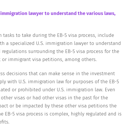
. immigration lawyer to understand the various laws,
tasks to take during the EB-5 visa process, include
th a specialized U.S. immigration lawyer to understand
d regulations surrounding the EB-5 visa process for the
or immigrant visa petitions, among others.
ess decisions that can make sense in the investment
ly with U.S. immigration law for purposes of the EB-5
ulated or prohibited under U.S. immigration law. Even
 other visas or had other visas in the past for the
pact or be impacted by these other visa petitions the
he EB-5 visa process is complex, highly regulated and is
efits.