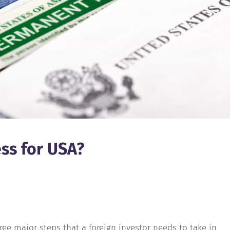
ess for USA?
ree major steps that a foreign investor needs to take in