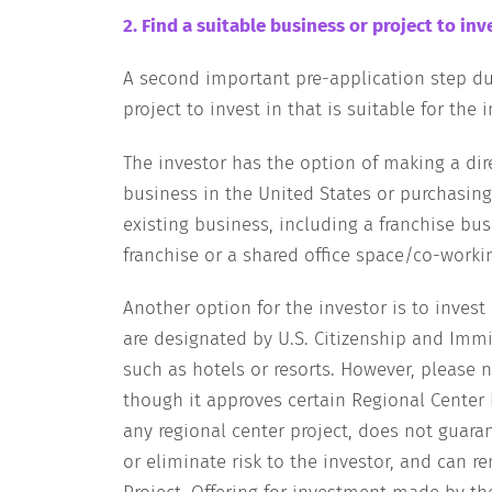
2. Find a suitable business or project to inve
A second important pre-application step dur
project to invest in that is suitable for the i
The investor has the option of making a dir
business in the United States or purchasing
existing business, including a franchise bu
franchise or a shared office space/co-worki
Another option for the investor is to invest
are designated by U.S. Citizenship and Immig
such as hotels or resorts. However, please 
though it approves certain Regional Center P
any regional center project, does not guara
or eliminate risk to the investor, and can r