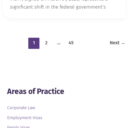
significant shift in the federal government’s
1
2
…
45
Next
→
Areas of Practice
Corporate Law
Employment Visas
Family Visas