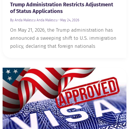
Trump Administration Restricts Adjustment
of Status Applications
By Anda Malescu
Anda Malescu
•
May 24, 2026
On May 21, 2026, the Trump administration has
announced a sweeping shift to U.S. immigration
policy, declaring that foreign nationals