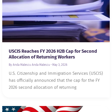
USCIS Reaches FY 2026 H2B Cap for Second
Allocation of Returning Workers
By Anda Malescu
Anda Malescu
•
May 3, 2026
U.S. Citizenship and Immigration Services (USCIS)
has officially announced that the cap for the FY
2026 second allocation of returning