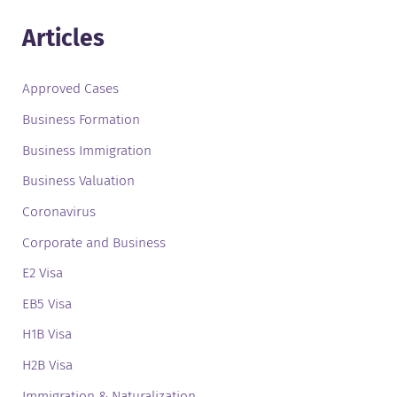
Articles
Approved Cases
Business Formation
Business Immigration
Business Valuation
Coronavirus
Corporate and Business
E2 Visa
EB5 Visa
H1B Visa
H2B Visa
Immigration & Naturalization