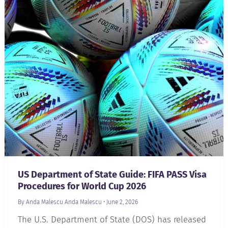
US Department of State Guide: FIFA PASS Visa
Procedures for World Cup 2026
By Anda Malescu
Anda Malescu
•
June 2, 2026
The U.S. Department of State (DOS) has released