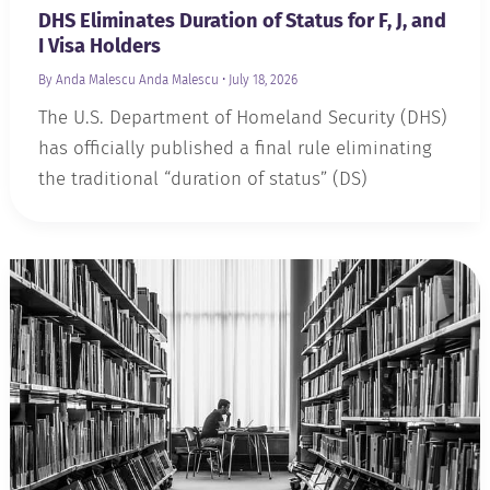
DHS Eliminates Duration of Status for F, J, and
I Visa Holders
By Anda Malescu
Anda Malescu
•
July 18, 2026
The U.S. Department of Homeland Security (DHS)
has officially published a final rule eliminating
the traditional “duration of status” (DS)