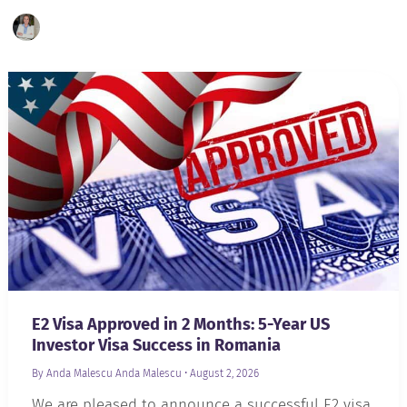
E2 Visa Approved in 2 Months: 5-Year US
Investor Visa Success in Romania
By Anda Malescu
Anda Malescu
•
August 2, 2026
We are pleased to announce a successful E2 visa