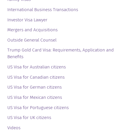
International Business Transactions
Investor Visa Lawyer
Mergers and Acquisitions
Outside General Counsel
Trump Gold Card Visa: Requirements, Application and
Benefits
US Visa for Australian citizens
US Visa for Canadian citizens
US Visa for German citizens
US Visa for Mexican citizens
US Visa for Portuguese citizens
US Visa for UK citizens
Videos