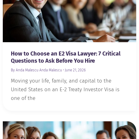
How to Choose an E2 Visa Lawyer: 7 Critical
Questions to Ask Before You Hire
By Anda Malescu
Anda Malescu
•
June 21, 2026
Moving your life, family, and capital to the
United States on an E-2 Treaty Investor Visa is
one of the