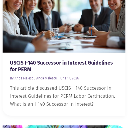
USCIS I-140 Successor in Interest Guidelines
for PERM
By Anda Malescu
Anda Malescu
•
June 14, 2026
This article discussed USCIS I-140 Successor in
Interest Guidelines for PERM Labor Certification.
What is an I-140 Successor in Interest?