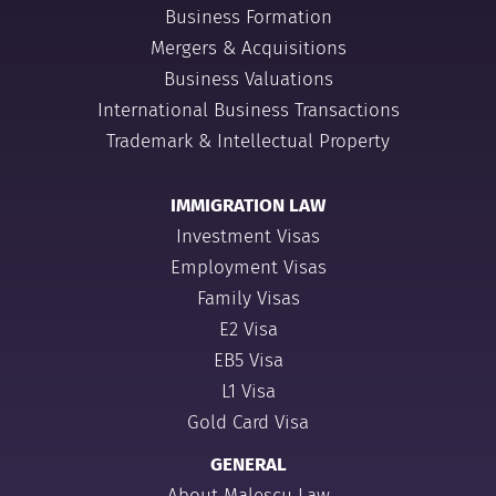
Business Formation
Mergers & Acquisitions
Business Valuations
International Business Transactions
Trademark & Intellectual Property
IMMIGRATION LAW
Investment Visas
Employment Visas
Family Visas
E2 Visa
EB5 Visa
L1 Visa
Gold Card Visa
GENERAL
About Malescu Law