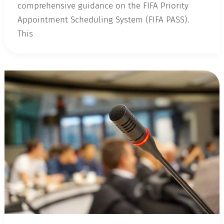
comprehensive guidance on the FIFA Priority
Appointment Scheduling System (FIFA PASS).
This