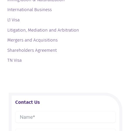
International Business
L1 Visa
Litigation, Mediation and Arbitration
Mergers and Acquisitions
Shareholders Agreement
TN Visa
Contact Us