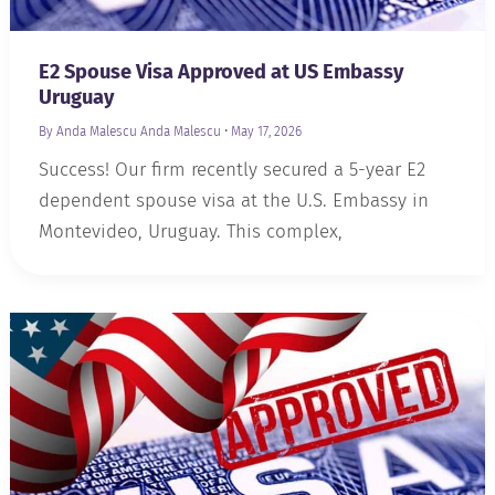
E2 Spouse Visa Approved at US Embassy
Uruguay
By Anda Malescu
Anda Malescu
•
May 17, 2026
Success! Our firm recently secured a 5-year E2
dependent spouse visa at the U.S. Embassy in
Montevideo, Uruguay. This complex,