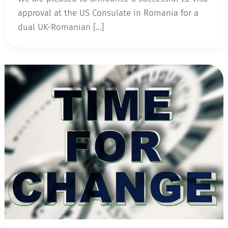
approval at the US Consulate in Romania for a
dual UK-Romanian […]