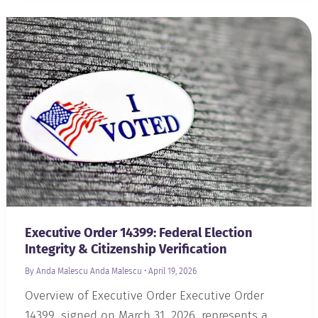
Executive Order 14399: Federal Election
Integrity & Citizenship Verification
By Anda Malescu
Anda Malescu
•
April 19, 2026
Overview of Executive Order Executive Order
14399, signed on March 31, 2026, represents a