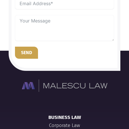
SEND
BUSINESS LAW
Corporate Law