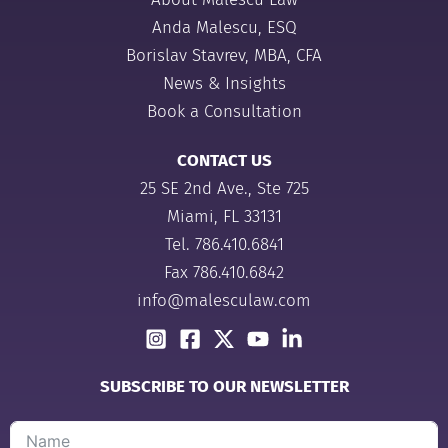
Anda Malescu, ESQ
Borislav Stavrev, MBA, CFA
News & Insights
Book a Consultation
CONTACT US
25 SE 2nd Ave., Ste 725
Miami, FL 33131
Tel.
786.410.6841
Fax 786.410.6842
info@malesculaw.com
SUBSCRIBE TO OUR NEWSLETTER