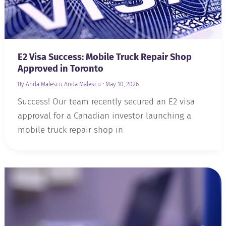
E2 Visa Success: Mobile Truck Repair Shop
Approved in Toronto
By Anda Malescu
Anda Malescu
•
May 10, 2026
Success! Our team recently secured an E2 visa
approval for a Canadian investor launching a
mobile truck repair shop in