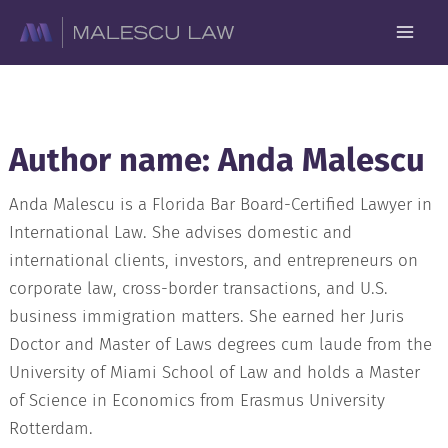
Skip
to
content
Author name: Anda Malescu
Anda Malescu is a Florida Bar Board-Certified Lawyer in
International Law. She advises domestic and
international clients, investors, and entrepreneurs on
corporate law, cross-border transactions, and U.S.
business immigration matters. She earned her Juris
Doctor and Master of Laws degrees cum laude from the
University of Miami School of Law and holds a Master
of Science in Economics from Erasmus University
Rotterdam.