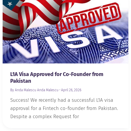
L1A Visa Approved for Co-Founder from
Pakistan
By Anda Malescu
Anda Malescu
•
April 26, 2026
Success! We recently had a successful L1A visa
approval for a Fintech co-founder from Pakistan.
Despite a complex Request for