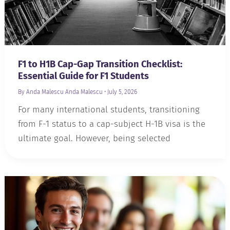
F1 to H1B Cap-Gap Transition Checklist:
Essential Guide for F1 Students
By Anda Malescu
Anda Malescu
•
July 5, 2026
For many international students, transitioning
from F-1 status to a cap-subject H-1B visa is the
ultimate goal. However, being selected