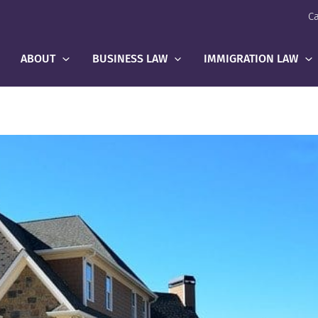
Ca
ABOUT
BUSINESS LAW
IMMIGRATION LAW