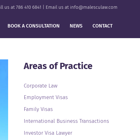
ll us at
786 410 6841
| Email us at
info@malesculaw.com
BOOK A CONSULTATION
NEWS
CONTACT
Areas of Practice
Corporate Law
Employment Visas
Family Visas
International Business Transactions
Investor Visa Lawyer