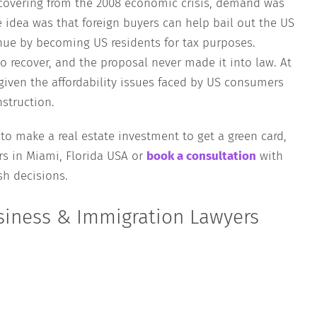
ecovering from the 2008 economic crisis, demand was
e idea was that foreign buyers can help bail out the US
enue by becoming US residents for tax purposes.
o recover, and the proposal never made it into law. At
 given the affordability issues faced by US consumers
struction.
 to make a real estate investment to get a green card,
s in Miami, Florida USA or
book a consultation
with
h decisions.
siness & Immigration Lawyers