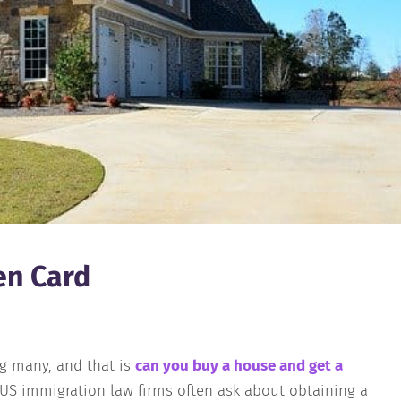
en Card
ng many, and that is
can you buy a house and get a
f US immigration law firms often ask about obtaining a