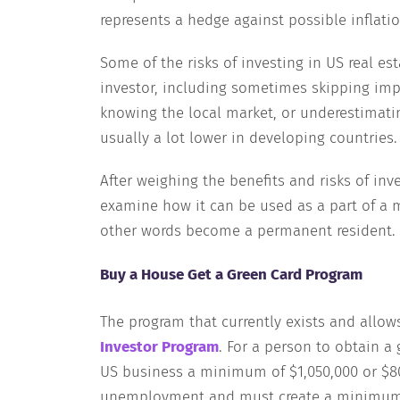
represents a hedge against possible inflatio
Some of the risks of investing in US real e
investor, including sometimes skipping impo
knowing the local market, or underestimat
usually a lot lower in developing countries.
After weighing the benefits and risks of inve
examine how it can be used as a part of a 
other words become a permanent resident.
Buy a House Get a Green Card Program
The program that currently exists and allows
Investor Program
. For a person to obtain a
US business a minimum of $1,050,000 or $800
unemployment and must create a minimum o