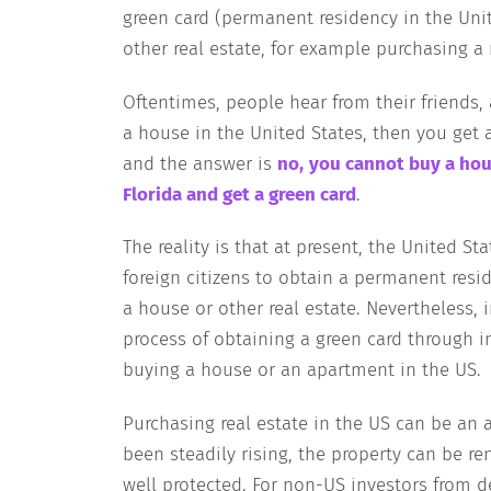
green card (permanent residency in the Uni
other real estate, for example purchasing a r
Oftentimes, people hear from their friends
a house in the United States, then you get 
and the answer is
no,
you cannot buy a hou
Florida and get a green card
.
The reality is that at present, the United 
foreign citizens to obtain a permanent resi
a house or other real estate. Nevertheless, i
process of obtaining a green card through i
buying a house or an apartment in the US.
Purchasing real estate in the US can be an 
been steadily rising, the property can be re
well protected. For non-US investors from d