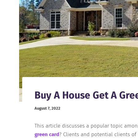
Buy A House Get A Gre
August 7, 2022
This article discusses a popular topic amo
green card
? Clients and potential clients o