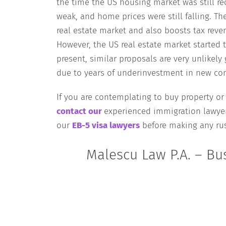
the time the US housing market was still r
weak, and home prices were still falling. Th
real estate market and also boosts tax rev
However, the US real estate market started t
present, similar proposals are very unlikely
due to years of underinvestment in new con
If you are contemplating to buy property or
contact our
experienced immigration lawyer
our
EB-5 visa lawyers
before making any rus
Malescu Law P.A. – Bu