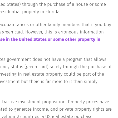
ted States) through the purchase of a house or some
esidential property in Florida.
, acquaintances or other family members that if you buy
a green card. However, this is erroneous information
se in the United States or some other property in
States government does not have a program that allows
dency status (green card) solely through the purchase of
nvesting in real estate property could be part of the
nvestment but there is far more to it than simply
attractive investment proposition. Property prices have
nted to generate income, and private property rights are
eveloping countries, a US real estate purchase