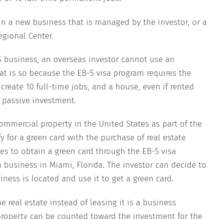
in a new business that is managed by the investor, or a
egional Center.
US business, an overseas investor cannot use an
at is so because the EB-5 visa program requires the
reate 10 full-time jobs, and a house, even if rented
a passive investment.
mmercial property in the United States as part of the
 for a green card with the purchase of real estate
hes to obtain a green card through the EB-5 visa
 business in Miami, Florida. The investor can decide to
ness is located and use it to get a green card.
e real estate instead of leasing it is a business
roperty can be counted toward the investment for the