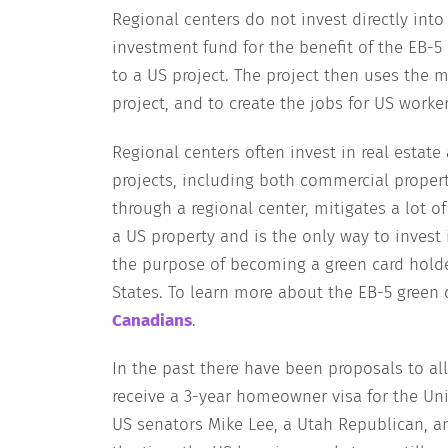
Regional centers do not invest directly into 
investment fund for the benefit of the EB-5 
to a US project. The project then uses the 
project, and to create the jobs for US worker
Regional centers often invest in real estate
projects, including both commercial property
through a regional center, mitigates a lot o
a US property and is the only way to invest 
the purpose of becoming a green card holde
States. To learn more about the EB-5 green c
Canadians
.
In the past there have been proposals to a
receive a 3-year homeowner visa for the Uni
US senators Mike Lee, a Utah Republican, a