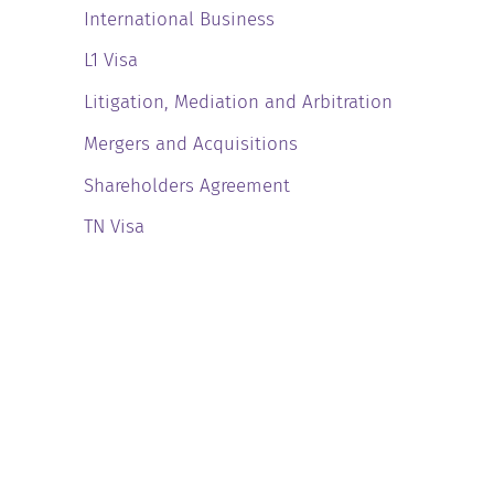
International Business
L1 Visa
Litigation, Mediation and Arbitration
Mergers and Acquisitions
Shareholders Agreement
TN Visa