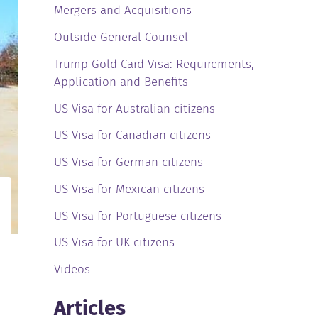
Mergers and Acquisitions
Outside General Counsel
Trump Gold Card Visa: Requirements,
Application and Benefits
US Visa for Australian citizens
US Visa for Canadian citizens
US Visa for German citizens
US Visa for Mexican citizens
US Visa for Portuguese citizens
US Visa for UK citizens
Videos
Articles