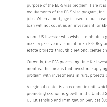
purpose of the EB-5 visa program. Here it i
requirements of the EB-5 visa program, incl
jobs. When a mortgage is used to purchase 
loan will not count as an investment for EB
A non-US investor who wishes to obtain a g
make a passive investment in an EB5 Regiona
estate projects through a regional center an
Currently, the EB5 processing time for invest
months. This means that investors applying
program with investments in rural projects c
A regional center is an economic unit, which
promoting economic growth in the United St
US Citizenship and Immigration Services (U