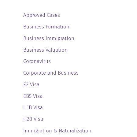
Approved Cases
Business Formation
Business Immigration
Business Valuation
Coronavirus
Corporate and Business
E2 Visa
EB5 Visa
H1B Visa
H2B Visa
Immigration & Naturalization