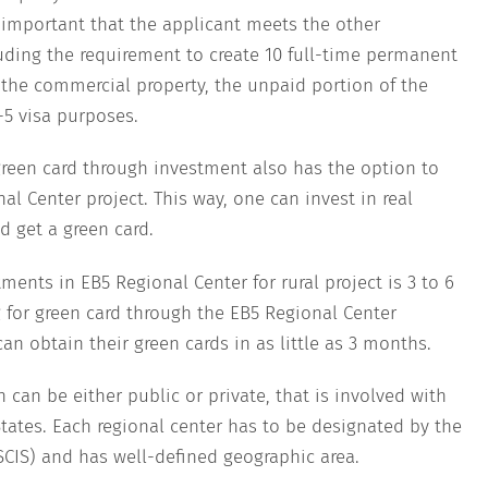
s important that the applicant meets the other
uding the requirement to create 10 full-time permanent
the commercial property, the unpaid portion of the
-5 visa purposes.
reen card through investment also has the option to
l Center project. This way, one can invest in real
d get a green card.
ments in EB5 Regional Center for rural project is 3 to 6
 for green card through the EB5 Regional Center
an obtain their green cards in as little as 3 months.
 can be either public or private, that is involved with
ates. Each regional center has to be designated by the
SCIS) and has well-defined geographic area.