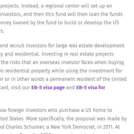
projects. Instead, a regional center will set up an
investors, and then this fund will then loan the funds
money loaned by the fund to build or develop the US
s.
 and recruit investors for large real estate development
 and residential. Investing in real estate projects
f the risks that an overseas investor faces when buying
in residential property while using the investment for
r or in other words a permanent resident of the United
ard, visit our
EB-5 visa page
and
EB-5 visa for
llow foreign investors who purchase a US home to
ted States. More specifically, the proposal was made by
nd Charles Schumer, a New York Democrat, in 2011. At