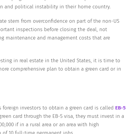
n and political instability in their home country.
state stem from overconfidence on part of the non-US
rtant inspections before closing the deal, not
ing maintenance and management costs that are
sting in real estate in the United States, it is time to
more comprehensive plan to obtain a green card or in
 foreign investors to obtain a green card is called
EB-5
 green card through the EB-5 visa, they must invest in a
,000 if in a rural area or an area with high
f 10 full-time permanent jobs.