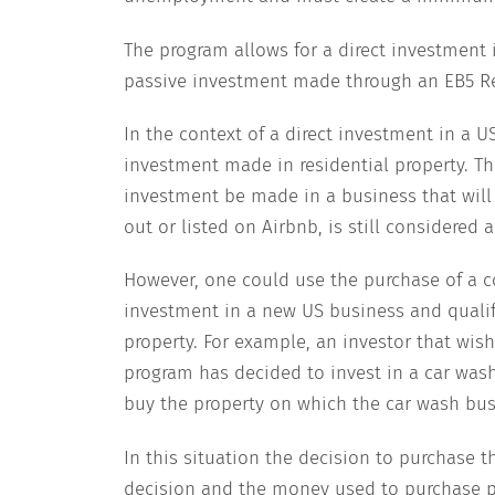
The program allows for a direct investment 
passive investment made through an EB5 R
In the context of a direct investment in a 
investment made in residential property. Th
investment be made in a business that will c
out or listed on Airbnb, is still considered 
However, one could use the purchase of a co
investment in a new US business and qualify
property. For example, an investor that wis
program has decided to invest in a car wash
buy the property on which the car wash busi
In this situation the decision to purchase th
decision and the money used to purchase p