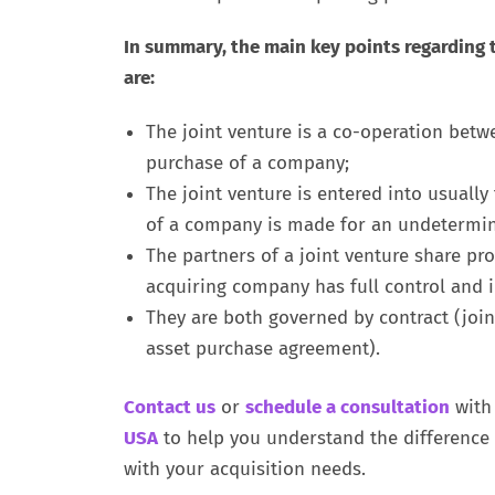
In summary, the main key points regarding 
are:
The joint venture is a co-operation betw
purchase of a company;
The joint venture is entered into usually
of a company is made for an undetermin
The partners of a joint venture share prof
acquiring company has full control and in
They are both governed by contract (joi
asset purchase agreement).
Contact us
or
schedule a consultation
with
USA
to help you understand the difference 
with your acquisition needs.