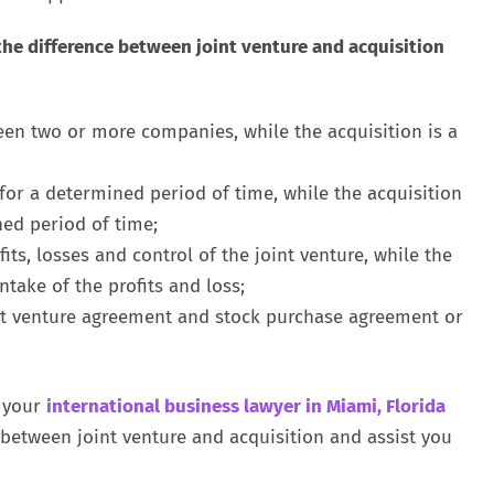
the difference between joint venture and acquisition
een two or more companies, while the acquisition is a
 for a determined period of time, while the acquisition
ed period of time;
its, losses and control of the joint venture, while the
take of the profits and loss;
nt venture agreement and stock purchase agreement or
 your
international business lawyer in Miami, Florida
between joint venture and acquisition and assist you