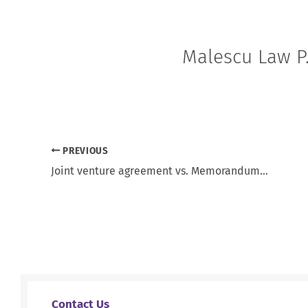
Malescu Law P.
PREVIOUS
Joint venture agreement vs. Memorandum of understanding
Contact Us