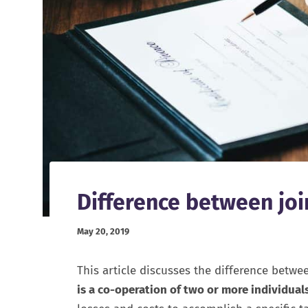
Difference between joi
May 20, 2019
This article discusses the difference betwe
is a co-operation of two or more individual