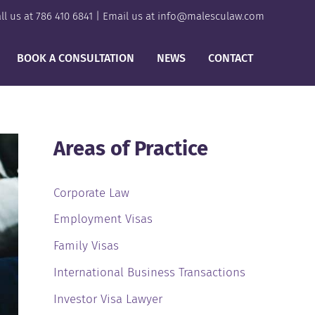
ll us at
786 410 6841
| Email us at
info@malesculaw.com
BOOK A CONSULTATION
NEWS
CONTACT
Areas of Practice
Corporate Law
Employment Visas
Family Visas
International Business Transactions
Investor Visa Lawyer