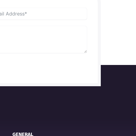
GENERAL