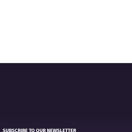
SUBSCRIBE TO OUR NEWSLETTER