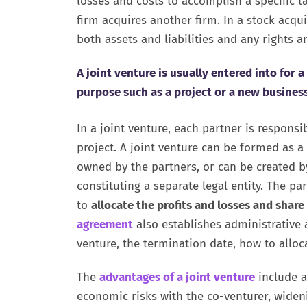
losses and costs to accomplish a specific t
firm acquires another firm. In a stock acqu
both assets and liabilities and any rights an
A joint venture is usually entered into for 
purpose such as a project or a new business
In a joint venture, each partner is responsi
project. A joint venture can be formed as a
owned by the partners, or can be created b
constituting a separate legal entity. The p
to
allocate the profits and losses and share
agreement
also establishes administrative 
venture, the termination date, how to allo
The
advantages of a joint venture
include a
economic risks with the co-venturer, wide