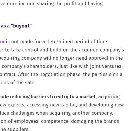
venture include sharing the profit and having
 as a “buyout”
on
is not made for a determined period of time.
der to take control and build on the acquired company’s
 acquiring company will no longer need approval in the
company’s shareholders. Just like with joint ventures,
tract. After the negotiation phase, the parties sign a
ons of the sale.
ude reducing barriers to entry to a market
, acquiring
new experts, accessing new capital, and developing new
o face challenges when acquiring another company,
ation of employees’ competence, damaging the brands
he suppliers.