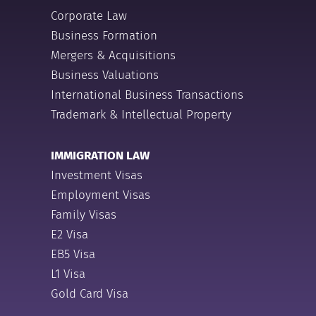
Corporate Law
Business Formation
Mergers & Acquisitions
Business Valuations
International Business Transactions
Trademark & Intellectual Property
IMMIGRATION LAW
Investment Visas
Employment Visas
Family Visas
E2 Visa
EB5 Visa
L1 Visa
Gold Card Visa