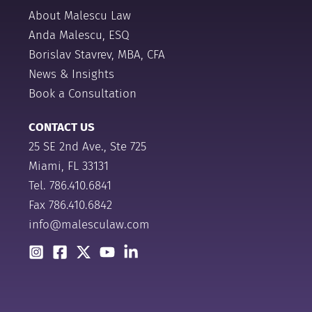
About Malescu Law
Anda Malescu, ESQ
Borislav Stavrev, MBA, CFA
News & Insights
Book a Consultation
CONTACT US
25 SE 2nd Ave., Ste 725
Miami, FL 33131
Tel.
786.410.6841
Fax 786.410.6842
info@malesculaw.com