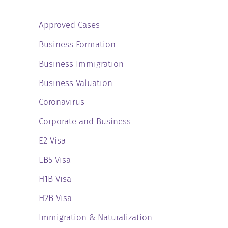
Approved Cases
Business Formation
Business Immigration
Business Valuation
Coronavirus
Corporate and Business
E2 Visa
EB5 Visa
H1B Visa
H2B Visa
Immigration & Naturalization