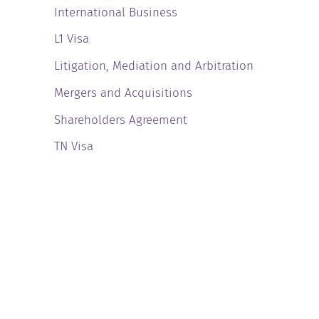
International Business
L1 Visa
Litigation, Mediation and Arbitration
Mergers and Acquisitions
Shareholders Agreement
TN Visa