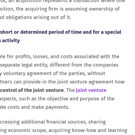
ask, an acquisition represents a transaction where one
isition, the acquiring firm is assuming ownership of
d obligations arising out of it.
a short or determined period of time and for a special
 activity
ble for profits, losses, and costs associated with the
 separate legal entity, different from the companies
y voluntary agreement of the parties, without
artners can provide in the joint venture agreement how
 control of the joint venture
. The
joint venture
aspects, such as the objective and purpose of the
cate costs and make payments.
ccessing additional financial sources, sharing
ning economic scope, acquiring know-how and learning