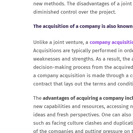
new methods. The disadvantages of a joint 
diminished control over the project.
The acquisition of a company is also known
Unlike a joint venture, a
company acquisiti
Acquisitions are typically performed in or
weaknesses and strengths. As a result, the
decision-making process from the acquired 
a company acquisition is made through a con
contract that lays out the terms and conditi
The
advantages of acquiring a company incl
new capabilities and resources, accessing 
ideas and fresh perspectives. One can als
such as facing culture clashes and duplic
of the companies and putting pressure on t