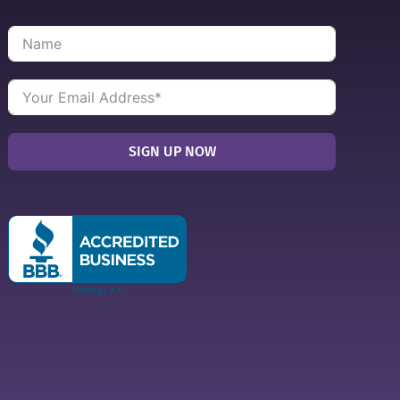
SIGN UP NOW