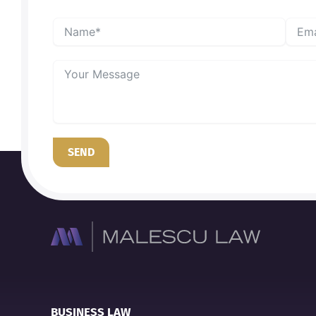
SEND
BUSINESS LAW