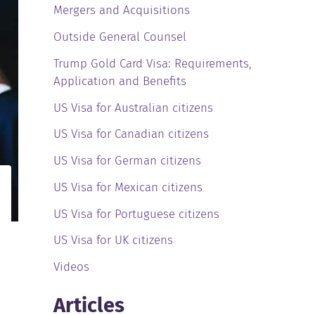
Mergers and Acquisitions
Outside General Counsel
Trump Gold Card Visa: Requirements,
Application and Benefits
US Visa for Australian citizens
US Visa for Canadian citizens
US Visa for German citizens
US Visa for Mexican citizens
US Visa for Portuguese citizens
US Visa for UK citizens
Videos
Articles