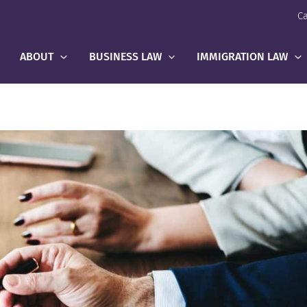
Ca
ABOUT
BUSINESS LAW
IMMIGRATION LAW