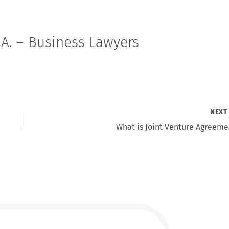
A. – Business Lawyers
NEX
What is Joint Venture Agreeme