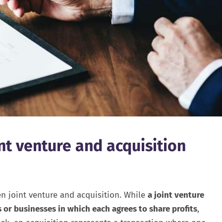
nt venture and acquisition
en joint venture and acquisition. While
a joint venture
s or businesses in which each agrees to share profits
,