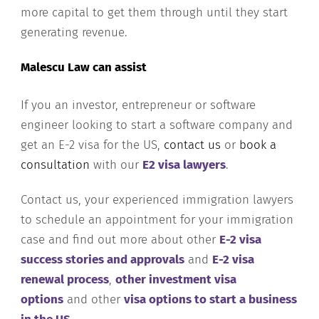
more capital to get them through until they start
generating revenue.
Malescu Law can assist
If you an investor, entrepreneur or software
engineer looking to start a software company and
get an E-2 visa for the US,
contact us
or
book a
consultation
with our
E2 visa lawyers
.
Contact us, your experienced immigration lawyers
to schedule an appointment for your immigration
case and find out more about other
E-2 visa
success stories and approvals
and
E-2 visa
renewal process
,
other investment visa
options
and other
visa options to start a business