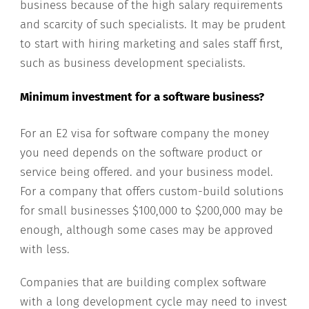
business because of the high salary requirements
and scarcity of such specialists. It may be prudent
to start with hiring marketing and sales staff first,
such as business development specialists.
Minimum investment for a software business?
For an E2 visa for software company the money
you need depends on the software product or
service being offered. and your business model.
For a company that offers custom-build solutions
for small businesses $100,000 to $200,000 may be
enough, although some cases may be approved
with less.
Companies that are building complex software
with a long development cycle may need to invest