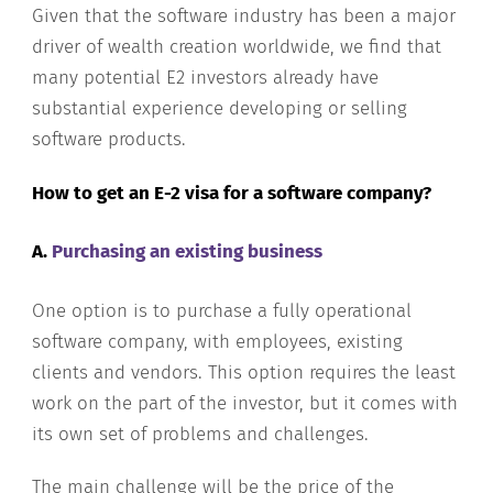
Given that the software industry has been a major
driver of wealth creation worldwide, we find that
many potential E2 investors already have
substantial experience developing or selling
software products.
How to get an E-2 visa for a software company?
A.
Purchasing an existing business
One option is to purchase a fully operational
software company, with employees, existing
clients and vendors. This option requires the least
work on the part of the investor, but it comes with
its own set of problems and challenges.
The main challenge will be the price of the