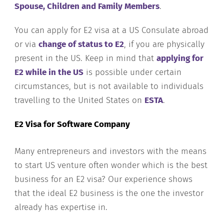
Spouse, Children and Family Members
.
You can apply for E2 visa at a US Consulate abroad
or via
change of status to E2
, if you are physically
present in the US. Keep in mind that
applying for
E2 while in the US
is possible under certain
circumstances, but is not available to individuals
travelling to the United States on
ESTA
.
E2 Visa for Software Company
Many entrepreneurs and investors with the means
to start US venture often wonder which is the best
business for an E2 visa? Our experience shows
that the ideal E2 business is the one the investor
already has expertise in.