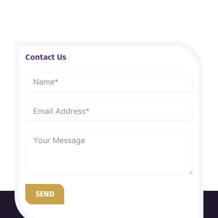
Contact Us
SEND