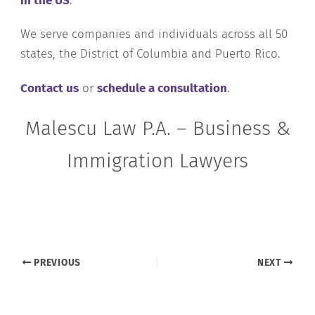
in the US
.
We serve companies and individuals across all 50
states, the District of Columbia and Puerto Rico.
Contact us
or
schedule a consultation
.
Malescu Law P.A. – Business &
Immigration Lawyers
PREVIOUS
NEXT