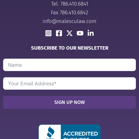
Tel.
786.410.6841
Fax 786.410.6842
info@malesculaw.com
SUBSCRIBE TO OUR NEWSLETTER
SIGN UP NOW