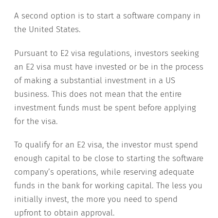
A second option is to start a software company in
the United States.
Pursuant to E2 visa regulations, investors seeking
an E2 visa must have invested or be in the process
of making a substantial investment in a US
business. This does not mean that the entire
investment funds must be spent before applying
for the visa.
To qualify for an E2 visa, the investor must spend
enough capital to be close to starting the software
company’s operations, while reserving adequate
funds in the bank for working capital. The less you
initially invest, the more you need to spend
upfront to obtain approval.