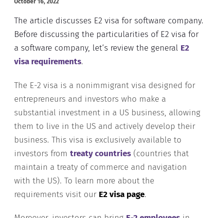
October 16, 2022
The article discusses E2 visa for software company.
Before discussing the particularities of E2 visa for
a software company, let’s review the general
E2
visa requirements
.
The E-2 visa is a nonimmigrant visa designed for
entrepreneurs and investors who make a
substantial investment in a US business, allowing
them to live in the US and actively develop their
business. This visa is exclusively available to
investors from
treaty countries
(countries that
maintain a treaty of commerce and navigation
with the US). To learn more about the
requirements visit our
E2 visa page
.
Moreover, investors can bring
E-2 employees
in