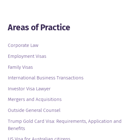
Areas of Practice
Corporate Law
Employment Visas
Family Visas
International Business Transactions
Investor Visa Lawyer
Mergers and Acquisitions
Outside General Counsel
Trump Gold Card Visa: Requirements, Application and
Benefits
US Visa for Australian citizens