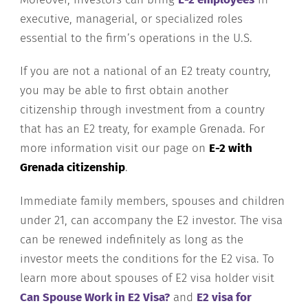
executive, managerial, or specialized roles
essential to the firm’s operations in the U.S.
If you are not a national of an E2 treaty country,
you may be able to first obtain another
citizenship through investment from a country
that has an E2 treaty, for example Grenada. For
more information visit our page on
E-2 with
Grenada citizenship
.
Immediate family members, spouses and children
under 21, can accompany the E2 investor. The visa
can be renewed indefinitely as long as the
investor meets the conditions for the E2 visa. To
learn more about spouses of E2 visa holder visit
Can Spouse Work in E2 Visa?
and
E2 visa for