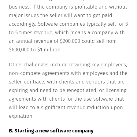
business. If the company is profitable and without
major issues the seller will want to get paid
accordingly. Software companies typically sell for 3
to 5 times revenue, which means a company with
an annual revenue of $200,000 could sell from
$600,000 to $1 million.
Other challenges include retaining key employees,
non-compete agreements with employees and the
seller, contracts with clients and vendors that are
expiring and need to be renegotiated, or licensing
agreements with clients for the use software that
will lead to a significant revenue reduction upon
expiration.
B. Starting a new software company