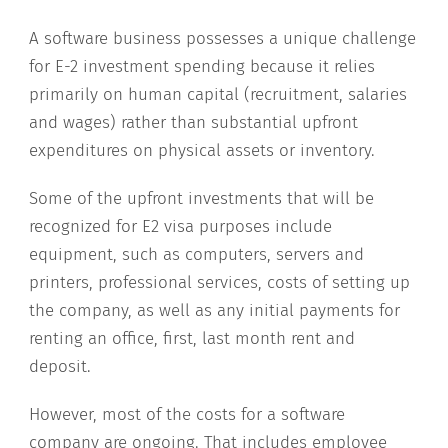
A software business possesses a unique challenge
for E-2 investment spending because it relies
primarily on human capital (recruitment, salaries
and wages) rather than substantial upfront
expenditures on physical assets or inventory.
Some of the upfront investments that will be
recognized for E2 visa purposes include
equipment, such as computers, servers and
printers, professional services, costs of setting up
the company, as well as any initial payments for
renting an office, first, last month rent and
deposit.
However, most of the costs for a software
company are ongoing. That includes employee