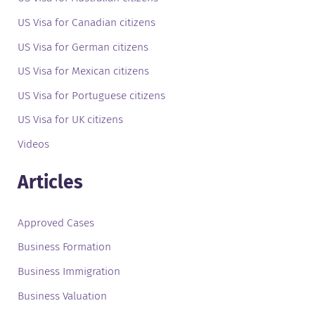
US Visa for Canadian citizens
US Visa for German citizens
US Visa for Mexican citizens
US Visa for Portuguese citizens
US Visa for UK citizens
Videos
Articles
Approved Cases
Business Formation
Business Immigration
Business Valuation