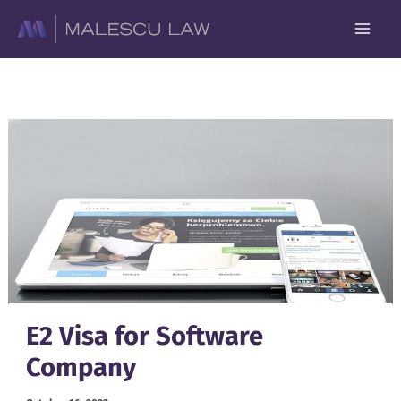
Skip
to
content
E2 Visa for Software
Company