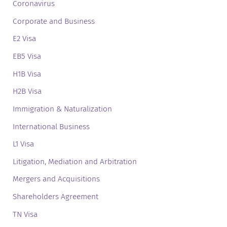
Coronavirus
Corporate and Business
E2 Visa
EB5 Visa
H1B Visa
H2B Visa
Immigration & Naturalization
International Business
L1 Visa
Litigation, Mediation and Arbitration
Mergers and Acquisitions
Shareholders Agreement
TN Visa