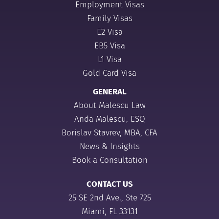
Employment Visas
Family Visas
E2 Visa
EB5 Visa
L1 Visa
Gold Card Visa
GENERAL
About Malescu Law
Anda Malescu, ESQ
Borislav Stavrev, MBA, CFA
News & Insights
Book a Consultation
CONTACT US
25 SE 2nd Ave., Ste 725
Miami, FL 33131