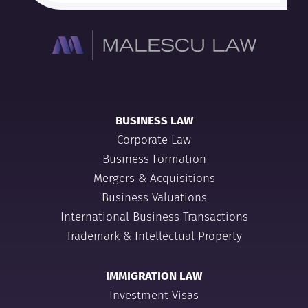
BUSINESS LAW
Corporate Law
Business Formation
Mergers & Acquisitions
Business Valuations
International Business Transactions
Trademark & Intellectual Property
IMMIGRATION LAW
Investment Visas