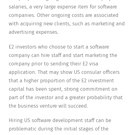
salaries, a very large expense item for software
companies. Other ongoing costs are associated
with acquiring new clients, such as marketing and
advertising expenses.
E2 investors who choose to start a software
company can hire staff and start marketing the
company prior to sending their E2 visa
application. That may show US consular officers
that a higher proportion of the E2 investment
capital has been spent, strong commitment on
part of the investor and a greater probability that
the business venture will succeed.
Hiring US software development staff can be
problematic during the initial stages of the