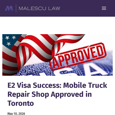
Skip
to
content
E2 Visa Success: Mobile Truck
Repair Shop Approved in
Toronto
May 10, 2026