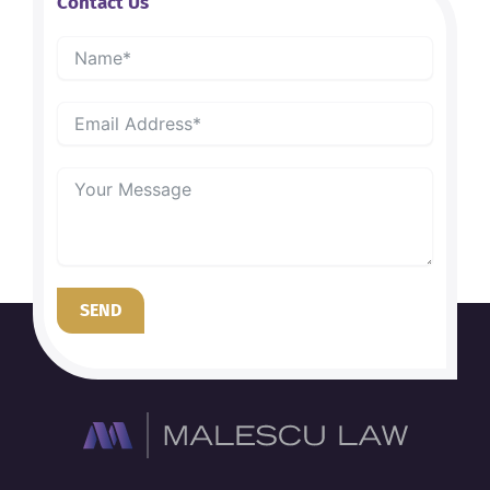
Contact Us
SEND