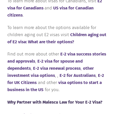
To learn more about visas for Canadians, visit
E2
visa for Canadians
and
US visa for Canadian
citizens
.
To learn more about the options available for
children aging out E2 visas visit
Children aging out
of E2 visa: What are their options?
Find out more about other
E-2 visa success stories
and approvals
,
E-2 visa for spouse and
dependents
,
E-2 visa renewal process
,
other
investment visa options
, ,
E-2 for Australians
,
E-2
for UK Citizens
and other
visa options to start a
business in the US
for you.
Why Partner with Malescu Law for Your E-2 Visa?