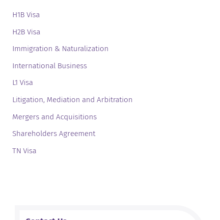
H1B Visa
H2B Visa
Immigration & Naturalization
International Business
L1 Visa
Litigation, Mediation and Arbitration
Mergers and Acquisitions
Shareholders Agreement
TN Visa