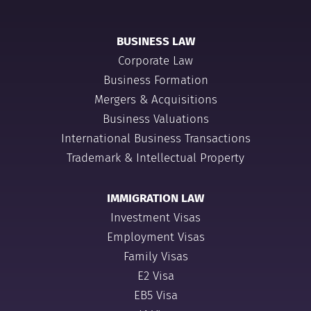
BUSINESS LAW
Corporate Law
Business Formation
Mergers & Acquisitions
Business Valuations
International Business Transactions
Trademark & Intellectual Property
IMMIGRATION LAW
Investment Visas
Employment Visas
Family Visas
E2 Visa
EB5 Visa