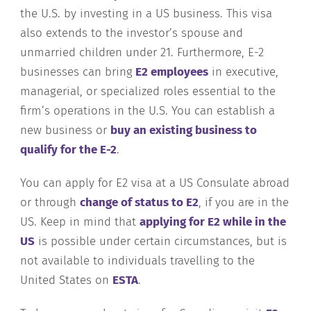
the U.S. by investing in a US business. This visa
also extends to the investor’s spouse and
unmarried children under 21. Furthermore, E-2
businesses can bring
E2 employees
in executive,
managerial, or specialized roles essential to the
firm’s operations in the U.S. You can establish a
new business or
buy an existing business to
qualify for the E-2
.
You can apply for E2 visa at a US Consulate abroad
or through
change of status to E2
, if you are in the
US. Keep in mind that
applying for E2 while in the
US
is possible under certain circumstances, but is
not available to individuals travelling to the
United States on
ESTA
.