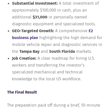
Substantial Investment:
A total investment of
approximately $100,000 in cash, plus an
additional
$31,000
in personally owned
diagnostic equipment and specialized tools.
GEO-Targeted Growth:
A comprehensive
E2
business plan
highlighting the high demand for
mobile vehicle repair and diagnostic services in
the
Tampa Bay
and
South Florida
markets.
Job Creation:
A clear roadmap for hiring U.S.
workers and transferring the investor’s
specialized mechanical and technical
knowledge to the local US workforce.
The Final Result
The preparation paid off during a brief, 10-minute