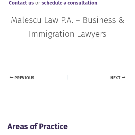
Contact us
or
schedule a consultation
.
Malescu Law P.A. – Business &
Immigration Lawyers
PREVIOUS
NEXT
Areas of Practice