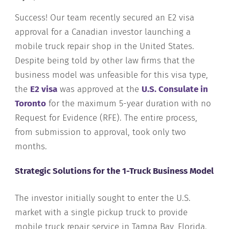
Success! Our team recently secured an E2 visa
approval for a Canadian investor launching a
mobile truck repair shop in the United States.
Despite being told by other law firms that the
business model was unfeasible for this visa type,
the
E2 visa
was approved at the
U.S. Consulate in
Toronto
for the maximum 5-year duration with no
Request for Evidence (RFE). The entire process,
from submission to approval, took only two
months.
Strategic Solutions for the 1-Truck Business Model
The investor initially sought to enter the U.S.
market with a single pickup truck to provide
mobile truck repair service in Tampa Bay, Florida.