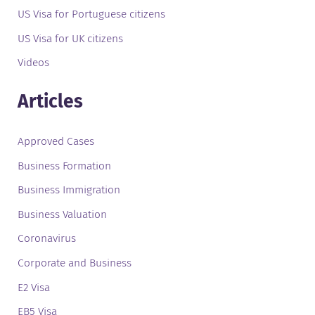
US Visa for Portuguese citizens
US Visa for UK citizens
Videos
Articles
Approved Cases
Business Formation
Business Immigration
Business Valuation
Coronavirus
Corporate and Business
E2 Visa
EB5 Visa