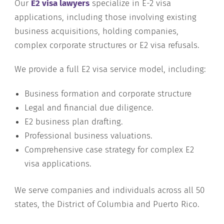
Our
E2 visa lawyers
specialize in E-2 visa
applications, including those involving existing
business acquisitions, holding companies,
complex corporate structures or E2 visa refusals.
We provide a full E2 visa service model, including:
Business formation and corporate structure
Legal and financial due diligence.
E2 business plan drafting.
Professional business valuations.
Comprehensive case strategy for complex E2
visa applications.
We serve companies and individuals across all 50
states, the District of Columbia and Puerto Rico.