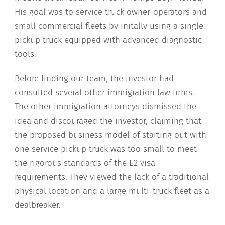
His goal was to service truck owner-operators and
small commercial fleets by initally using a single
pickup truck equipped with advanced diagnostic
tools.
Before finding our team, the investor had
consulted several other immigration law firms.
The other immigration attorneys dismissed the
idea and discouraged the investor, claiming that
the proposed business model of starting out with
one service pickup truck was too small to meet
the rigorous standards of the E2 visa
requirements. They viewed the lack of a traditional
physical location and a large multi-truck fleet as a
dealbreaker.