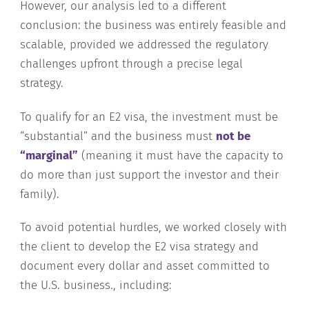
However, our analysis led to a different
conclusion: the business was entirely feasible and
scalable, provided we addressed the regulatory
challenges upfront through a precise legal
strategy.
To qualify for an E2 visa, the investment must be
“substantial” and the business must
not be
“marginal”
(meaning it must have the capacity to
do more than just support the investor and their
family).
To avoid potential hurdles, we worked closely with
the client to develop the E2 visa strategy and
document every dollar and asset committed to
the U.S. business., including: