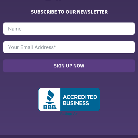
SUBSCRIBE TO OUR NEWSLETTER
SIGN UP NOW