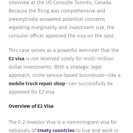
interview at the US Consulte Toronto, Canada.
Because the filing was comprehensive and
preemptively answered potential concerns
regarding marginality and investment size, the
consular officer approved the visa on the spot.
This case serves as a powerful reminder that the
E2 visa
is not reserved solely for multi-million
dollar investments. With a strategic legal
approach, niche service-based businesses—like a
mobile truck repair shop
—can successfully be
approved for E2 visa.
Overview of E2 Visa
The E-2 Investor Visa is a nonimmigrant visa for
nationals of
treaty countries
to live and work in