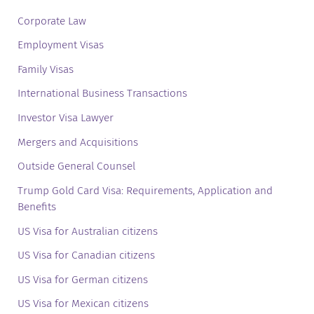
Corporate Law
Employment Visas
Family Visas
International Business Transactions
Investor Visa Lawyer
Mergers and Acquisitions
Outside General Counsel
Trump Gold Card Visa: Requirements, Application and
Benefits
US Visa for Australian citizens
US Visa for Canadian citizens
US Visa for German citizens
US Visa for Mexican citizens