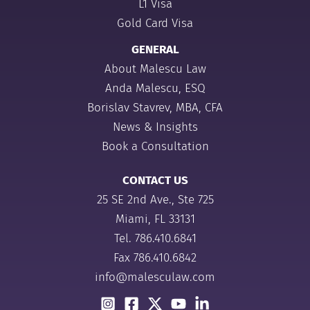
L1 Visa
Gold Card Visa
GENERAL
About Malescu Law
Anda Malescu, ESQ
Borislav Stavrev, MBA, CFA
News & Insights
Book a Consultation
CONTACT US
25 SE 2nd Ave., Ste 725
Miami, FL 33131
Tel.
786.410.6841
Fax 786.410.6842
info@malesculaw.com