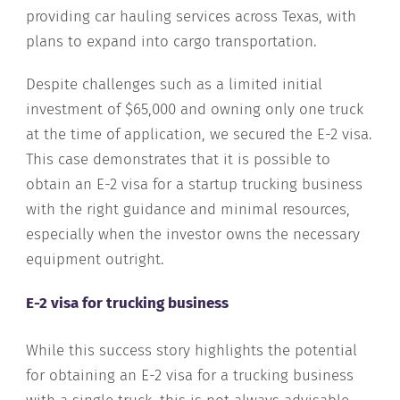
providing car hauling services across Texas, with
plans to expand into cargo transportation.
Despite challenges such as a limited initial
investment of $65,000 and owning only one truck
at the time of application, we secured the E-2 visa.
This case demonstrates that it is possible to
obtain an E-2 visa for a startup trucking business
with the right guidance and minimal resources,
especially when the investor owns the necessary
equipment outright.
E-2 visa for trucking business
While this success story highlights the potential
for obtaining an E-2 visa for a trucking business