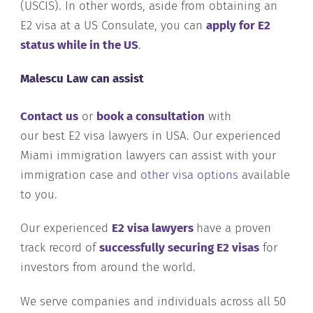
(USCIS). In other words, aside from obtaining an
E2 visa at a US Consulate, you can
apply for E2
status while in the US
.
Malescu Law can assist
Contact us
or
book a consultation
with
our best E2 visa lawyers in USA. Our experienced
Miami immigration lawyers can assist with your
immigration case and
other visa options
available
to you.
Our experienced
E2 visa lawyers
have a proven
track record of
successfully securing E2 visas
for
investors from around the world.
We serve companies and individuals across all 50