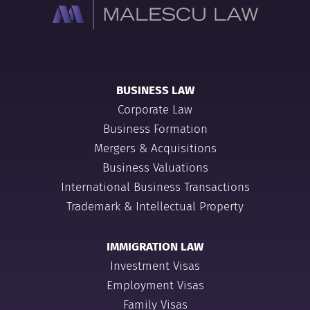
BUSINESS LAW
Corporate Law
Business Formation
Mergers & Acquisitions
Business Valuations
International Business Transactions
Trademark & Intellectual Property
IMMIGRATION LAW
Investment Visas
Employment Visas
Family Visas