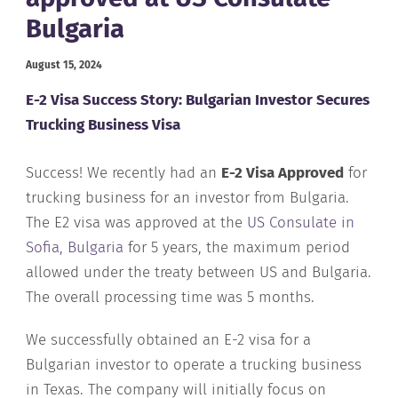
Bulgaria
August 15, 2024
E-2 Visa Success Story: Bulgarian Investor Secures
Trucking Business Visa
Success! We recently had an
E-2 Visa Approved
for
trucking business for an investor from Bulgaria.
The E2 visa was approved at the
US Consulate in
Sofia, Bulgaria
for 5 years, the maximum period
allowed under the treaty between US and Bulgaria.
The overall processing time was 5 months.
We successfully obtained an E-2 visa for a
Bulgarian investor to operate a trucking business
in Texas. The company will initially focus on