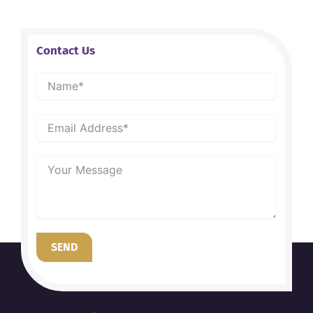
Contact Us
SEND