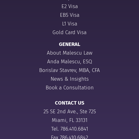
E2 Visa
EB5 Visa
L1 Visa
Gold Card Visa
GENERAL
About Malescu Law
Anda Malescu, ESQ
Borislav Stavrev, MBA, CFA
News & Insights
Book a Consultation
CONTACT US
25 SE 2nd Ave., Ste 725
Miami, FL 33131
Tel.
786.410.6841
Fax 786.410.6842