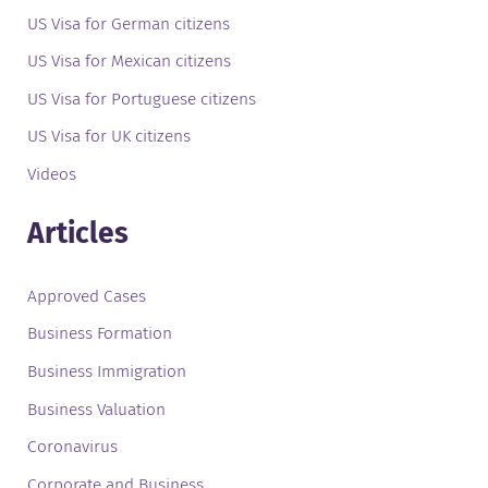
US Visa for German citizens
US Visa for Mexican citizens
US Visa for Portuguese citizens
US Visa for UK citizens
Videos
Articles
Approved Cases
Business Formation
Business Immigration
Business Valuation
Coronavirus
Corporate and Business