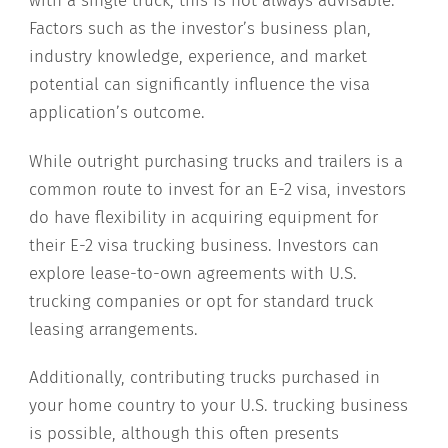
with a single truck, this is not always advisable.
Factors such as the investor’s business plan,
industry knowledge, experience, and market
potential can significantly influence the visa
application’s outcome.
While outright purchasing trucks and trailers is a
common route to invest for an E-2 visa, investors
do have flexibility in acquiring equipment for
their E-2 visa trucking business. Investors can
explore lease-to-own agreements with U.S.
trucking companies or opt for standard truck
leasing arrangements.
Additionally, contributing trucks purchased in
your home country to your U.S. trucking business
is possible, although this often presents