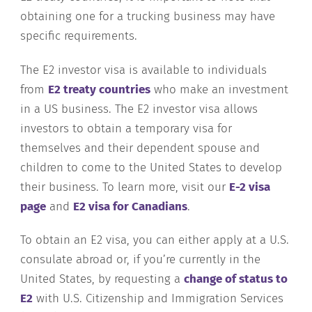
obtaining one for a trucking business may have
specific requirements.
The E2 investor visa is available to individuals
from
E2 treaty countries
who make an investment
in a US business. The E2 investor visa allows
investors to obtain a temporary visa for
themselves and their dependent spouse and
children to come to the United States to develop
their business. To learn more, visit our
E-2 visa
page
and
E2 visa for Canadians
.
To obtain an E2 visa, you can either apply at a U.S.
consulate abroad or, if you’re currently in the
United States, by requesting a
change of status to
E2
with U.S. Citizenship and Immigration Services