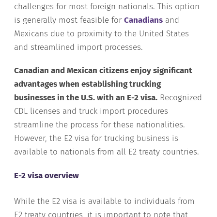
challenges for most foreign nationals. This option
is generally most feasible for
Canadians
and
Mexicans due to proximity to the United States
and streamlined import processes.
Canadian and Mexican citizens enjoy significant
advantages when establishing trucking
businesses in the U.S. with an E-2 visa.
Recognized
CDL licenses and truck import procedures
streamline the process for these nationalities.
However, the E2 visa for trucking business is
available to nationals from all E2 treaty countries.
E-2 visa overview
While the E2 visa is available to individuals from
E2 treaty countries, it is important to note that