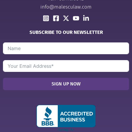
info@malesculaw.com
SUBSCRIBE TO OUR NEWSLETTER
SIGN UP NOW