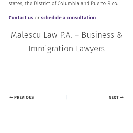
states, the District of Columbia and Puerto Rico.
Contact us
or
schedule a consultation
.
Malescu Law P.A. – Business &
Immigration Lawyers
PREVIOUS
NEXT