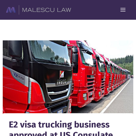
Skip
to
content
E2 visa trucking business
approved at US Consulate