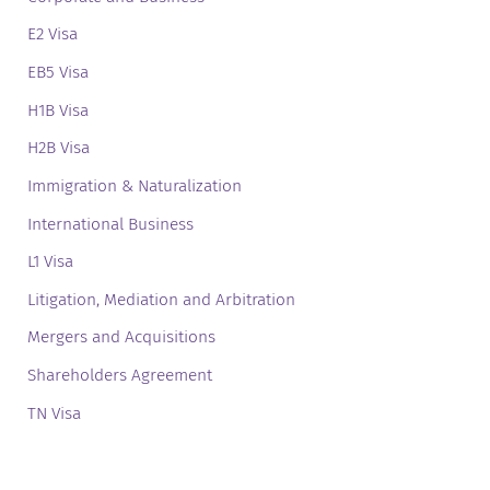
E2 Visa
EB5 Visa
H1B Visa
H2B Visa
Immigration & Naturalization
International Business
L1 Visa
Litigation, Mediation and Arbitration
Mergers and Acquisitions
Shareholders Agreement
TN Visa