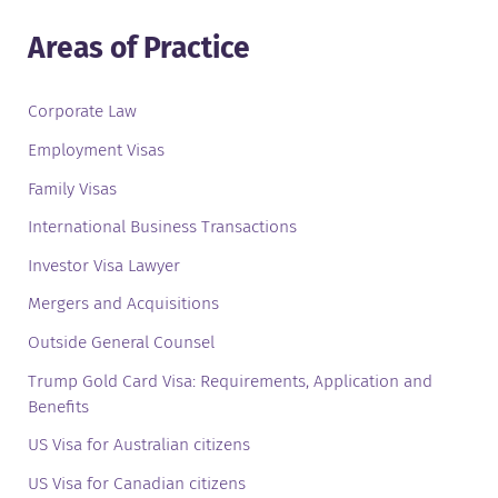
Areas of Practice
Corporate Law
Employment Visas
Family Visas
International Business Transactions
Investor Visa Lawyer
Mergers and Acquisitions
Outside General Counsel
Trump Gold Card Visa: Requirements, Application and
Benefits
US Visa for Australian citizens
US Visa for Canadian citizens