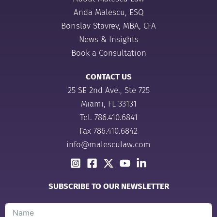
Anda Malescu, ESQ
Borislav Stavrev, MBA, CFA
News & Insights
Book a Consultation
CONTACT US
25 SE 2nd Ave., Ste 725
Miami, FL 33131
Tel.
786.410.6841
Fax 786.410.6842
info@malesculaw.com
SUBSCRIBE TO OUR NEWSLETTER