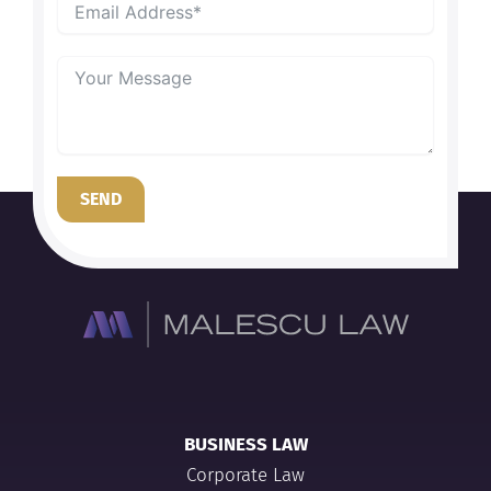
SEND
BUSINESS LAW
Corporate Law