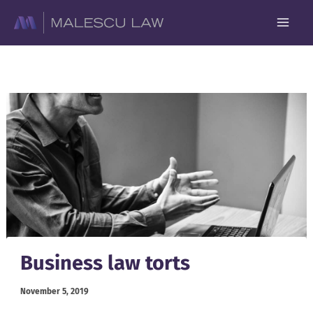
Skip
to
content
Business law torts
November 5, 2019