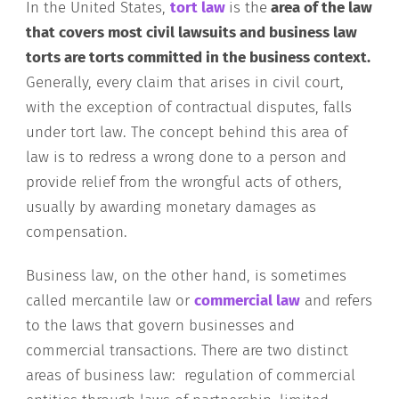
In the United States,
tort law
is the
area of the law
that covers most civil lawsuits and business law
torts are torts committed in the business context.
Generally, every claim that arises in civil court,
with the exception of contractual disputes, falls
under tort law. The concept behind this area of
law is to redress a wrong done to a person and
provide relief from the wrongful acts of others,
usually by awarding monetary damages as
compensation.
Business law, on the other hand, is sometimes
called mercantile law or
commercial law
and refers
to the laws that govern businesses and
commercial transactions. There are two distinct
areas of business law: regulation of commercial