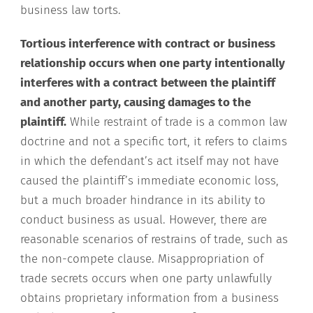
business law torts.
Tortious interference with contract or business
relationship occurs when one party intentionally
interferes with a contract between the plaintiff
and another party, causing damages to the
plaintiff.
While restraint of trade is a common law
doctrine and not a specific tort, it refers to claims
in which the defendant’s act itself may not have
caused the plaintiff’s immediate economic loss,
but a much broader hindrance in its ability to
conduct business as usual. However, there are
reasonable scenarios of restrains of trade, such as
the non-compete clause. Misappropriation of
trade secrets occurs when one party unlawfully
obtains proprietary information from a business