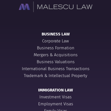
BUSINESS LAW
Corporate Law
Business Formation
Mergers & Acquisitions
Business Valuations
International Business Transactions
Trademark & Intellectual Property
IMMIGRATION LAW
Investment Visas
Employment Visas
Family Visas