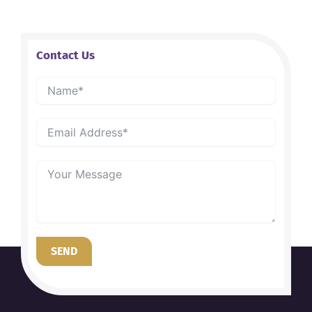
Contact Us
SEND