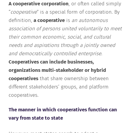
A cooperative corporation
, or often called simply
“
cooperative
” is a special form of corporation. By
definition,
a cooperative
is
an autonomous
association of persons united voluntarily to meet
their common economic, social, and cultural
needs and aspirations through a jointly owned
and democratically controlled enterprise
.
Cooperatives can include businesses,
organizations multi-stakeholder or hybrid
cooperatives
that share ownership between
different stakeholders’ groups, and platform
cooperatives.
The manner in which cooperatives function can
vary from state to state