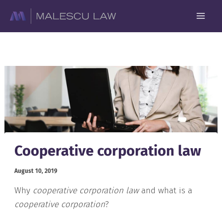
Skip
to
content
Cooperative corporation law
August 10, 2019
Why
cooperative corporation law
and what is a
cooperative corporation
?