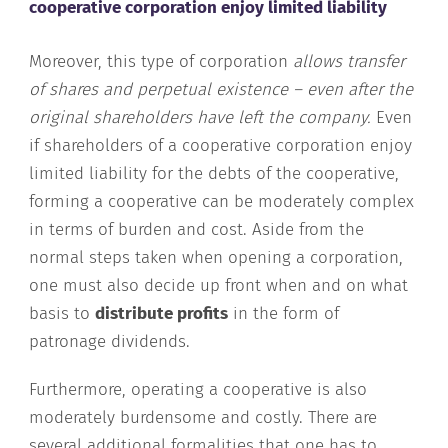
cooperative corporation enjoy limited liability
Moreover, this type of corporation
allows transfer
of shares and perpetual existence – even after the
original shareholders have left the company.
Even
if shareholders of a cooperative corporation enjoy
limited liability for the debts of the cooperative,
forming a cooperative can be moderately complex
in terms of burden and cost. Aside from the
normal steps taken when opening a corporation,
one must also decide up front when and on what
basis to
distribute profits
in the form of
patronage dividends.
Furthermore, operating a cooperative is also
moderately burdensome and costly. There are
several additional formalities that one has to