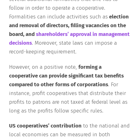
follow in order to operate a cooperative.
Formalities can include activities such as
election
and removal of directors, filling vacancies on the
board, and
shareholders’ approval in management
decisions
. Moreover, state laws can impose a
record-keeping requirement.
However, on a positive note,
forming a
cooperative can provide significant tax benefits
compared to other forms of corporations
. For
instance, profit cooperatives that distribute their
profits to patrons are not taxed at federal level as
long as the profits follow specific rules.
US cooperatives’ contribution
to the national and
local economies can be measured in both