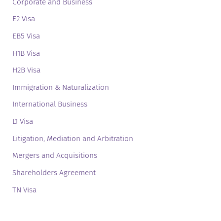
Corporate and Business
E2 Visa
EB5 Visa
H1B Visa
H2B Visa
Immigration & Naturalization
International Business
L1 Visa
Litigation, Mediation and Arbitration
Mergers and Acquisitions
Shareholders Agreement
TN Visa