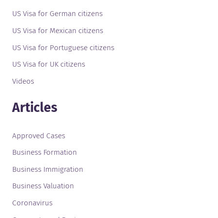
US Visa for German citizens
US Visa for Mexican citizens
US Visa for Portuguese citizens
US Visa for UK citizens
Videos
Articles
Approved Cases
Business Formation
Business Immigration
Business Valuation
Coronavirus