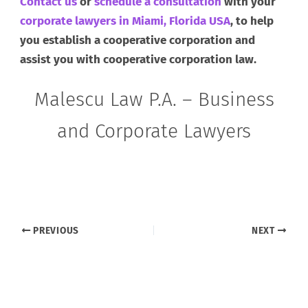
Contact us
or
schedule a consultation
with your
corporate lawyers in Miami, Florida USA
, to help
you establish a cooperative corporation and
assist you with cooperative corporation law.
Malescu Law P.A. – Business
and Corporate Lawyers
PREVIOUS
NEXT