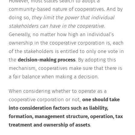
However, most states search to adopt a
community-based nature of cooperatives. And by
doing so,
they limit the power that individual
stakeholders can have in the cooperative
.
Generally, no matter how high an individual’s
ownership in the cooperative corporation is, each
of the stakeholders is entitled to only one vote in
the
decision-making process
. By adopting this
mechanism, cooperatives make sure that there is
a fair balance when making a decision.
When considering whether to operate as a
cooperative corporation or not,
one should take
into consideration factors such as liability,
formation, management structure, operation, tax
treatment and ownership of assets
.