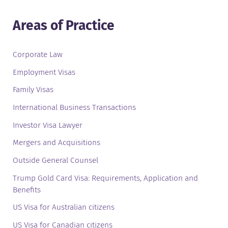
Areas of Practice
Corporate Law
Employment Visas
Family Visas
International Business Transactions
Investor Visa Lawyer
Mergers and Acquisitions
Outside General Counsel
Trump Gold Card Visa: Requirements, Application and
Benefits
US Visa for Australian citizens
US Visa for Canadian citizens