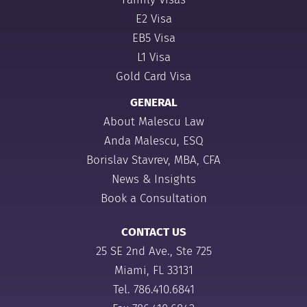
E2 Visa
EB5 Visa
L1 Visa
Gold Card Visa
GENERAL
About Malescu Law
Anda Malescu, ESQ
Borislav Stavrev, MBA, CFA
News & Insights
Book a Consultation
CONTACT US
25 SE 2nd Ave., Ste 725
Miami, FL 33131
Tel.
786.410.6841