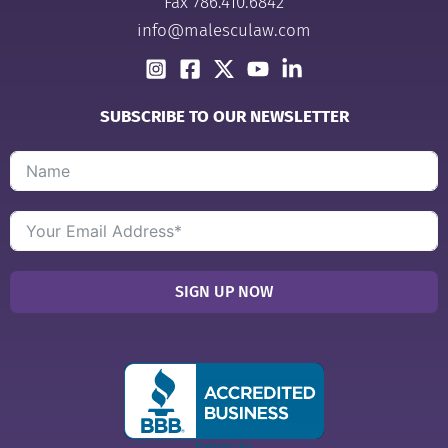
Fax 786.410.6842
info@malesculaw.com
SUBSCRIBE TO OUR NEWSLETTER
SIGN UP NOW