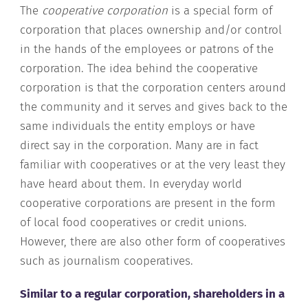
The
cooperative corporation
is a special form of
corporation that places ownership and/or control
in the hands of the employees or patrons of the
corporation. The idea behind the cooperative
corporation is that the corporation centers around
the community and it serves and gives back to the
same individuals the entity employs or have
direct say in the corporation. Many are in fact
familiar with cooperatives or at the very least they
have heard about them. In everyday world
cooperative corporations are present in the form
of local food cooperatives or credit unions.
However, there are also other form of cooperatives
such as journalism cooperatives.
Similar to a regular corporation, shareholders in a