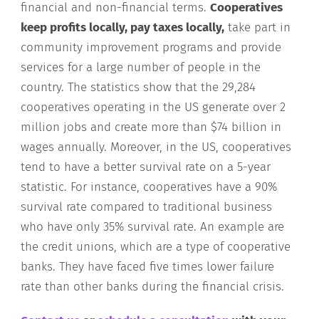
financial and non-financial terms.
Cooperatives
keep profits locally, pay taxes locally,
take part in
community improvement programs and provide
services for a large number of people in the
country. The statistics show that the 29,284
cooperatives operating in the US generate over 2
million jobs and create more than $74 billion in
wages annually. Moreover, in the US, cooperatives
tend to have a better survival rate on a 5-year
statistic. For instance, cooperatives have a 90%
survival rate compared to traditional business
who have only 35% survival rate. An example are
the credit unions, which are a type of cooperative
banks. They have faced five times lower failure
rate than other banks during the financial crisis.