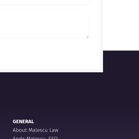
GENERAL
About Malescu Law
Anda Malescu, ESQ