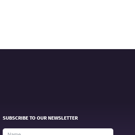
SUBSCRIBE TO OUR NEWSLETTER