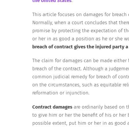
the United States
.
This article focuses on damages for breach
Normally, when a court concludes that there
promise by protecting the expectation of th
or her in as good a position as he or she 
breach of contract gives the injured party a
The claim for damages can be made either for
breach of the contract. Although a judgem
common judicial remedy for breach of contr
on the circumstances, such as equitable reli
reformation or injunction.
Contract damages
are ordinarily based on t
to give him or her the benefit of his or he
possible extent, put him or her in as good