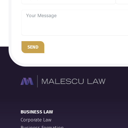
SEND
BUSINESS LAW
Corporate Law
Business Formation