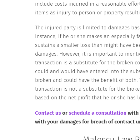
include costs incurred in a reasonable effo
items as injury to person or property resu
The injured party is limited to damages bas
instance, if he or she makes an especially f
sustains a smaller loss than might have bee
damages. However, it is important to ment
transaction is a substitute for the broken c
could and would have entered into the subs
broken and could have the benefit of both. T
transaction is not a substitute for the brok
based on the net profit that he or she has lo
Contact us
or
schedule a consultation
with
with your damages for breach of contract 
Malescu Law P.