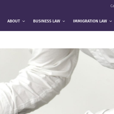
Ca
ABOUT
BUSINESS LAW
IMMIGRATION LAW