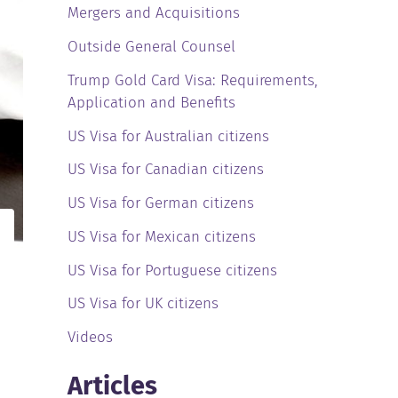
Mergers and Acquisitions
Outside General Counsel
Trump Gold Card Visa: Requirements,
Application and Benefits
US Visa for Australian citizens
US Visa for Canadian citizens
US Visa for German citizens
US Visa for Mexican citizens
US Visa for Portuguese citizens
US Visa for UK citizens
Videos
Articles