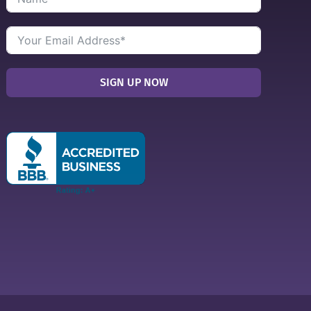
SIGN UP NOW