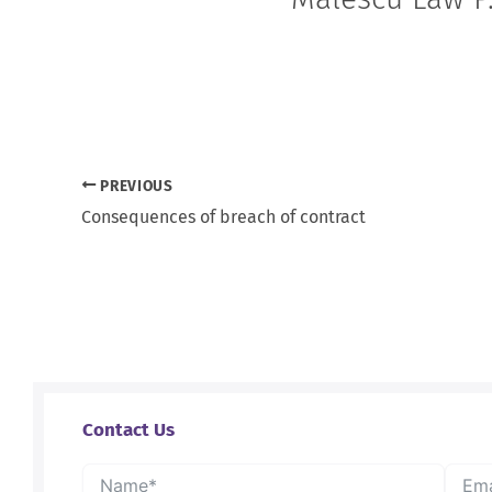
PREVIOUS
Consequences of breach of contract
Contact Us