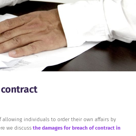
 contract
 allowing individuals to order their own affairs by
re we discuss
t
he
damages for breach of contract in