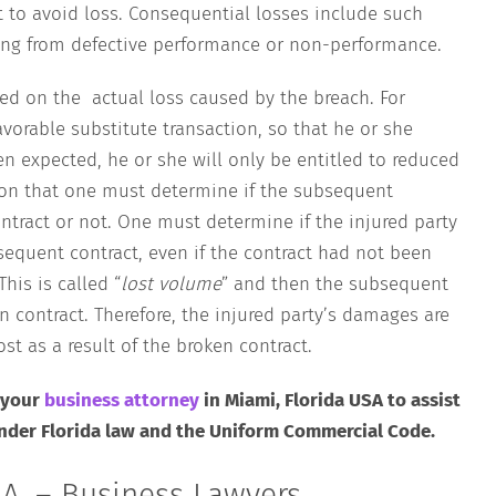
rt to avoid loss. Consequential losses include such
lting from defective performance or non-performance.
ed on the actual loss caused by the breach. For
avorable substitute transaction, so that he or she
n expected, he or she will only be entitled to reduced
ion that one must determine if the subsequent
ontract or not. One must determine if the injured party
equent contract, even if the contract had not been
his is called “
lost volume
” and then the subsequent
en contract. Therefore, the injured party’s damages are
st as a result of the broken contract.
 your
business attorney
in Miami, Florida USA to assist
under Florida law and the Uniform Commercial Code.
A. – Business Lawyers