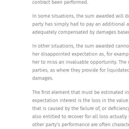
contract been performed.
In some situations, the sum awarded will do
party has simply had to pay an additional 
adequately compensated by damages based
In other situations, the sum awarded canno
her disappointed expectation as, for examp
her to miss an invaluable opportunity. The
parties, as where they provide for liquidate
damages.
The first element that must be estimated in 
expectation interest is the loss in the valu
that is caused by the failure of, or deficien
also entitled to recover for all loss actually
other party’s performance are often characte