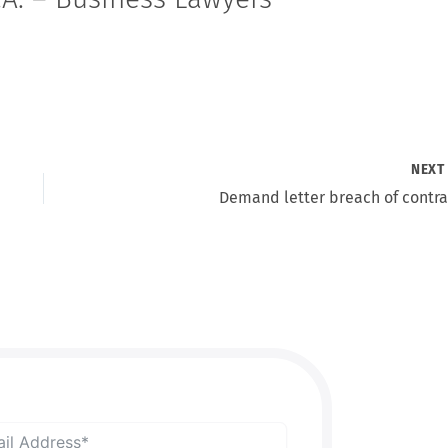
NEX
Demand letter breach of contra