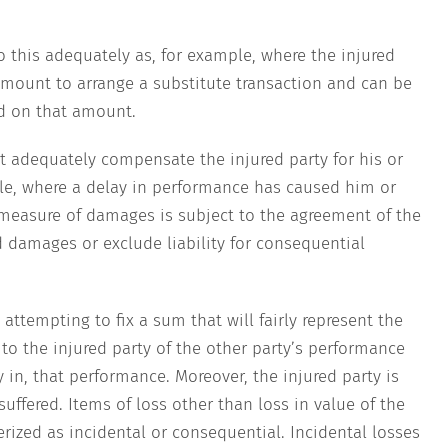
 this adequately as, for example, where the injured
amount to arrange a substitute transaction and can be
 on that amount.
t adequately compensate the injured party for his or
le, where a delay in performance has caused him or
 measure of damages is subject to the agreement of the
d damages or exclude liability for consequential
attempting to fix a sum that will fairly represent the
e to the injured party of the other party’s performance
cy in, that performance. Moreover, the injured party is
 suffered. Items of loss other than loss in value of the
rized as incidental or consequential. Incidental losses