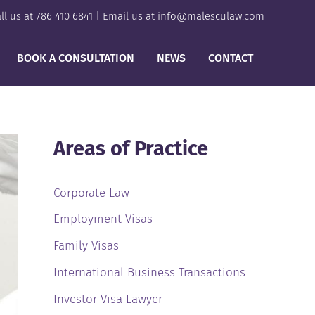
ll us at
786 410 6841
| Email us at
info@malesculaw.com
BOOK A CONSULTATION
NEWS
CONTACT
Areas of Practice
Corporate Law
Employment Visas
Family Visas
International Business Transactions
Investor Visa Lawyer