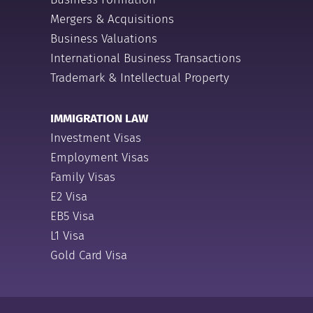
Mergers & Acquisitions
Business Valuations
International Business Transactions
Trademark & Intellectual Property
IMMIGRATION LAW
Investment Visas
Employment Visas
Family Visas
E2 Visa
EB5 Visa
L1 Visa
Gold Card Visa