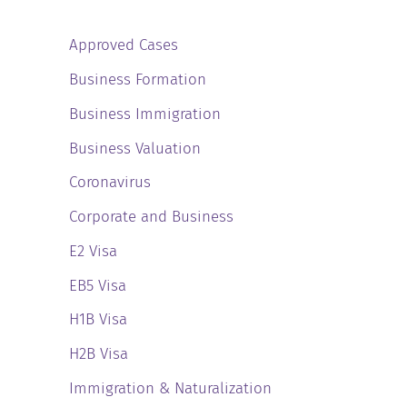
Approved Cases
Business Formation
Business Immigration
Business Valuation
Coronavirus
Corporate and Business
E2 Visa
EB5 Visa
H1B Visa
H2B Visa
Immigration & Naturalization