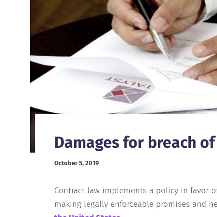
Damages for breach of
October 5, 2019
Contract law implements a policy in favor of
making legally enforceable promises and he