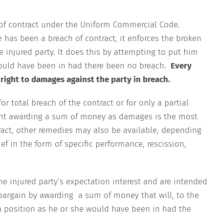
 of contract under the Uniform Commercial Code.
 has been a breach of contract, it enforces the broken
e injured party. It does this by attempting to put him
would have been in had there been no breach.
Every
 right to damages against the party in breach.
 total breach of the contract or for only a partial
ent awarding a sum of money as damages is the most
act, other remedies may also be available, depending
ef in the form of specific performance, rescission,
he injured party’s expectation interest and are intended
r bargain by awarding a sum of money that will, to the
 a position as he or she would have been in had the