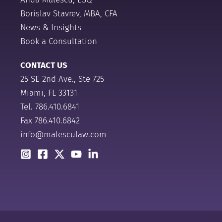
Borislav Stavrev, MBA, CFA
News & Insights
Book a Consultation
CONTACT US
25 SE 2nd Ave., Ste 725
Miami, FL 33131
Tel.
786.410.6841
Fax 786.410.6842
info@malesculaw.com