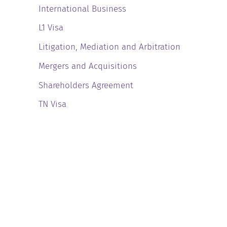
International Business
L1 Visa
Litigation, Mediation and Arbitration
Mergers and Acquisitions
Shareholders Agreement
TN Visa