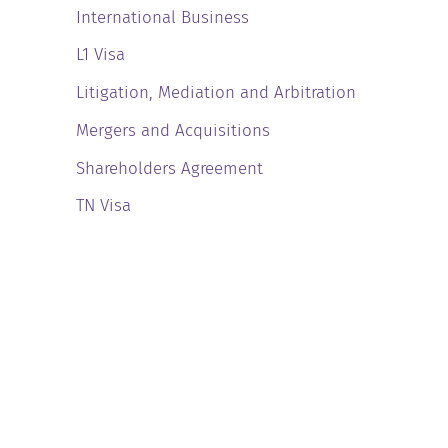
International Business
L1 Visa
Litigation, Mediation and Arbitration
Mergers and Acquisitions
Shareholders Agreement
TN Visa