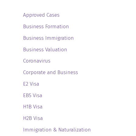
Approved Cases
Business Formation
Business Immigration
Business Valuation
Coronavirus
Corporate and Business
E2 Visa
EB5 Visa
H1B Visa
H2B Visa
Immigration & Naturalization