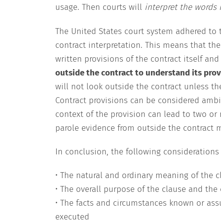
usage. Then courts will
interpret the words 
The United States court system adhered to 
contract interpretation. This means that th
written provisions of the contract itself an
outside the contract to understand its prov
will not look outside the contract unless th
Contract provisions can be considered ambi
context of the provision can lead to two or
parole evidence from outside the contract 
In conclusion, the following considerations w
• The natural and ordinary meaning of the cl
• The overall purpose of the clause and the 
• The facts and circumstances known or ass
executed