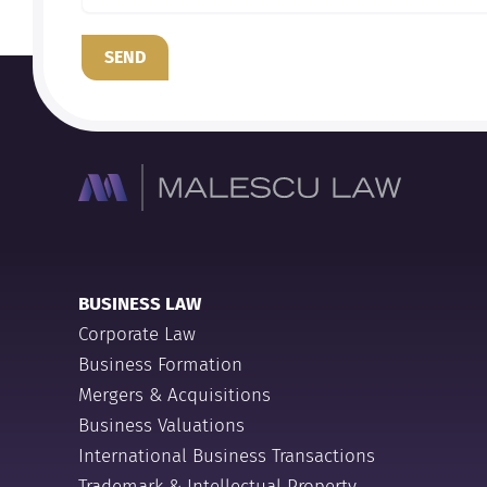
SEND
BUSINESS LAW
Corporate Law
Business Formation
Mergers & Acquisitions
Business Valuations
International Business Transactions
Trademark & Intellectual Property