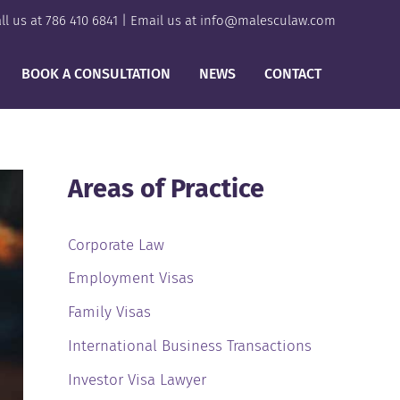
ll us at
786 410 6841
| Email us at
info@malesculaw.com
BOOK A CONSULTATION
NEWS
CONTACT
Areas of Practice
Corporate Law
Employment Visas
Family Visas
International Business Transactions
Investor Visa Lawyer