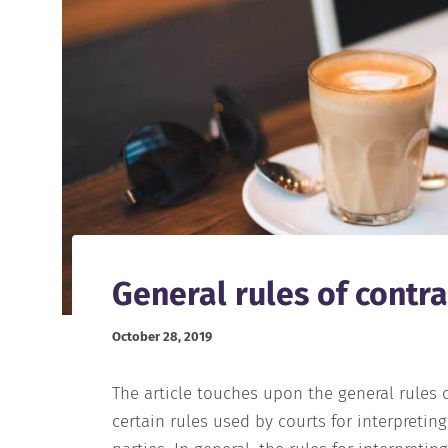
General rules of contra
October 28, 2019
The article touches upon the general rules o
certain rules used by courts for interpretin