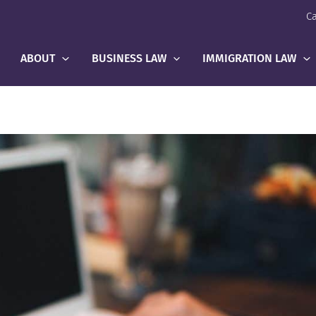
Ca
ABOUT
BUSINESS LAW
IMMIGRATION LAW