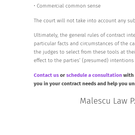
• Commercial common sense
The court will not take into account any sub
Ultimately, the general rules of contract i
particular facts and circumstances of the ca
the judges to select from these tools at the
effect to the parties’ (presumed) intention
Contact us
or
schedule a consultation
with
you in your contract needs and help you und
Malescu Law P.