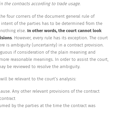
in the contracts according to trade usage.
the four corners of the document general rule of
e intent of the parties has to be determined from the
d nothing else.
In other words, the court cannot look
isions
. However, every rule has its exception. The court
ere is ambiguity (uncertainty) in a contract provision.
guous if consideration of the plain meaning and
 more reasonable meanings. In order to assist the court,
may be reviewed to resolve the ambiguity.
ill be relevant to the court’s analysis:
ause. Any other relevant provisions of the contract
contract
umed by the parties at the time the contract was