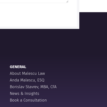
GENERAL
About Malescu Law
Anda Malescu, ESQ
Borislav Stavrev, MBA, CFA
News & Insights
Book a Consultation