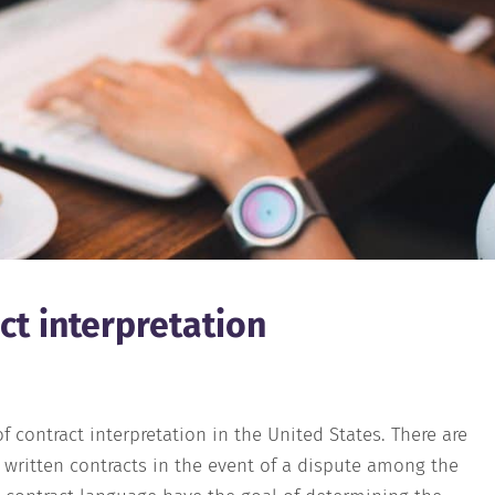
ct interpretation
f contract interpretation in the United States. There are
g written contracts in the event of a dispute among the