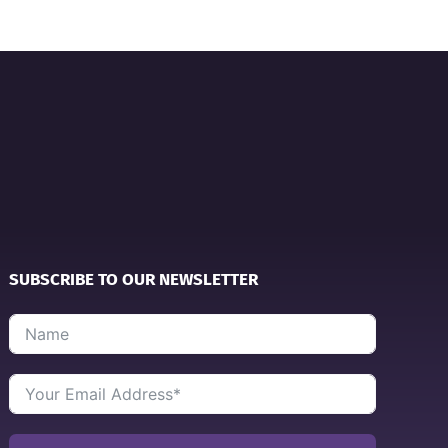
SUBSCRIBE TO OUR NEWSLETTER