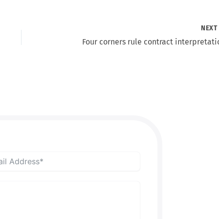
NEX
Four corners rule contract interpretati