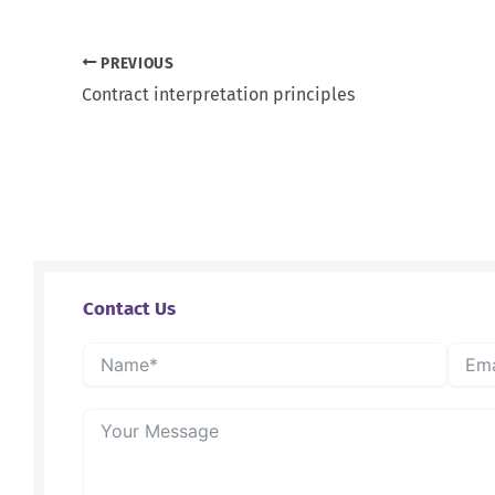
PREVIOUS
Contract interpretation principles
Contact Us