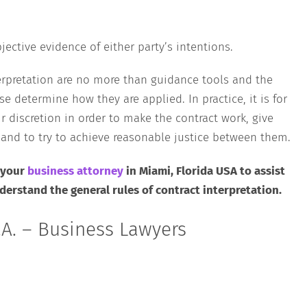
jective evidence of either party’s intentions.
nterpretation are no more than guidance tools and the
se determine how they are applied. In practice, it is for
ir discretion in order to make the contract work, give
s and to try to achieve reasonable justice between them.
 your
business attorney
in Miami, Florida USA to assist
erstand the general rules of contract interpretation.
A. – Business Lawyers