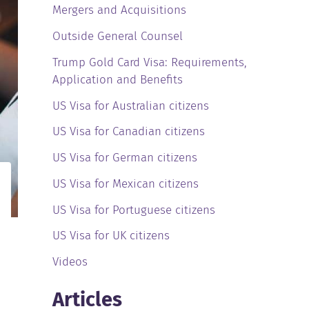
Mergers and Acquisitions
Outside General Counsel
Trump Gold Card Visa: Requirements,
Application and Benefits
US Visa for Australian citizens
US Visa for Canadian citizens
US Visa for German citizens
US Visa for Mexican citizens
US Visa for Portuguese citizens
US Visa for UK citizens
Videos
Articles