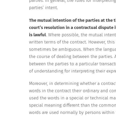
parties. In general, the rules for interpret
parties’ intent.
The mutual intention of the parties at the 
court’s resolution in a contractual dispute 
is lawful
. Where possible, the mutual intent
written terms of the contract. However, thi
sometimes be ambiguous. When the language o
the course of dealing between the parties. 
between the parties to a particular transac
of understanding for interpreting their exp
Moreover, in determining whether a contract
words in the contract their ordinary and co
used the words in a special or technical m
special meaning different than the common 
words are used normally by persons within t