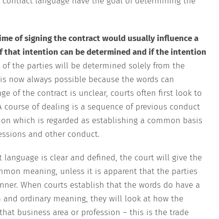
ing contract language have the goal of determining the
time of signing the contract would usually influence a
if that intention can be determined and if the intention
 of the parties will be determined solely from the
s is now always possible because the words can
f the contract is unclear, courts often first look to
A course of dealing is a sequence of previous conduct
tion which is regarded as establishing a common basis
ressions and other conduct.
 language is clear and defined, the court will give the
mmon meaning, unless it is apparent that the parties
anner. When courts establish that the words do have a
and ordinary meaning, they will look at how the
hat business area or profession – this is the trade