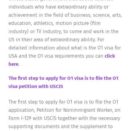
individuals who have extraordinary ability or
achievement in the field of business, science, arts,
education, athletics, motion picture (film
industry) or TV industry, to come and work in the
US in their area of extraordinary ability. For
detailed information about what is the O1 visa for
USA and the O1 visa requirements you can
click
here
.
The first step to apply for O1 visa is to file the O1
visa petition with USCIS
The first step to apply for O1 visa is to file the O1
application, Petition for Nonimmigrant Worker, on
Form I-129 with USCIS together with the necessary
supporting documents and the supplement to