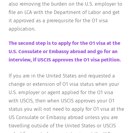
also removing the burden on the U.S. employer to
file an LCA with the Department of Labor and get
it approved as a prerequisite for the O1 visa
application.
The second step is to apply for the O1 visa at the
U.S. Consulate or Embassy abroad and go for an
interview, if USCIS approves the O1 visa petition.
If you are in the United States and requested a
change or extension of O1 visa status when your
U.S. employer or agent applied for the O1 visa
with USCIS, then when USCIS approves your O1
status you will not need to apply for O1 visa at the
US Consulate or Embassy abroad unless you are
travelling outside of the United States or USCIS