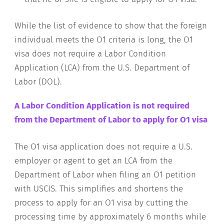
While the list of evidence to show that the foreign
individual meets the O1 criteria is long, the O1
visa does not require a Labor Condition
Application (LCA) from the U.S. Department of
Labor (DOL).
A Labor Condition Application is not required
from the Department of Labor to apply for O1 visa
The O1 visa application does not require a U.S.
employer or agent to get an LCA from the
Department of Labor when filing an O1 petition
with USCIS. This simplifies and shortens the
process to apply for an O1 visa by cutting the
processing time by approximately 6 months while