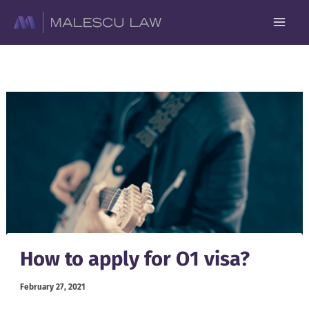
Skip
to
content
How to apply for O1 visa?
February 27, 2021