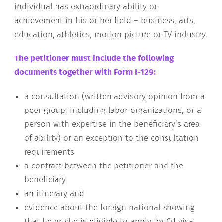
individual has extraordinary ability or
achievement in his or her field – business, arts,
education, athletics, motion picture or TV industry.
The petitioner must include the following
documents together with Form I-129:
a consultation (written advisory opinion from a
peer group, including labor organizations, or a
person with expertise in the beneficiary’s area
of ability) or an exception to the consultation
requirements
a contract between the petitioner and the
beneficiary
an itinerary and
evidence about the foreign national showing
that he or she is eligible to apply for O1 visa.