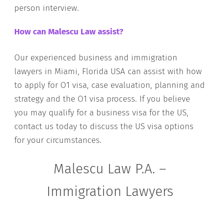
person interview.
How can Malescu Law assist?
Our experienced business and immigration
lawyers in Miami, Florida USA can assist with how
to apply for O1 visa, case evaluation, planning and
strategy and the O1 visa process. If you believe
you may qualify for a business visa for the US,
contact us today to discuss the US visa options
for your circumstances.
Malescu Law P.A. –
Immigration Lawyers