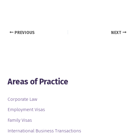
PREVIOUS
NEXT
Areas of Practice
Corporate Law
Employment Visas
Family Visas
International Business Transactions