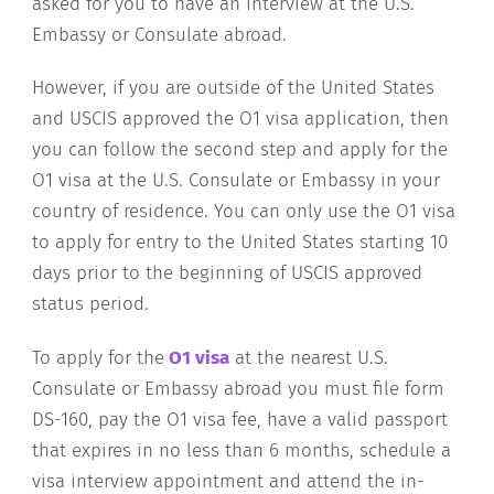
asked for you to have an interview at the U.S.
Embassy or Consulate abroad.
However, if you are outside of the United States
and USCIS approved the O1 visa application, then
you can follow the second step and apply for the
O1 visa at the U.S. Consulate or Embassy in your
country of residence. You can only use the O1 visa
to apply for entry to the United States starting 10
days prior to the beginning of USCIS approved
status period.
To apply for the
O1 visa
at the nearest U.S.
Consulate or Embassy abroad you must file form
DS-160, pay the O1 visa fee, have a valid passport
that expires in no less than 6 months, schedule a
visa interview appointment and attend the in-