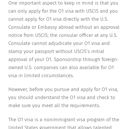
One important aspect to keep in mind is that you
can only apply for the O1 visa with USCIS and you
cannot apply for O1 visa directly with the U.S.
Consulate or Embassy abroad without an approval
notice from USCIS; the consular officer at any U.S.
Consulate cannot adjudicate your O1 visa and
stamp your passport without USCIS’s initial
approval of your O1. Sponsorship through foreign-
owned U.S. companies can also available for O1
visa in limited circumstances.
However, before you pursue and apply for O1 visa,
you should understand the O1 visa and check to
make sure you meet all the requirements.
The O1 visa is a nonimmigrant visa program of the
United States government that allows talented