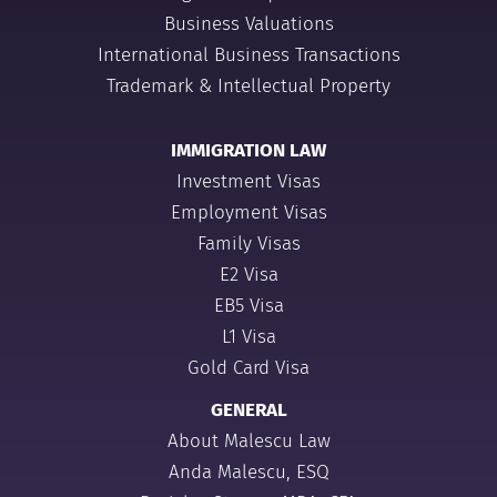
Business Valuations
International Business Transactions
Trademark & Intellectual Property
IMMIGRATION LAW
Investment Visas
Employment Visas
Family Visas
E2 Visa
EB5 Visa
L1 Visa
Gold Card Visa
GENERAL
About Malescu Law
Anda Malescu, ESQ