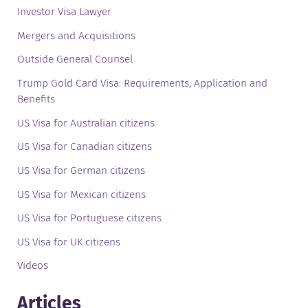
Investor Visa Lawyer
Mergers and Acquisitions
Outside General Counsel
Trump Gold Card Visa: Requirements, Application and
Benefits
US Visa for Australian citizens
US Visa for Canadian citizens
US Visa for German citizens
US Visa for Mexican citizens
US Visa for Portuguese citizens
US Visa for UK citizens
Videos
Articles