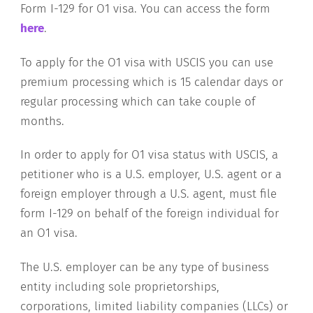
Form I-129 for O1 visa. You can access the form
here
.
To apply for the O1 visa with USCIS you can use
premium processing which is 15 calendar days or
regular processing which can take couple of
months.
In order to apply for O1 visa status with USCIS, a
petitioner who is a U.S. employer, U.S. agent or a
foreign employer through a U.S. agent, must file
form I-129 on behalf of the foreign individual for
an O1 visa.
The U.S. employer can be any type of business
entity including sole proprietorships,
corporations, limited liability companies (LLCs) or