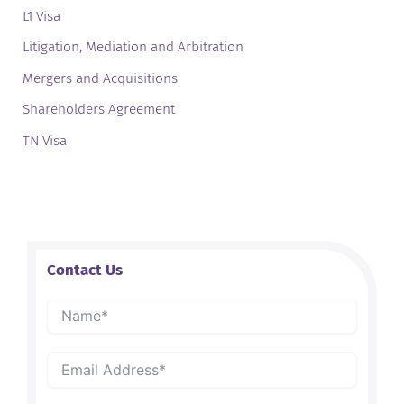
L1 Visa
Litigation, Mediation and Arbitration
Mergers and Acquisitions
Shareholders Agreement
TN Visa
Contact Us