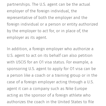
partnerships. The U.S. agent can be the actual
employer of the foreign individual, the
representative of both the employer and the
foreign individual or a person or entity authorized
by the employer to act for, or in place of, the
employer as its agent.
In addition, a foreign employer who authorize a
U.S. agent to act on its behalf can also petition
with USCIS for an O1 visa status. For example, a
sponsoring U.S. agent to apply for O1 visa can be
a person like a coach or a training group or in the
case of a foreign employer acting through a U.S.
agent it can a company such as Nike Europe
acting as the sponsor of a foreign athlete who
authorizes the coach in the United States to file