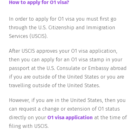
How to apply for O1 visa?
In order to apply for O1 visa you must first go
through the U.S. Citizenship and Immigration
Services (USCIS).
After USCIS approves your O1 visa application,
then you can apply for an O1 visa stamp in your
passport at the U.S. Consulate or Embassy abroad
if you are outside of the United States or you are
travelling outside of the United States.
However, if you are in the United States, then you
can request a change or extension of O1 status
directly on your
O1 visa application
at the time of
filing with USCIS.