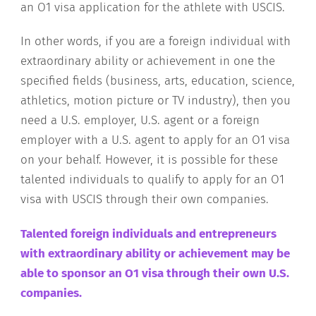
an O1 visa application for the athlete with USCIS.
In other words, if you are a foreign individual with
extraordinary ability or achievement in one the
specified fields (business, arts, education, science,
athletics, motion picture or TV industry), then you
need a U.S. employer, U.S. agent or a foreign
employer with a U.S. agent to apply for an O1 visa
on your behalf. However, it is possible for these
talented individuals to qualify to apply for an O1
visa with USCIS through their own companies.
Talented foreign individuals and entrepreneurs
with extraordinary ability or achievement may be
able to sponsor an O1 visa through their own U.S.
companies
.