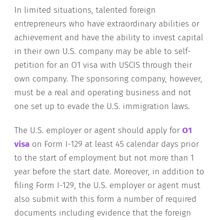
In limited situations, talented foreign
entrepreneurs who have extraordinary abilities or
achievement and have the ability to invest capital
in their own U.S. company may be able to self-
petition for an O1 visa with USCIS through their
own company. The sponsoring company, however,
must be a real and operating business and not
one set up to evade the U.S. immigration laws.
The U.S. employer or agent should apply for
O1
visa
on Form I-129 at least 45 calendar days prior
to the start of employment but not more than 1
year before the start date. Moreover, in addition to
filing Form I-129, the U.S. employer or agent must
also submit with this form a number of required
documents including evidence that the foreign