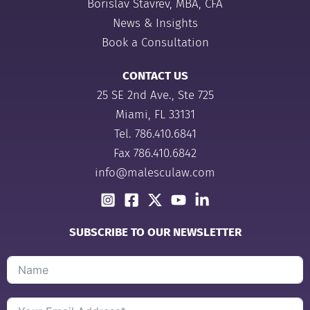
Borislav Stavrev, MBA, CFA
News & Insights
Book a Consultation
CONTACT US
25 SE 2nd Ave., Ste 725
Miami, FL 33131
Tel.
786.410.6841
Fax 786.410.6842
info@malesculaw.com
SUBSCRIBE TO OUR NEWSLETTER