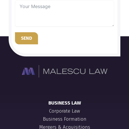
SEND
BUSINESS LAW
Corporate Law
Business Formation
Mergers & Acquisitions