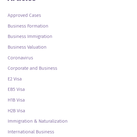
Approved Cases
Business Formation
Business Immigration
Business Valuation
Coronavirus
Corporate and Business
E2 Visa
EB5 Visa
H1B Visa
H2B Visa
Immigration & Naturalization
International Business