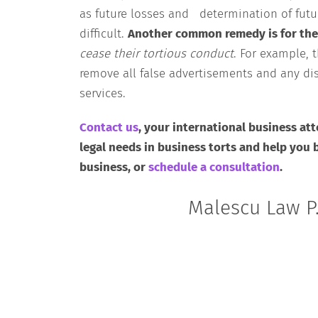
as future losses and determination of fut
difficult.
Another common remedy is for the
cease their tortious conduct
. For example, 
remove all false advertisements and any dis
services.
Contact us
, your international business att
legal needs in business torts and help you 
business, or
schedule a consultation
.
Malescu Law P.