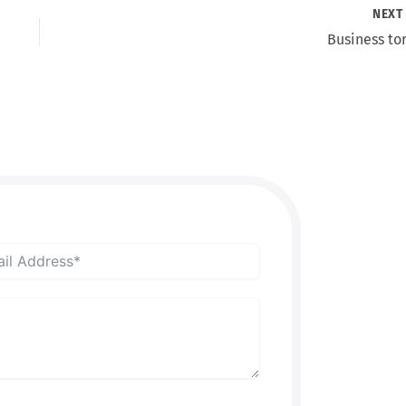
NEX
Business tor