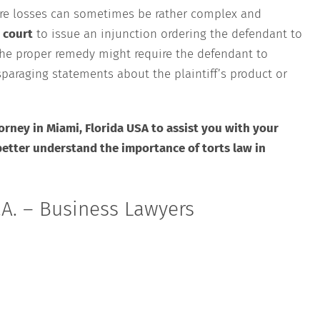
ure losses can sometimes be rather complex and
 court
to issue an injunction ordering the defendant to
the proper remedy might require the defendant to
paraging statements about the plaintiff’s product or
orney in Miami, Florida USA to assist you with your
better understand the importance of torts law in
A. – Business Lawyers