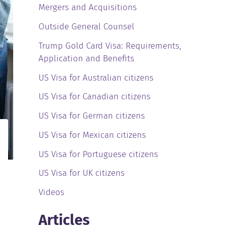
Mergers and Acquisitions
Outside General Counsel
Trump Gold Card Visa: Requirements,
Application and Benefits
US Visa for Australian citizens
US Visa for Canadian citizens
US Visa for German citizens
US Visa for Mexican citizens
US Visa for Portuguese citizens
US Visa for UK citizens
Videos
Articles