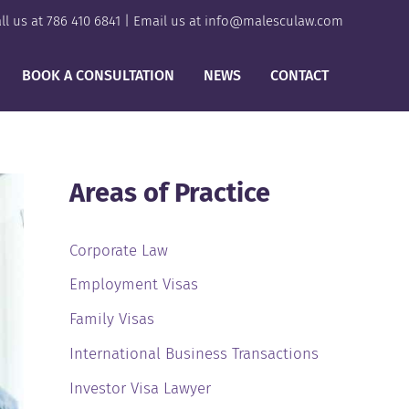
ll us at
786 410 6841
| Email us at
info@malesculaw.com
BOOK A CONSULTATION
NEWS
CONTACT
Areas of Practice
Corporate Law
Employment Visas
Family Visas
International Business Transactions
Investor Visa Lawyer