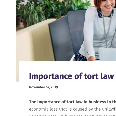
Importance of tort law
November 14, 2019
The importance of tort law in business in t
economic loss that is caused by the unlawfu