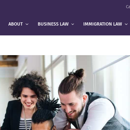
Ca
ABOUT
BUSINESS LAW
IMMIGRATION LAW