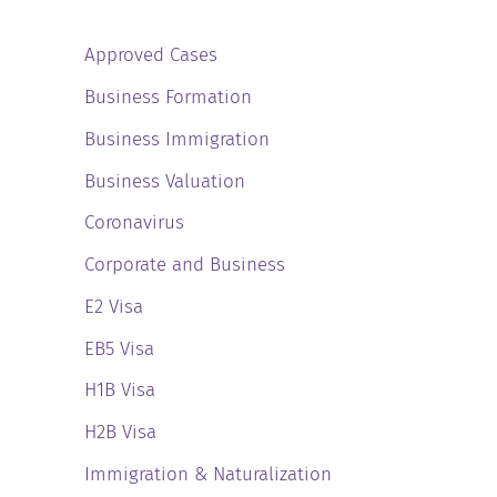
Approved Cases
Business Formation
Business Immigration
Business Valuation
Coronavirus
Corporate and Business
E2 Visa
EB5 Visa
H1B Visa
H2B Visa
Immigration & Naturalization