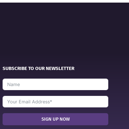
SUBSCRIBE TO OUR NEWSLETTER
SIGN UP NOW