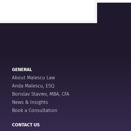
GENERAL
About Malescu Law
Anda Malescu, ESQ
Borislav Stavrev, MBA, CFA
News & Insights
Book a Consultation
CONTACT US