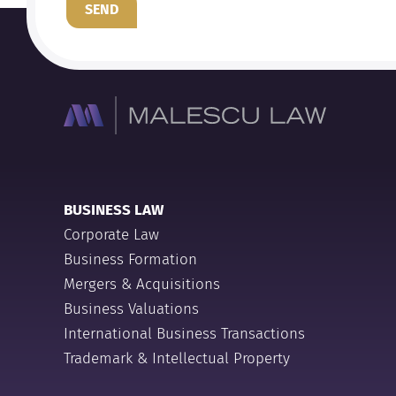
SEND
BUSINESS LAW
Corporate Law
Business Formation
Mergers & Acquisitions
Business Valuations
International Business Transactions
Trademark & Intellectual Property