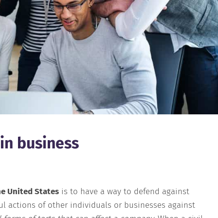
 in business
he United States
is to have a way to defend against
l actions of other individuals or businesses against