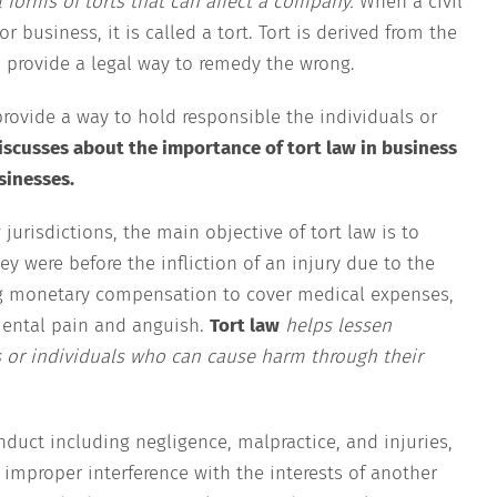
l forms of torts that can affect a company.
When a civil
 business, it is called a tort. Tort is derived from the
 provide a legal way to remedy the wrong.
provide a way to hold responsible the individuals or
discusses about the importance of tort law in business
sinesses.
urisdictions, the main objective of tort law is to
ey were before the infliction of an injury due to the
ing monetary compensation to cover medical expenses,
mental pain and anguish.
Tort law
helps lessen
 or individuals who can cause harm through their
nduct including negligence, malpractice, and injuries,
 improper interference with the interests of another