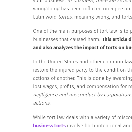
your business.
In business, there are severa
wrongdoing has been inflicted on a person or
Latin word
tortus
, meaning wrong, and torts
One of the main purposes of tort law is to 
businesses that caused harm.
This article 
and also analyzes the impact of torts on bu
In the United States and other common law j
restore the injured party to the condition th
actions of another. This is done by award
lost wages, profits, and compensation for 
negligence and misconduct by corporations
actions.
While tort law deals with a variety of misco
business torts
involve both intentional and