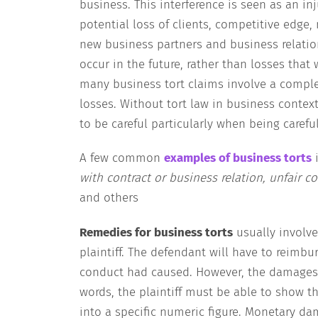
business. This interference is seen as an inj
potential loss of clients, competitive edge
new business partners and business relatio
occur in the future, rather than losses that
many business tort claims involve a complex
losses. Without tort law in business conte
to be careful particularly when being carefu
A few common
examples of business torts
with contract or business relation, unfair 
and others
Remedies for business torts
usually involv
plaintiff. The defendant will have to reimbur
conduct had caused. However, the damages m
words, the plaintiff must be able to show t
into a specific numeric figure. Monetary da