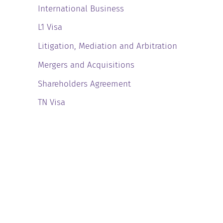
International Business
L1 Visa
Litigation, Mediation and Arbitration
Mergers and Acquisitions
Shareholders Agreement
TN Visa