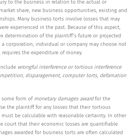
ury to the business in relation to the actual or
, market share, new business opportunities, existing and
nships. Many business torts involve losses that may
 were experienced in the past. Because of this aspect,
 determination of the plaintiff’s future or projected
xt a corporation, individual or company may choose not
l requires the expenditure of money.
include
wrongful interference or tortious interference
competition, disparagement, computer torts, defamation
e some form of
monetary damages award
for the
se the plaintiff for any losses that their tortious
ust be calculable with reasonable certainty. In other
he court that their economic losses are quantifiable
mages awarded for business torts are often calculated