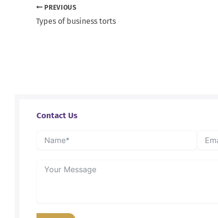
PREVIOUS
Types of business torts
Contact Us