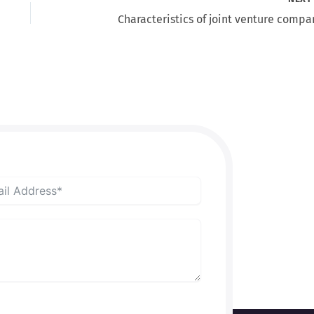
Characteristics of joint venture compa