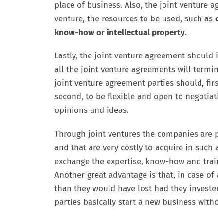
place of business. Also, the joint venture 
venture, the resources to be used, such as
know-how or intellectual property
.
Lastly, the joint venture agreement should 
all the joint venture agreements will termi
joint venture agreement parties should, fir
second, to be flexible and open to negotiat
opinions and ideas.
Through joint ventures the companies are p
and that are very costly to acquire in such a
exchange the expertise, know-how and traine
Another great advantage is that, in case of 
than they would have lost had they invested
parties basically start a new business witho