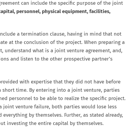
agreement can include the specific purpose of the joint
capital, personnel, physical equipment, facilities,
include a termination clause, having in mind that not
nate at the conclusion of the project. When preparing a
st, understand what is a joint venture agreement, and,
ions and listen to the other prospective partner’s
rovided with expertise that they did not have before
 short time. By entering into a joint venture, parties
d personnel to be able to realize the specific project.
a joint venture failure, both parties would lose less
 everything by themselves. Further, as stated already,
ut investing the entire capital by themselves.