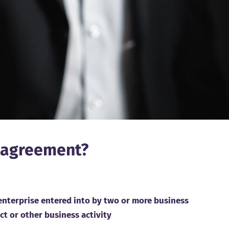
e agreement?
 enterprise entered into by two or more business
ect or other business activity