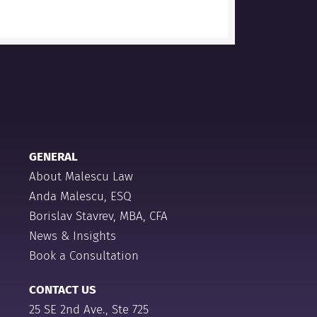
GENERAL
About Malescu Law
Anda Malescu, ESQ
Borislav Stavrev, MBA, CFA
News & Insights
Book a Consultation
CONTACT US
25 SE 2nd Ave., Ste 725