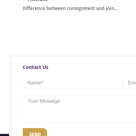
Difference between consignment and joint venture
Contact Us
SEND