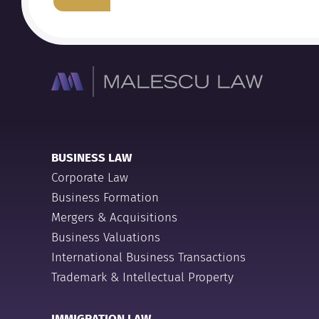
BUSINESS LAW
Corporate Law
Business Formation
Mergers & Acquisitions
Business Valuations
International Business Transactions
Trademark & Intellectual Property
IMMIGRATION LAW