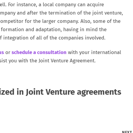
ell. For instance, a local company can acquire
pany and after the termination of the joint venture,
ompetitor for the larger company. Also, some of the
f formation and adaptation, having in mind the
f integration of all of the companies involved.
us
or
schedule a consultation
with your international
sist you with the Joint Venture Agreement.
ized in Joint Venture agreements
NEX