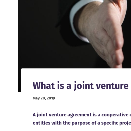
What is a joint ventur
May 20, 2019
A joint venture agreement is a cooperative
entities with the purpose of a specific proj