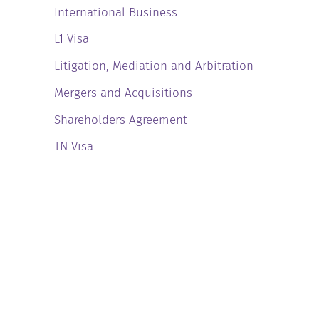
International Business
L1 Visa
Litigation, Mediation and Arbitration
Mergers and Acquisitions
Shareholders Agreement
TN Visa