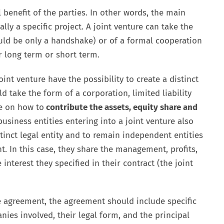
 benefit of the parties. In other words, the main
lly a specific project. A joint venture can take the
uld be only a handshake) or of a formal cooperation
 long term or short term.
oint venture have the possibility to create a distinct
ld take the form of a corporation, limited liability
e on how to
contribute the assets, equity share and
usiness entities entering into a joint venture also
stinct legal entity and to remain independent entities
. In this case, they share the management, profits,
interest they specified in their contract (the joint
ure agreement, the agreement should include specific
ies involved, their legal form, and the principal