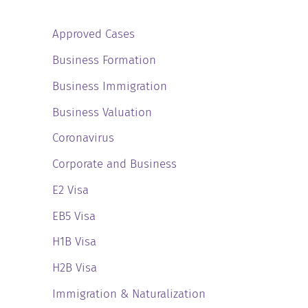
Approved Cases
Business Formation
Business Immigration
Business Valuation
Coronavirus
Corporate and Business
E2 Visa
EB5 Visa
H1B Visa
H2B Visa
Immigration & Naturalization