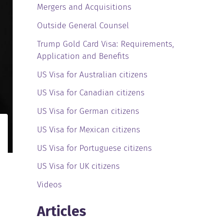
Mergers and Acquisitions
Outside General Counsel
Trump Gold Card Visa: Requirements,
Application and Benefits
US Visa for Australian citizens
US Visa for Canadian citizens
US Visa for German citizens
US Visa for Mexican citizens
US Visa for Portuguese citizens
US Visa for UK citizens
Videos
Articles