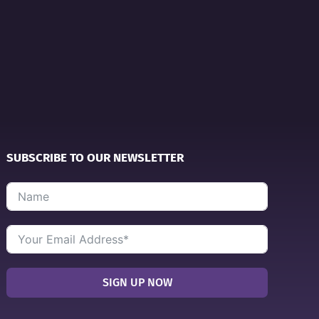
SUBSCRIBE TO OUR NEWSLETTER
SIGN UP NOW