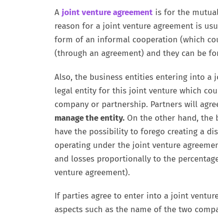
A
joint venture agreement
is for the mutual
reason for a joint venture agreement is usua
form of an informal cooperation (which co
(through an agreement) and they can be for
Also, the business entities entering into a j
legal entity for this joint venture which cou
company or partnership. Partners will agre
manage the entity.
On the other hand, the b
have the possibility to forego creating a di
operating under the joint venture agreement
and losses proportionally to the percentage 
venture agreement).
If parties agree to enter into a joint vent
aspects such as the name of the two compan