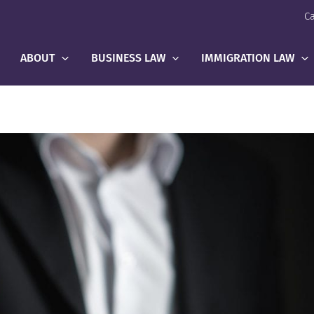
Ca
ABOUT
BUSINESS LAW
IMMIGRATION LAW