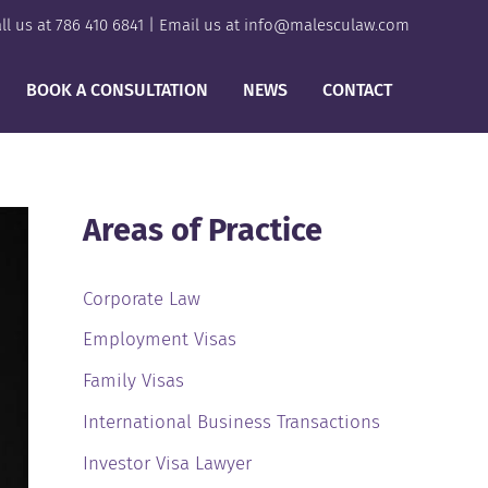
ll us at
786 410 6841
| Email us at
info@malesculaw.com
BOOK A CONSULTATION
NEWS
CONTACT
Areas of Practice
Corporate Law
Employment Visas
Family Visas
International Business Transactions
Investor Visa Lawyer