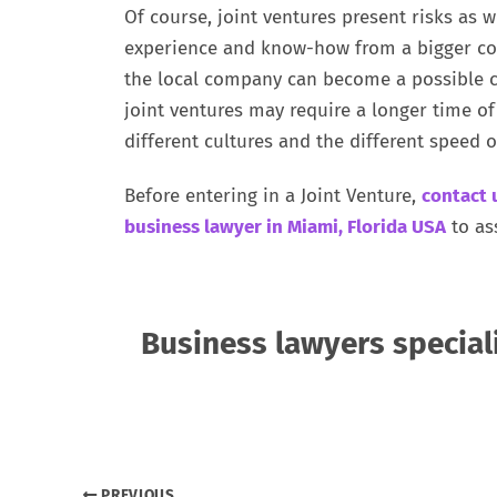
Of course, joint ventures present risks as w
experience and know-how from a bigger com
the local company can become a possible c
joint ventures may require a longer time o
different cultures and the different speed o
Before entering in a Joint Venture,
contact 
business lawyer in Miami, Florida USA
to as
Business lawyers special
PREVIOUS