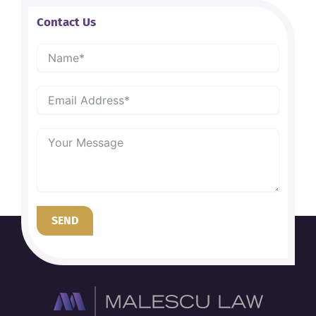
Contact Us
SEND