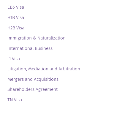
EB5 Visa
H1B Visa
H2B Visa
Immigration & Naturalization
International Business
L1 Visa
Litigation, Mediation and Arbitration
Mergers and Acquisitions
Shareholders Agreement
TN Visa