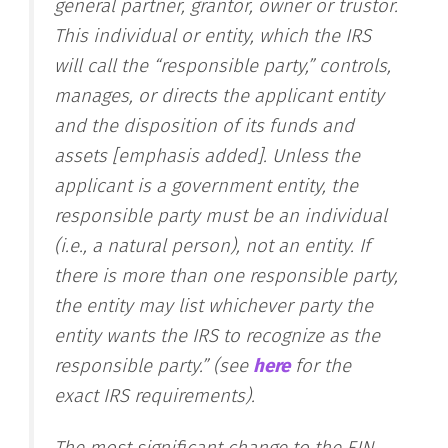
general partner, grantor, owner or trustor.
This individual or entity, which the IRS
will call the “responsible party,”
controls,
manages, or directs the applicant entity
and the disposition of its funds and
assets
[emphasis added]. Unless the
applicant is a government entity, the
responsible party must be an individual
(i.e., a natural person), not an entity. If
there is more than one responsible party,
the entity may list whichever party the
entity wants the IRS to recognize as the
responsible party.” (see
here
for the
exact IRS requirements).