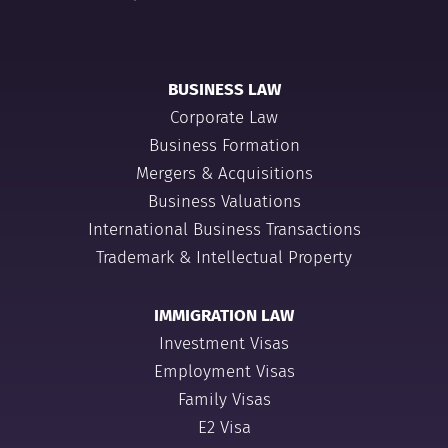
BUSINESS LAW
Corporate Law
Business Formation
Mergers & Acquisitions
Business Valuations
International Business Transactions
Trademark & Intellectual Property
IMMIGRATION LAW
Investment Visas
Employment Visas
Family Visas
E2 Visa