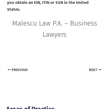
you obtain an EIN, ITIN or SSN in the United
States.
Malescu Law P.A. – Business
Lawyers
PREVIOUS
NEXT