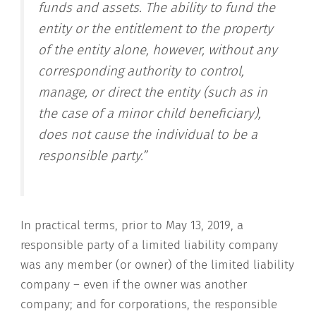
funds and assets. The ability to fund the
entity or the entitlement to the property
of the entity alone, however, without any
corresponding authority to control,
manage, or direct the entity (such as in
the case of a minor child beneficiary),
does not cause the individual to be a
responsible party.”
In practical terms, prior to May 13, 2019, a
responsible party of a limited liability company
was any member (or owner) of the limited liability
company – even if the owner was another
company; and for corporations, the responsible