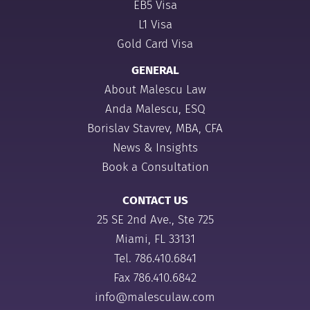
EB5 Visa
L1 Visa
Gold Card Visa
GENERAL
About Malescu Law
Anda Malescu, ESQ
Borislav Stavrev, MBA, CFA
News & Insights
Book a Consultation
CONTACT US
25 SE 2nd Ave., Ste 725
Miami, FL 33131
Tel.
786.410.6841
Fax 786.410.6842
info@malesculaw.com