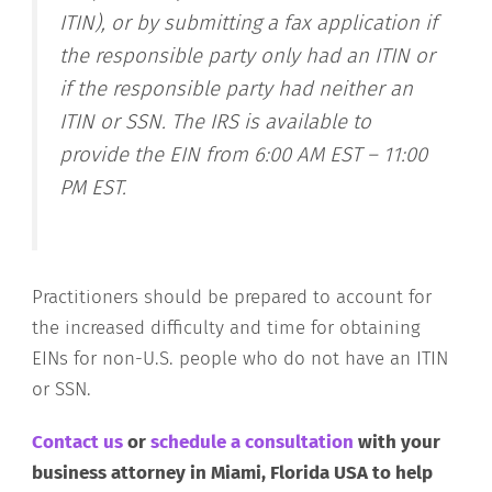
ITIN), or by submitting a fax application if
the responsible party only had an ITIN or
if the responsible party had neither an
ITIN or SSN. The IRS is available to
provide the EIN from 6:00 AM EST – 11:00
PM EST.
Practitioners should be prepared to account for
the increased difficulty and time for obtaining
EINs for non-U.S. people who do not have an ITIN
or SSN.
Contact us
or
schedule a consultation
with your
business attorney in Miami, Florida USA to help