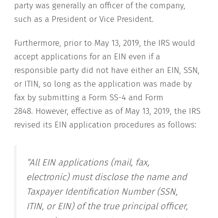
party was generally an officer of the company,
such as a President or Vice President.
Furthermore, prior to May 13, 2019, the IRS would
accept applications for an EIN even if a
responsible party did not have either an EIN, SSN,
or ITIN, so long as the application was made by
fax by submitting a Form SS-4 and Form
2848. However, effective as of May 13, 2019, the IRS
revised its EIN application procedures as follows:
“All EIN applications (mail, fax,
electronic) must disclose the name and
Taxpayer Identification Number (SSN,
ITIN, or EIN) of the true principal officer,