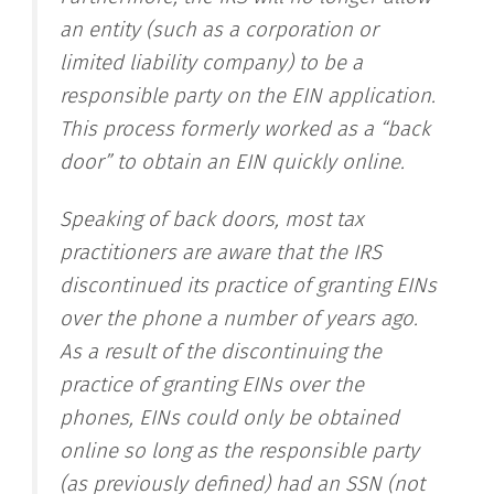
an entity (such as a corporation or
limited liability company) to be a
responsible party on the EIN application.
This process formerly worked as a “back
door” to obtain an EIN quickly online.
Speaking of back doors, most tax
practitioners are aware that the IRS
discontinued its practice of granting EINs
over the phone a number of years ago.
As a result of the discontinuing the
practice of granting EINs over the
phones, EINs could only be obtained
online so long as the responsible party
(as previously defined) had an SSN (not