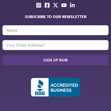
SUBSCRIBE TO OUR NEWSLETTER
SIGN UP NOW