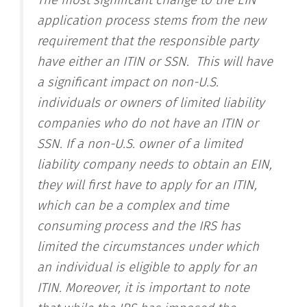
The most significant change to the EIN
application process stems from the new
requirement that the responsible party
have either an ITIN or SSN
. This will have
a significant impact on non-U.S.
individuals or owners of limited liability
companies who do not have an ITIN or
SSN. If a non-U.S. owner of a limited
liability company needs to obtain an EIN,
they will first have to apply for an ITIN,
which can be a complex and time
consuming process and the IRS has
limited the circumstances under which
an individual is eligible to apply for an
ITIN. Moreover, it is important to note