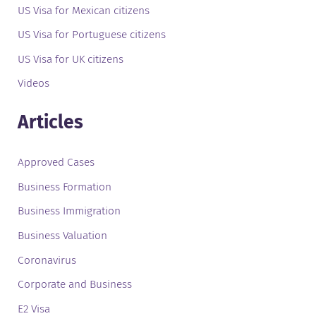
US Visa for Mexican citizens
US Visa for Portuguese citizens
US Visa for UK citizens
Videos
Articles
Approved Cases
Business Formation
Business Immigration
Business Valuation
Coronavirus
Corporate and Business
E2 Visa