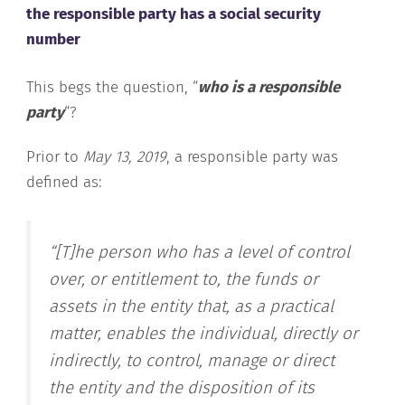
the responsible party has a social security
number
This begs the question, “
who is a responsible
party
“?
Prior to
May 13, 2019
, a responsible party was
defined as:
“[T]he person who has a level of control
over, or entitlement to, the funds or
assets in the entity that, as a practical
matter, enables the individual, directly or
indirectly, to control, manage or direct
the entity and the disposition of its