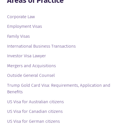
Areas of Practice
Corporate Law
Employment Visas
Family Visas
International Business Transactions
Investor Visa Lawyer
Mergers and Acquisitions
Outside General Counsel
Trump Gold Card Visa: Requirements, Application and
Benefits
US Visa for Australian citizens
US Visa for Canadian citizens
US Visa for German citizens