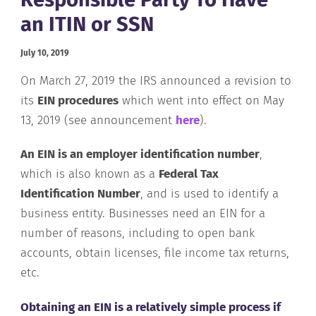
an ITIN or SSN
July 10, 2019
On March 27, 2019 the IRS announced a revision to
its
EIN procedures
which went into effect on May
13, 2019 (see announcement
here
).
An EIN is an employer identification number
,
which is also known as a
Federal Tax
Identification Number
, and is used to identify a
business entity. Businesses need an EIN for a
number of reasons, including to open bank
accounts, obtain licenses, file income tax returns,
etc.
Obtaining an EIN is a relatively simple process if