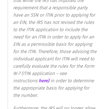
that while the IRS has imposed the
requirement that a responsible party
have an SSN or ITIN prior to applying for
an EIN, the IRS has not revised the rules
to the ITIN application to include the
need for an ITIN in order to apply for an
EIN as a permissible basis for applying
for the ITIN. Therefore, those advising the
individual applicant for ITIN will need to
carefully evaluate the rules for the Form
W-7 (ITIN application – see
instructions
here)
in order to determine
the appropriate basis for applying for
the number.
Furthermore, the IRS will no longer allow