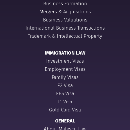
Business Formation
Mergers & Acquisitions
Business Valuations
International Business Transactions
Trademark & Intellectual Property
IMMIGRATION LAW
Investment Visas
Employment Visas
Family Visas
E2 Visa
EB5 Visa
L1 Visa
Gold Card Visa
GENERAL
About Malescu Law