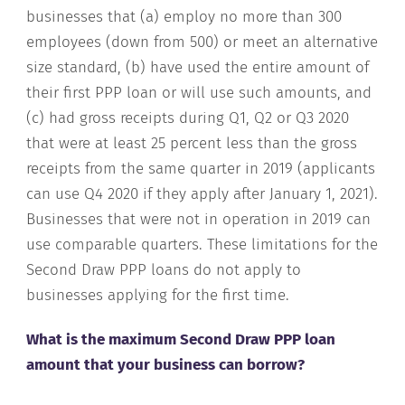
businesses that (a) employ no more than 300
employees (down from 500) or meet an alternative
size standard, (b) have used the entire amount of
their first PPP loan or will use such amounts, and
(c) had gross receipts during Q1, Q2 or Q3 2020
that were at least 25 percent less than the gross
receipts from the same quarter in 2019 (applicants
can use Q4 2020 if they apply after January 1, 2021).
Businesses that were not in operation in 2019 can
use comparable quarters. These limitations for the
Second Draw PPP loans do not apply to
businesses applying for the first time.
What is the maximum Second Draw PPP loan
amount that your business can borrow?