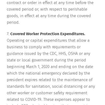
contract or order in effect at any time before the
covered period or, with respect to perishable
goods, in effect at any time during the covered
period.
7.
Covered Worker Protection Expenditures.
Operating or capital expenditures that allow a
business to comply with requirements or
guidance issued by the CDC, HHS, OSHA or any
state or local government during the period
beginning March 1, 2020 and ending on the date
which the national emergency declared by the
president expires related to the maintenance of
standards for sanitation, social distancing or any
other worker or customer safety requirement
related to COVID-19. These expenses appear to