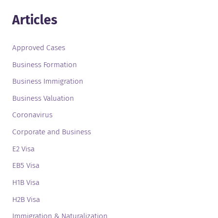
Articles
Approved Cases
Business Formation
Business Immigration
Business Valuation
Coronavirus
Corporate and Business
E2 Visa
EB5 Visa
H1B Visa
H2B Visa
Immigration & Naturalization