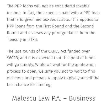
The PPP loans will not be considered taxable
income. In fact, the expenses paid with a PPP loan
that is forgiven are tax-deductible. This applies to
PPP loans from the First Round and the Second
Round and reverses any prior guidance from the
Treasury and IRS.
The last rounds of the CARES Act funded over
$600B, and it is expected that this pool of funds
will go quickly. While we wait for the application
process to open, we urge you not to wait to find
out more and prepare to apply to give yourself the
best chance for funding.
Malescu Law P.A. – Business