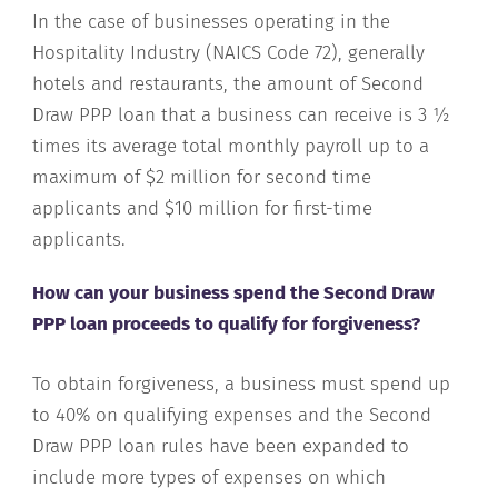
In the case of businesses operating in the
Hospitality Industry (NAICS Code 72), generally
hotels and restaurants, the amount of Second
Draw PPP loan that a business can receive is 3 ½
times its average total monthly payroll up to a
maximum of $2 million for second time
applicants and $10 million for first-time
applicants.
How can your business spend the Second Draw
PPP loan proceeds to qualify for forgiveness?
To obtain forgiveness, a business must spend up
to 40% on qualifying expenses and the Second
Draw PPP loan rules have been expanded to
include more types of expenses on which