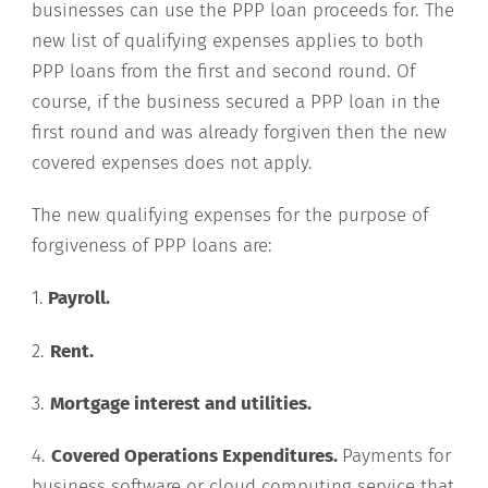
businesses can use the PPP loan proceeds for. The
new list of qualifying expenses applies to both
PPP loans from the first and second round. Of
course, if the business secured a PPP loan in the
first round and was already forgiven then the new
covered expenses does not apply.
The new qualifying expenses for the purpose of
forgiveness of PPP loans are:
1.
Payroll.
2.
Rent.
3.
Mortgage interest and utilities.
4.
Covered Operations Expenditures.
Payments for
business software or cloud computing service that