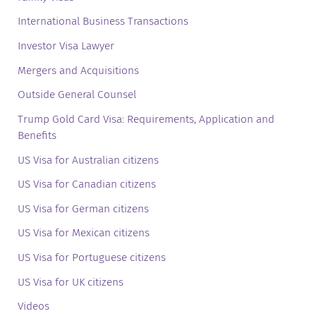
International Business Transactions
Investor Visa Lawyer
Mergers and Acquisitions
Outside General Counsel
Trump Gold Card Visa: Requirements, Application and
Benefits
US Visa for Australian citizens
US Visa for Canadian citizens
US Visa for German citizens
US Visa for Mexican citizens
US Visa for Portuguese citizens
US Visa for UK citizens
Videos