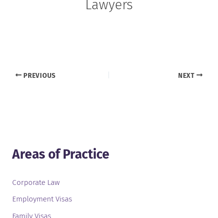
Lawyers
PREVIOUS
NEXT
Areas of Practice
Corporate Law
Employment Visas
Family Visas