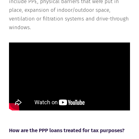
include PPE, physical barriers that were put in
place, expansion of indoor/outdoor space,
ventilation or filtration systems and drive-through
windows.
How are the PPP loans treated for tax purposes?