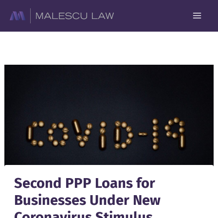
Skip
to
content
Second PPP Loans for
Businesses Under New
Coronavirus Stimulus