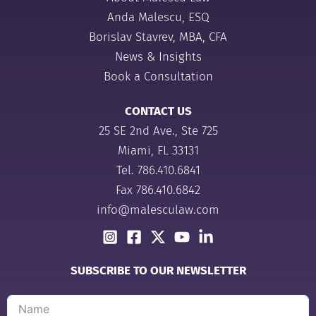
Anda Malescu, ESQ
Borislav Stavrev, MBA, CFA
News & Insights
Book a Consultation
CONTACT US
25 SE 2nd Ave., Ste 725
Miami, FL 33131
Tel.
786.410.6841
Fax 786.410.6842
info@malesculaw.com
SUBSCRIBE TO OUR NEWSLETTER