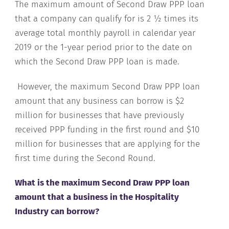
The maximum amount of Second Draw PPP loan
that a company can qualify for is 2 ½ times its
average total monthly payroll in calendar year
2019 or the 1-year period prior to the date on
which the Second Draw PPP loan is made.
However, the maximum Second Draw PPP loan
amount that any business can borrow is $2
million for businesses that have previously
received PPP funding in the first round and $10
million for businesses that are applying for the
first time during the Second Round.
What is the maximum Second Draw PPP loan
amount that a business in the Hospitality
Industry can borrow?