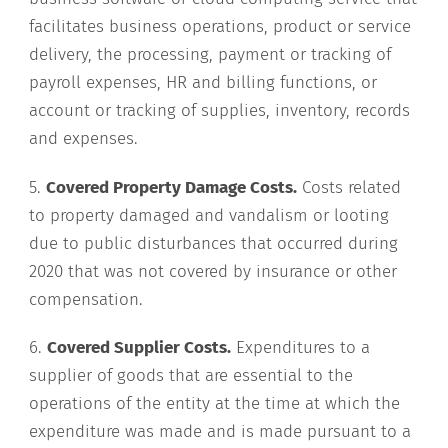
facilitates business operations, product or service
delivery, the processing, payment or tracking of
payroll expenses, HR and billing functions, or
account or tracking of supplies, inventory, records
and expenses.
5.
Covered Property Damage Costs.
Costs related
to property damaged and vandalism or looting
due to public disturbances that occurred during
2020 that was not covered by insurance or other
compensation.
6.
Covered Supplier Costs.
Expenditures to a
supplier of goods that are essential to the
operations of the entity at the time at which the
expenditure was made and is made pursuant to a