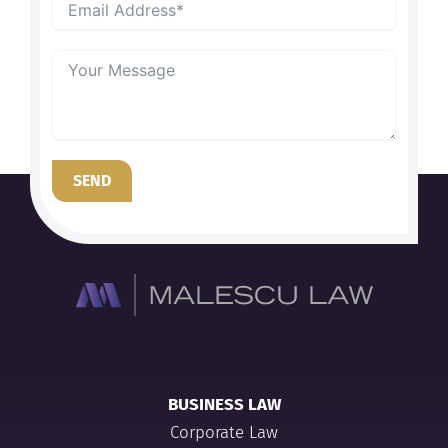
SEND
BUSINESS LAW
Corporate Law