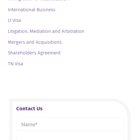
International Business
L1 Visa
Litigation, Mediation and Arbitration
Mergers and Acquisitions
Shareholders Agreement
TN Visa
Contact Us