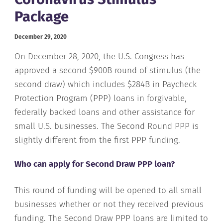
Package
December 29, 2020
On December 28, 2020, the U.S. Congress has
approved a second $900B round of stimulus (the
second draw) which includes $284B in Paycheck
Protection Program (PPP) loans in forgivable,
federally backed loans and other assistance for
small U.S. businesses. The Second Round PPP is
slightly different from the first PPP funding.
Who can apply for Second Draw PPP loan?
This round of funding will be opened to all small
businesses whether or not they received previous
funding. The Second Draw PPP loans are limited to