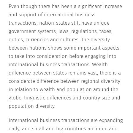
Even though there has been a significant increase
and support of international business
transactions, nation-states still have unique
government systems, laws, regulations, taxes,
duties, currencies and cultures. The diversity
between nations shows some important aspects
to take into consideration before engaging into
international business transactions. Wealth
difference between states remains vast, there is a
considerate difference between regional diversity
in relation to wealth and population around the
globe, linguistic differences and country size and
population diversity.
International business transactions are expanding
daily, and small and big countries are more and