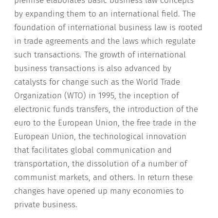
premise elaborates basic business law concepts
by expanding them to an international field. The
foundation of international business law is rooted
in trade agreements and the laws which regulate
such transactions. The growth of international
business transactions is also advanced by
catalysts for change such as the World Trade
Organization (WTO) in 1995, the inception of
electronic funds transfers, the introduction of the
euro to the European Union, the free trade in the
European Union, the technological innovation
that facilitates global communication and
transportation, the dissolution of a number of
communist markets, and others. In return these
changes have opened up many economies to
private business.