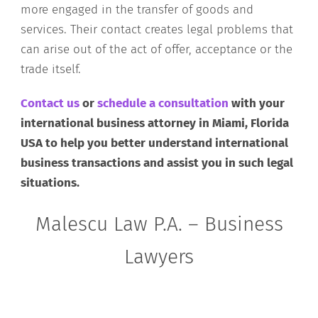
more engaged in the transfer of goods and
services. Their contact creates legal problems that
can arise out of the act of offer, acceptance or the
trade itself.
Contact us
or
schedule a consultation
with your
international business attorney in Miami, Florida
USA to help you better understand international
business transactions and assist you in such legal
situations.
Malescu Law P.A. – Business
Lawyers