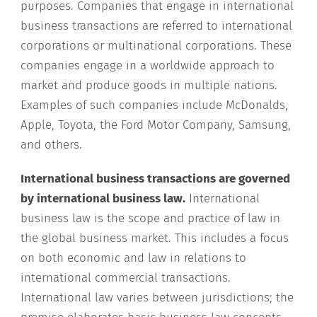
purposes. Companies that engage in international
business transactions are referred to international
corporations or multinational corporations. These
companies engage in a worldwide approach to
market and produce goods in multiple nations.
Examples of such companies include McDonalds,
Apple, Toyota, the Ford Motor Company, Samsung,
and others.
International business transactions are governed
by international business law.
International
business law is the scope and practice of law in
the global business market. This includes a focus
on both economic and law in relations to
international commercial transactions.
International law varies between jurisdictions; the