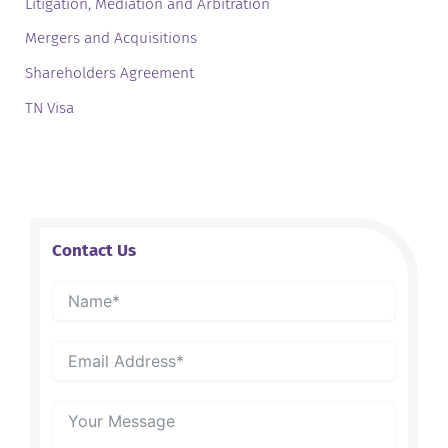
Litigation, Mediation and Arbitration
Mergers and Acquisitions
Shareholders Agreement
TN Visa
Contact Us