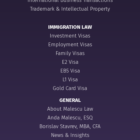
International Business Transactions
Trademark & Intellectual Property
IMMIGRATION LAW
Investment Visas
Employment Visas
Family Visas
E2 Visa
EB5 Visa
L1 Visa
Gold Card Visa
GENERAL
About Malescu Law
Anda Malescu, ESQ
Borislav Stavrev, MBA, CFA
News & Insights