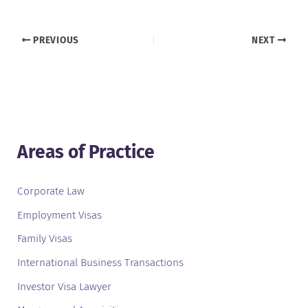
PREVIOUS
NEXT
Areas of Practice
Corporate Law
Employment Visas
Family Visas
International Business Transactions
Investor Visa Lawyer