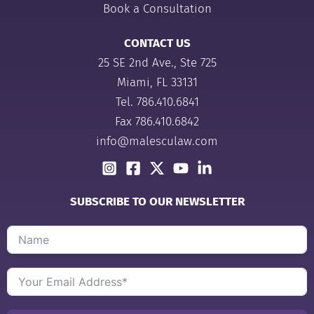
Book a Consultation
CONTACT US
25 SE 2nd Ave., Ste 725
Miami, FL 33131
Tel.
786.410.6841
Fax 786.410.6842
info@malesculaw.com
SUBSCRIBE TO OUR NEWSLETTER