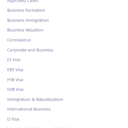
Approved Cases
Business Formation
Business Immigration
Business Valuation
Coronavirus
Corporate and Business
E2 Visa
EB5 Visa
H1B Visa
H2B Visa
Immigration & Naturalization
International Business
L1 Visa