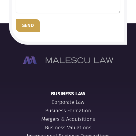
SEND
BUSINESS LAW
Corporate Law
Business Formation
Mergers & Acquisitions
Business Valuations