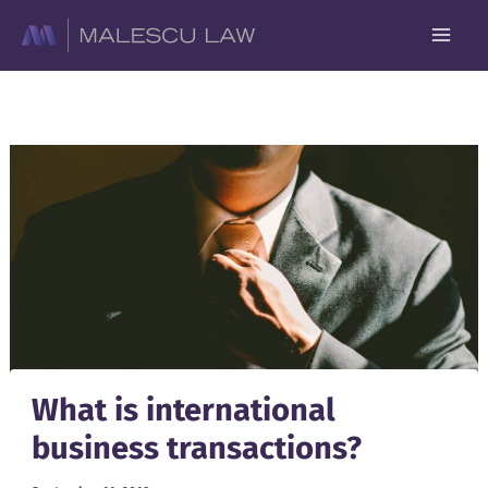
Skip
to
content
What is international
business transactions?