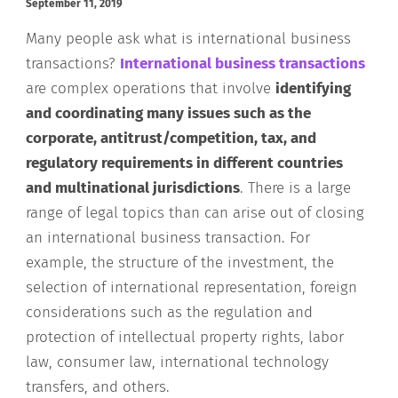
September 11, 2019
Many people ask what is international business
transactions?
International business transactions
are complex operations that involve
identifying
and coordinating many issues such as the
corporate, antitrust/competition, tax, and
regulatory requirements in different countries
and multinational jurisdictions
. There is a large
range of legal topics than can arise out of closing
an international business transaction. For
example, the structure of the investment, the
selection of international representation, foreign
considerations such as the regulation and
protection of intellectual property rights, labor
law, consumer law, international technology
transfers, and others.