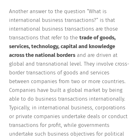
Another answer to the question “What is
international business transactions?” is that
international business transactions are those
transactions that refer to the
trade of goods,
services, technology, capital and knowledge
across the national borders
and are driven at
global and transnational level. They involve cross-
border transactions of goods and services
between companies from two or more countries.
Companies have built a global market by being
able to do business transactions internationally.
Typically, in international business, corporations
or private companies undertake deals or conduct
transactions for profit, while governments
undertake such business objectives for political