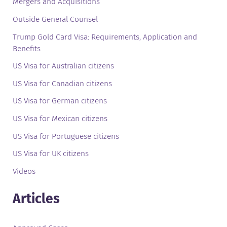
Mergers and Acquisitions
Outside General Counsel
Trump Gold Card Visa: Requirements, Application and
Benefits
US Visa for Australian citizens
US Visa for Canadian citizens
US Visa for German citizens
US Visa for Mexican citizens
US Visa for Portuguese citizens
US Visa for UK citizens
Videos
Articles