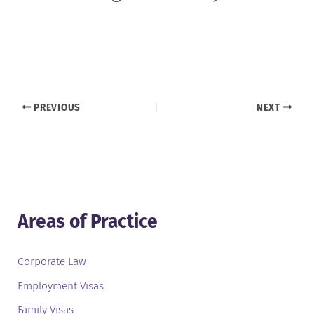
PREVIOUS
NEXT
Areas of Practice
Corporate Law
Employment Visas
Family Visas