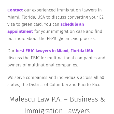
Contact
our experienced immigration lawyers in
Miami, Florida, USA to discuss converting your E2
visa to green card. You can
schedule an
appointment
for your immigration case and find
out more about the EB-1C green card process.
Our
best EB1C lawyers in Miami, Florida USA
discuss the EB1C for multinational companies and
owners of multinational companies.
We serve companies and individuals across all 50
states, the District of Columbia and Puerto Rico.
Malescu Law P.A. – Business &
Immigration Lawyers