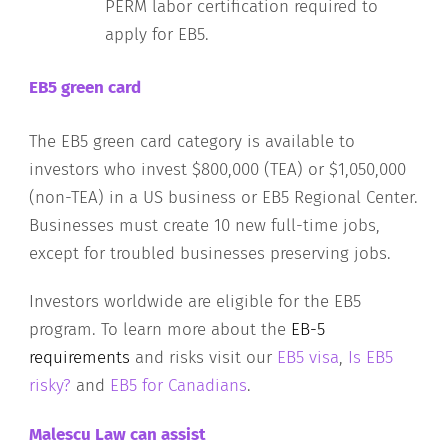
PERM labor certification required to
apply for EB5.
EB5 green card
The EB5 green card category is available to
investors who invest $800,000 (TEA) or $1,050,000
(non-TEA) in a US business or EB5 Regional Center.
Businesses must create 10 new full-time jobs,
except for troubled businesses preserving jobs.
Investors worldwide are eligible for the EB5
program. To learn more about the
EB-5
requirements
and risks visit our
EB5 visa
,
Is EB5
risky?
and
EB5 for Canadians
.
Malescu Law can assist