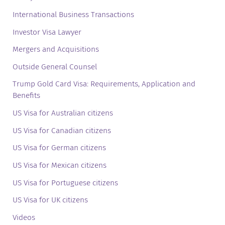
International Business Transactions
Investor Visa Lawyer
Mergers and Acquisitions
Outside General Counsel
Trump Gold Card Visa: Requirements, Application and
Benefits
US Visa for Australian citizens
US Visa for Canadian citizens
US Visa for German citizens
US Visa for Mexican citizens
US Visa for Portuguese citizens
US Visa for UK citizens
Videos