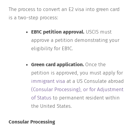
The process to convert an E2 visa into green card
is a two-step process:
EB1C petition approval.
USCIS must
approve a petition demonstrating your
eligibility for EB1C.
Green card application.
Once the
petition is approved, you must apply for
immigrant visa
at a US Consulate abroad
(Consular Processing), or for Adjustment
of Status
to permanent resident within
the United States.
Consular Processing