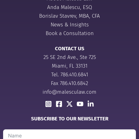
Anda Malescu, ESQ
Borislav Stavrev, MBA, CFA
News & Insights
Book a Consultation
CONTACT US
25 SE 2nd Ave., Ste 725
Miami, FL 33131
Tel.
786.410.6841
Fax 786.410.6842
info@malesculaw.com
SUBSCRIBE TO OUR NEWSLETTER