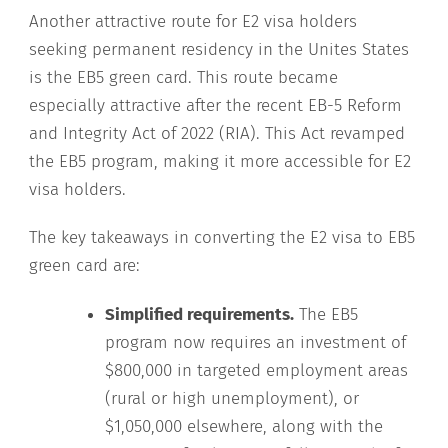
Another attractive route for E2 visa holders
seeking permanent residency in the Unites States
is the EB5 green card. This route became
especially attractive after the recent EB-5 Reform
and Integrity Act of 2022 (RIA). This Act revamped
the EB5 program, making it more accessible for E2
visa holders.
The key takeaways in converting the E2 visa to EB5
green card are:
Simplified requirements.
The EB5
program now requires an investment of
$800,000 in targeted employment areas
(rural or high unemployment), or
$1,050,000 elsewhere, along with the