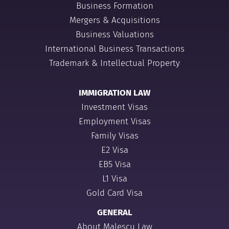
Business Formation
Mergers & Acquisitions
Business Valuations
International Business Transactions
Trademark & Intellectual Property
IMMIGRATION LAW
Investment Visas
Employment Visas
Family Visas
E2 Visa
EB5 Visa
L1 Visa
Gold Card Visa
GENERAL
About Malescu Law