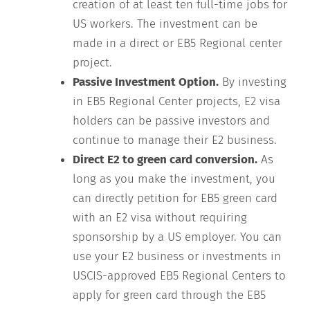
creation of at least ten full-time jobs for
US workers. The investment can be
made in a direct or EB5 Regional center
project.
Passive Investment Option.
By investing
in EB5 Regional Center projects, E2 visa
holders can be passive investors and
continue to manage their E2 business.
Direct E2 to green card conversion.
As
long as you make the investment, you
can directly petition for EB5 green card
with an E2 visa without requiring
sponsorship by a US employer. You can
use your E2 business or investments in
USCIS-approved EB5 Regional Centers to
apply for green card through the EB5