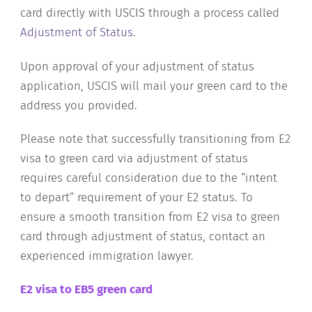
card directly with USCIS through a process called
Adjustment of Status
.
Upon approval of your adjustment of status
application, USCIS will mail your green card to the
address you provided.
Please note that successfully transitioning from E2
visa to green card via adjustment of status
requires careful consideration due to the “intent
to depart” requirement of your E2 status. To
ensure a smooth transition from E2 visa to green
card through adjustment of status, contact an
experienced immigration lawyer.
E2 visa to EB5 green card