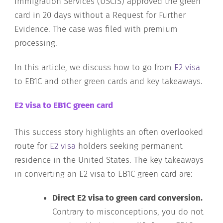
Immigration Services (USCIS) approved the green
card in 20 days without a Request for Further
Evidence. The case was filed with premium
processing.
In this article, we discuss how to go from
E2 visa
to EB1C and other green cards and key takeaways.
E2 visa to EB1C green card
This success story highlights an often overlooked
route for
E2 visa
holders seeking permanent
residence in the United States. The key takeaways
in converting an E2 visa to EB1C green card are:
Direct E2 visa to green card conversion.
Contrary to misconceptions, you do not