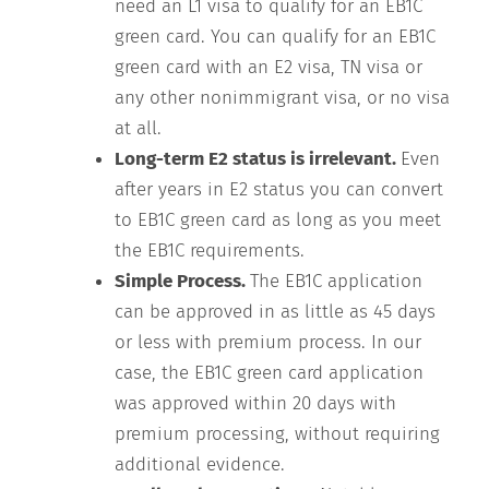
need an L1 visa to qualify for an EB1C
green card. You can qualify for an EB1C
green card with an E2 visa, TN visa or
any other nonimmigrant visa, or no visa
at all.
Long-term E2 status is irrelevant.
Even
after years in E2 status you can convert
to EB1C green card as long as you meet
the EB1C requirements.
Simple Process.
The EB1C application
can be approved in as little as 45 days
or less with premium process. In our
case, the EB1C green card application
was approved within 20 days with
premium processing, without requiring
additional evidence.