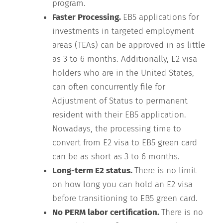
program.
Faster Processing.
EB5 applications for
investments in targeted employment
areas (TEAs) can be approved in as little
as 3 to 6 months. Additionally, E2 visa
holders who are in the United States,
can often concurrently file for
Adjustment of Status to permanent
resident with their EB5 application.
Nowadays, the processing time to
convert from E2 visa to EB5 green card
can be as short as 3 to 6 months.
Long-term E2 status.
There is no limit
on how long you can hold an E2 visa
before transitioning to EB5 green card.
No PERM labor certification.
There is no