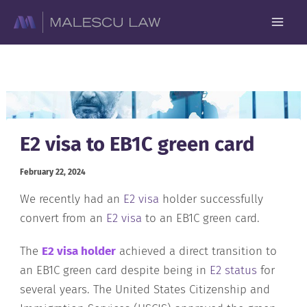
Skip
to
content
E2 visa to EB1C green card
February 22, 2024
We recently had an
E2 visa
holder successfully
convert from an
E2 visa
to an EB1C green card.
The
E2 visa holder
achieved a direct transition to
an EB1C green card despite being in
E2 status
for
several years. The United States Citizenship and