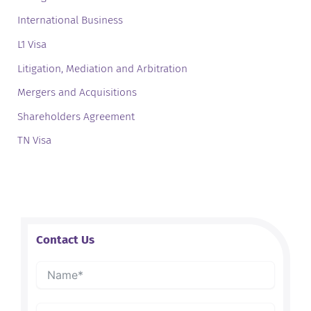
International Business
L1 Visa
Litigation, Mediation and Arbitration
Mergers and Acquisitions
Shareholders Agreement
TN Visa
Contact Us