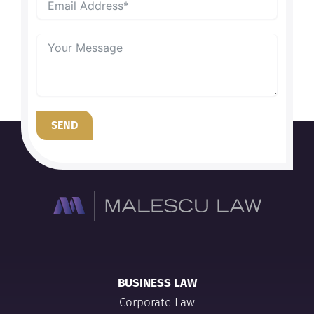
SEND
BUSINESS LAW
Corporate Law