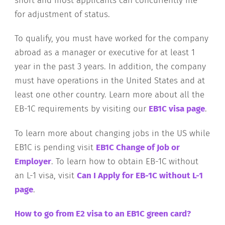
short and most applicants can concurrently file
for adjustment of status.
To qualify, you must have worked for the company
abroad as a manager or executive for at least 1
year in the past 3 years. In addition, the company
must have operations in the United States and at
least one other country. Learn more about all the
EB-1C requirements by visiting our
EB1C visa page
.
To learn more about changing jobs in the US while
EB1C is pending visit
EB1C Change of Job or
Employer
. To learn how to obtain EB-1C without
an L-1 visa, visit
Can I Apply for EB-1C without L-1
page
.
How to go from E2 visa to an EB1C green card?