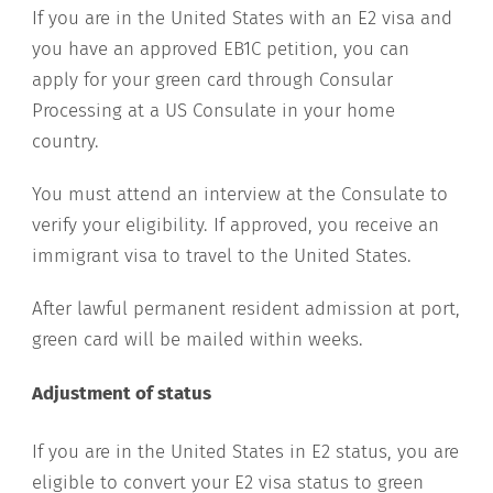
If you are in the United States with an E2 visa and
you have an approved EB1C petition, you can
apply for your green card through Consular
Processing at a US Consulate in your home
country.
You must attend an interview at the Consulate to
verify your eligibility. If approved, you receive an
immigrant visa to travel to the United States.
After lawful permanent resident admission at port,
green card will be mailed within weeks.
Adjustment of status
If you are in the United States in E2 status, you are
eligible to convert your E2 visa status to green