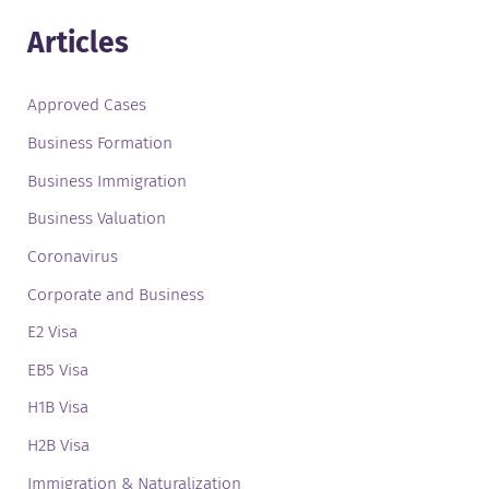
Articles
Approved Cases
Business Formation
Business Immigration
Business Valuation
Coronavirus
Corporate and Business
E2 Visa
EB5 Visa
H1B Visa
H2B Visa
Immigration & Naturalization