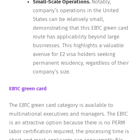
Small-Scale Operations.
Notably,
company’s operations in the United
States can be relatively small,
demonstrating that this EB1C green card
route has applicability beyond large
businesses. This highlights a valuable
avenue for E2 visa holders seeking
permanent residency, regardless of their
company’s size.
EB1C green card
The EB1C green card category is available to
multinational executives and managers. The EB1C
is an attractive option because there is no PERM
labor certification required, the processing time is